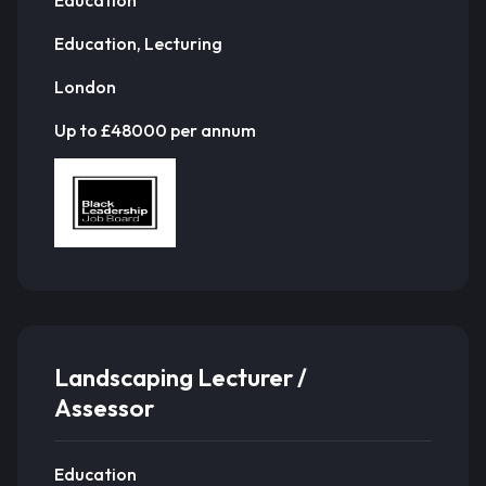
Education, Lecturing
London
Up to £48000 per annum
Landscaping Lecturer /
Assessor
Education