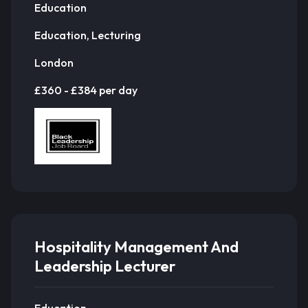
Education
Education, Lecturing
London
£360 - £384 per day
Hospitality Management And
Leadership Lecturer
Education