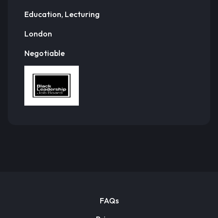
Education, Lecturing
London
Negotiable
FAQs