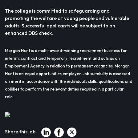
The college is committed to safeguarding and
promoting the welfare of young people and vulnerable
adults. Successful applicants will be subject to an
enhanced DBS check.
Morgan Hunt is a multi-award-winning recruitment business for
interim, contract and temporary recruitment and acts as an
Employment Agency in relation to permanent vacancies. Morgan
Hunt is an equal opportunities employer. Job suitability is assessed
on merit in accordance with the individual’s skills, qualifications and
abilities to perform the relevant duties required in a particular
role.
Share this job