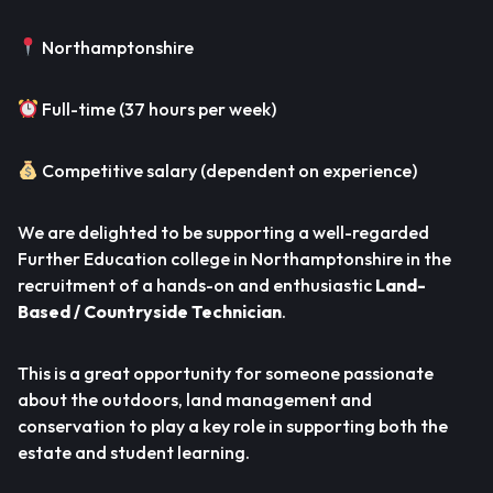
Northamptonshire
Full-time (37 hours per week)
Competitive salary (dependent on experience)
We are delighted to be supporting a well-regarded
Further Education college in Northamptonshire in the
recruitment of a hands-on and enthusiastic
Land-
Based / Countryside Technician
.
This is a great opportunity for someone passionate
about the outdoors, land management and
conservation to play a key role in supporting both the
estate and student learning.