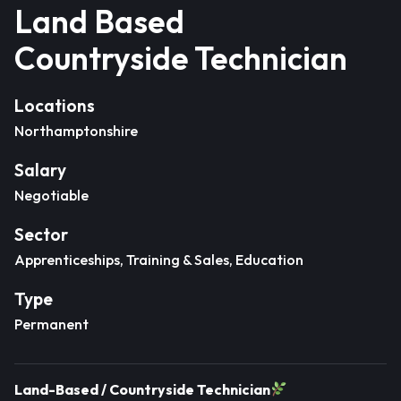
Land Based
Countryside Technician
Locations
Northamptonshire
Salary
Negotiable
Sector
Apprenticeships, Training & Sales, Education
Type
Permanent
Land-Based / Countryside Technician