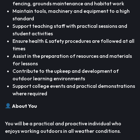
fencing, grounds maintenance and habitat work
Maintain tools, machinery and equipment to a high
standard
Support teaching staff with practical sessions and
student activities
Ensure health & safety procedures are followed at all
times
Assist in the preparation of resources and materials
for lessons
Contribute to the upkeep and development of
outdoor learning environments
Support college events and practical demonstrations
where required
About You
You will be a practical and proactive individual who
enjoys working outdoors in all weather conditions.