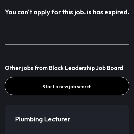
You can't apply for this job, is has expired.
Other jobs from Black Leadership Job Board
Start a new job search
Plumbing Lecturer