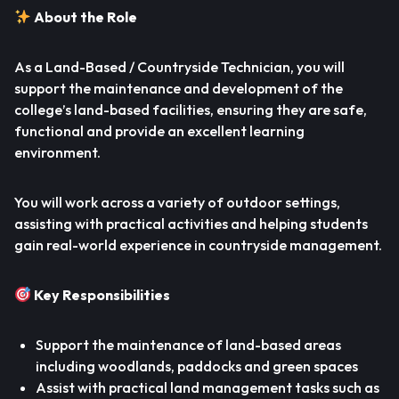
About the Role
As a Land-Based / Countryside Technician, you will
support the maintenance and development of the
college’s land-based facilities, ensuring they are safe,
functional and provide an excellent learning
environment.
You will work across a variety of outdoor settings,
assisting with practical activities and helping students
gain real-world experience in countryside management.
Key Responsibilities
Support the maintenance of land-based areas
including woodlands, paddocks and green spaces
Assist with practical land management tasks such as