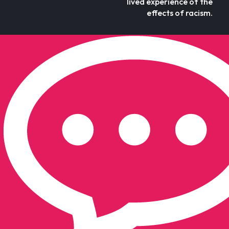
lived experience of the
effects of racism.