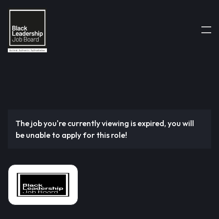
The job you're currently viewing is expired, you will
be unable to apply for this role!