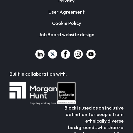
Privacy
User Agreement
Cookie Policy
Job Board website design
Built in collaboration with:
Black is used as an inclusive
definition for people from
ethnically diverse
backgrounds who share a