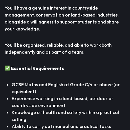
You’ll have a genuine interest in countryside
management, conservation or land-based industries,
alongside a willingness to support students and share
your knowledge.
You’ll be organised, reliable, and able to work both
independently and as part of a team.
Essential Requirements
GCSE Maths and English at Grade C/4 or above (or
equivalent)
Experience working in a land-based, outdoor or
countryside environment
Knowledge of health and safety within a practical
setting
Ability to carry out manual and practical tasks