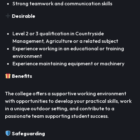
Strong teamwork and communication skills
Desirable
Level 2 or 3 qualification in Countryside
Management, Agriculture or a related subject
Experience working in an educational or training
environment
Experience maintaining equipment or machinery
Benefits
The college offers a supportive working environment
with opportunities to develop your practical skills, work
in a unique outdoor setting, and contribute to a
passionate team supporting student success.
Safeguarding