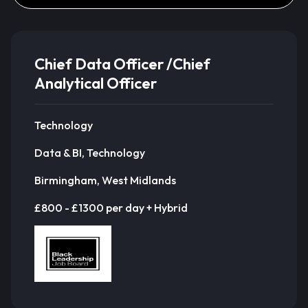
Chief Data Officer /Chief
Analytical Officer
Technology
Data & BI, Technology
Birmingham, West Midlands
£800 - £1300 per day + Hybrid