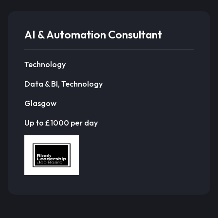
AI & Automation Consultant
Technology
Data & BI, Technology
Glasgow
Up to £1000 per day