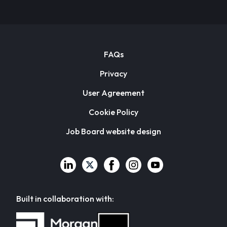
FAQs
Privacy
User Agreement
Cookie Policy
Job Board website design
Built in collaboration with: