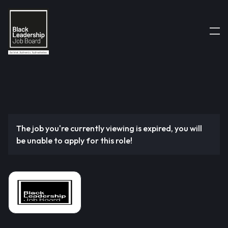
The job you're currently viewing is expired, you will
be unable to apply for this role!