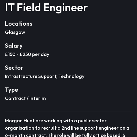
IT Field Engineer
Locations
Glasgow
Salary
£150 - £250 per day
Sector
Infrastructure Support, Technology
Type
Contract / Interim
Morgan Hunt are working with a public sector
organisation to recruit a 2nd line support engineer on a
6-month contract. The role will be fully office based, 5