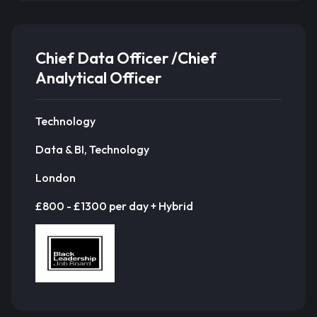
Chief Data Officer /Chief
Analytical Officer
Technology
Data & BI, Technology
London
£800 - £1300 per day + Hybrid