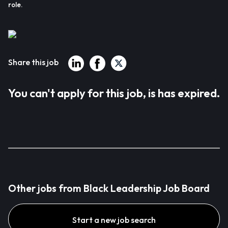
role.
Share this job
You can't apply for this job, is has expired.
Other jobs from Black Leadership Job Board
Start a new job search