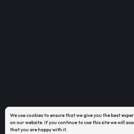
We use cookies to ensure that we give you the best expe
on our website. If you continue to use this site we will as
that you are happy with it.