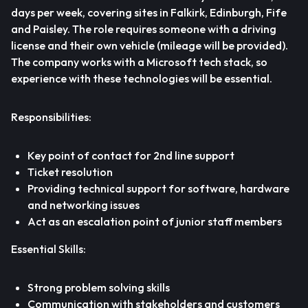
days per week, covering sites in Falkirk, Edinburgh, Fife
and Paisley. The role requires someone with a driving
license and their own vehicle (mileage will be provided).
The company works with a Microsoft tech stack, so
experience with these technologies will be essential.
Responsibilities:
Key point of contact for 2nd line support
Ticket resolution
Providing technical support for software, hardware
and networking issues
Act as an escalation point of junior staff members
Essential Skills:
Strong problem solving skills
Communication with stakeholders and customers