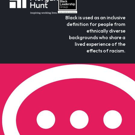
Black is used as an inclusive
definition for people from
ethnically diverse
backgrounds who share a
lived experience of the
effects of racism.