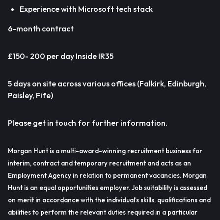
Experience with Microsoft tech stack
6-month contract
£150- 200 per day Inside IR35
5 days on site across various offices (Falkirk, Edinburgh,
Paisley, Fife)
Please get in touch for further information.
Morgan Hunt is a multi-award-winning recruitment business for
interim, contract and temporary recruitment and acts as an
Employment Agency in relation to permanent vacancies. Morgan
Hunt is an equal opportunities employer. Job suitability is assessed
on merit in accordance with the individual’s skills, qualifications and
abilities to perform the relevant duties required in a particular