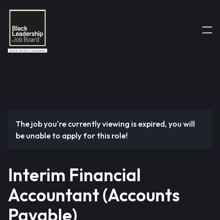
The job you're currently viewing is expired, you will
be unable to apply for this role!
Interim Financial
Accountant (Accounts
Payable)