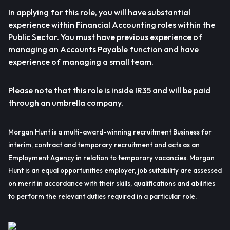
In applying for this role, you will have substantial
experience within Financial Accounting roles within the
Public Sector. You must have previous experience of
managing an Accounts Payable function and have
experience of managing a small team.
Please note that this role is inside IR35 and will be paid
through an umbrella company.
Morgan Hunt is a multi-award-winning recruitment Business for
interim, contract and temporary recruitment and acts as an
Employment Agency in relation to temporary vacancies. Morgan
Hunt is an equal opportunities employer, job suitability are assessed
on merit in accordance with their skills, qualifications and abilities
to perform the relevant duties required in a particular role.