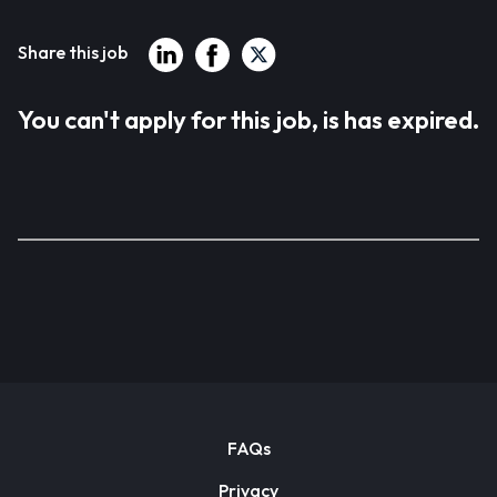
Share this job
You can't apply for this job, is has expired.
FAQs
Privacy