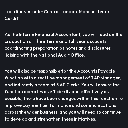
Locations include: Central London, Manchester or
Cardiff.
As the Interim Financial Accountant, you will lead on the
production of the interim and full year accounts,
coordinating preparation of notes and disclosures,
liaising with the National Audit Office.
You will also be responsible for the Accounts Payable
function with direct line management of 1 AP Manager,
and indirectly a team of 5 AP Clerks. You will ensure the
function operates as efficiently and effectively as
possible, there have been changes within this function to
improve payment performance and communications
across the wider business, and you will need to continue
to develop and strengthen these initiatives.