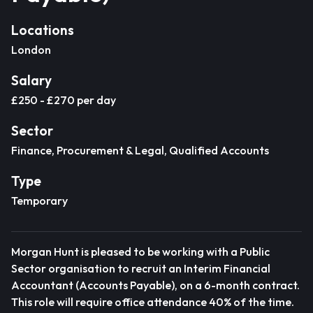
Locations
London
Salary
£250 - £270 per day
Sector
Finance, Procurement & Legal, Qualified Accounts
Type
Temporary
Morgan Hunt is pleased to be working with a Public
Sector organisation to recruit an Interim Financial
Accountant (Accounts Payable), on a 6-month contract.
This role will require office attendance 40% of the time.