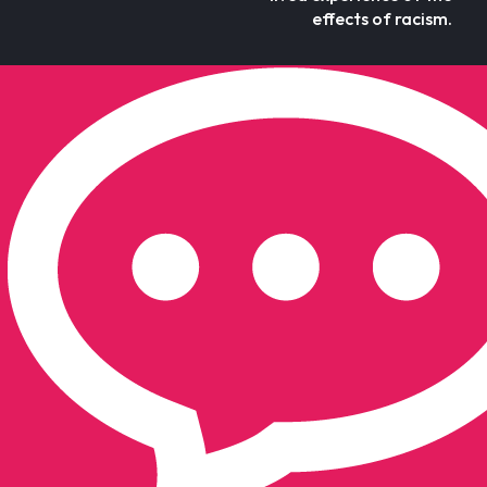
effects of racism.