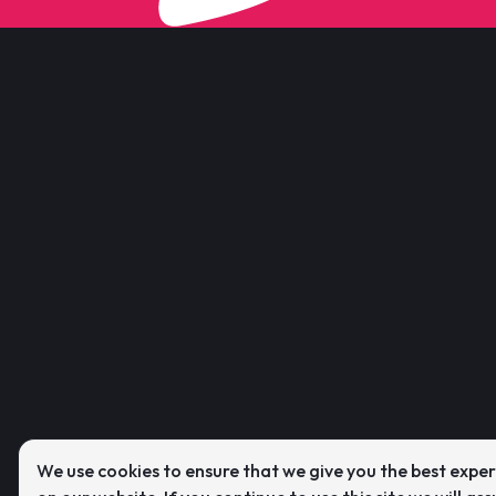
We use cookies to ensure that we give you the best expe