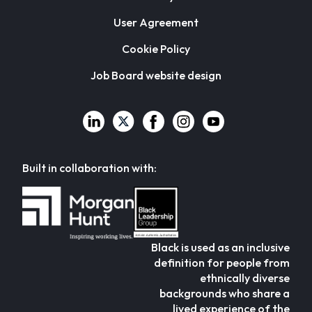
User Agreement
Cookie Policy
Job Board website design
Built in collaboration with:
Black is used as an inclusive
definition for people from
ethnically diverse
backgrounds who share a
lived experience of the