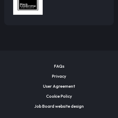
FAQs
Privacy
User Agreement
Cookie Policy
Job Board website design