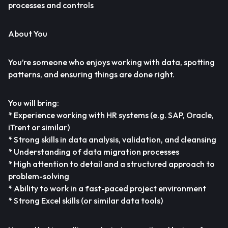
processes and controls
About You
You’re someone who enjoys working with data, spotting
patterns, and ensuring things are done right.
You will bring:
* Experience working with HR systems (e.g. SAP, Oracle,
iTrent or similar)
* Strong skills in data analysis, validation, and cleansing
* Understanding of data migration processes
* High attention to detail and a structured approach to
problem-solving
* Ability to work in a fast-paced project environment
* Strong Excel skills (or similar data tools)