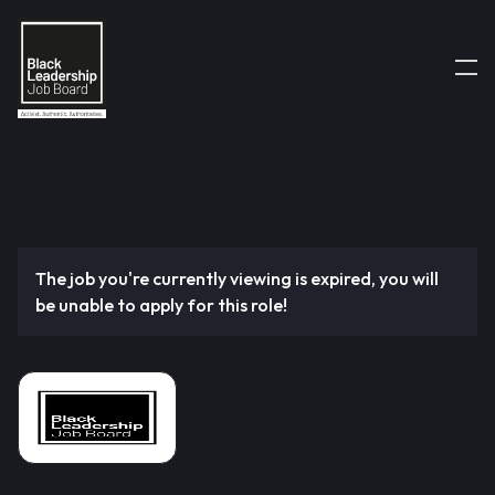
The job you're currently viewing is expired, you will
be unable to apply for this role!