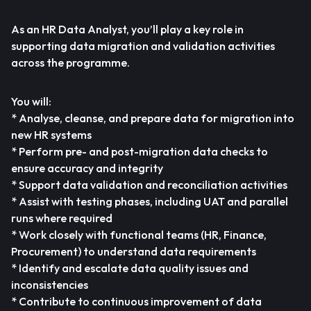
As an HR Data Analyst, you’ll play a key role in
supporting data migration and validation activities
across the programme.
You will:
* Analyse, cleanse, and prepare data for migration into
new HR systems
* Perform pre- and post-migration data checks to
ensure accuracy and integrity
* Support data validation and reconciliation activities
* Assist with testing phases, including UAT and parallel
runs where required
* Work closely with functional teams (HR, Finance,
Procurement) to understand data requirements
* Identify and escalate data quality issues and
inconsistencies
* Contribute to continuous improvement of data