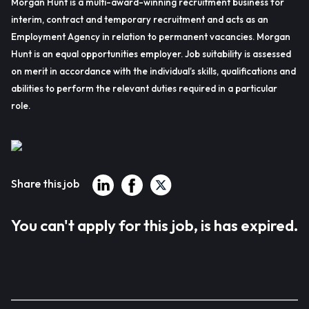
Morgan Hunt is a multi-award-winning recruitment business for
interim, contract and temporary recruitment and acts as an
Employment Agency in relation to permanent vacancies. Morgan
Hunt is an equal opportunities employer. Job suitability is assessed
on merit in accordance with the individual’s skills, qualifications and
abilities to perform the relevant duties required in a particular
role.
Share this job
You can't apply for this job, is has expired.