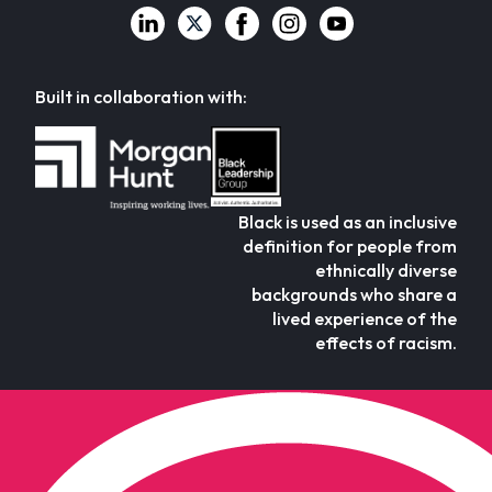
Built in collaboration with:
Black is used as an inclusive
definition for people from
ethnically diverse
backgrounds who share a
lived experience of the
effects of racism.