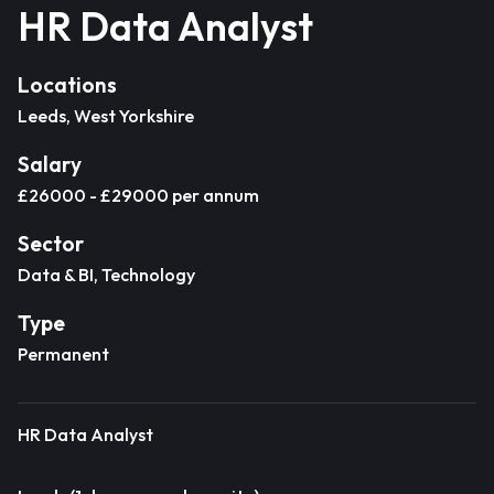
HR Data Analyst
Locations
Leeds, West Yorkshire
Salary
£26000 - £29000 per annum
Sector
Data & BI, Technology
Type
Permanent
HR Data Analyst