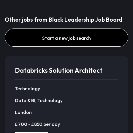
Other jobs from Black Leadership Job Board
Start a new job search
Databricks Solution Architect
Technology
Data & BI, Technology
London
£700 - £850 per day