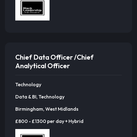
Chief Data Officer /Chief
Analytical Officer
Technology
Data & BI, Technology
Birmingham, West Midlands
£800 - £1300 per day + Hybrid