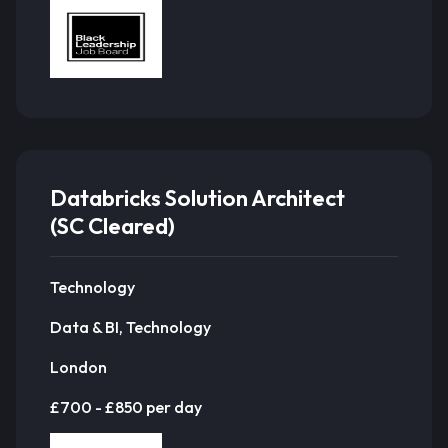
Databricks Solution Architect
(SC Cleared)
Technology
Data & BI, Technology
London
£700 - £850 per day