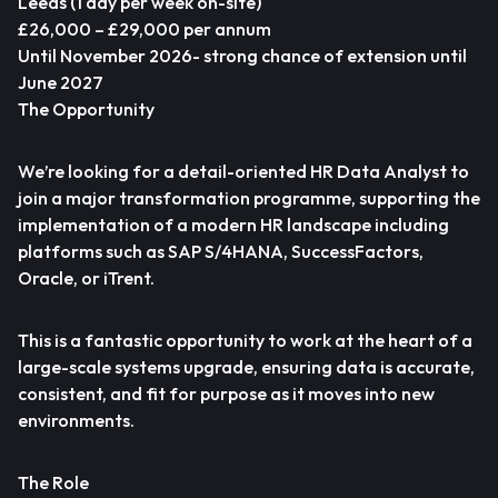
Leeds (1 day per week on-site)
£26,000 – £29,000 per annum
Until November 2026- strong chance of extension until
June 2027
The Opportunity
We’re looking for a detail-oriented HR Data Analyst to
join a major transformation programme, supporting the
implementation of a modern HR landscape including
platforms such as SAP S/4HANA, SuccessFactors,
Oracle, or iTrent.
This is a fantastic opportunity to work at the heart of a
large-scale systems upgrade, ensuring data is accurate,
consistent, and fit for purpose as it moves into new
environments.
The Role