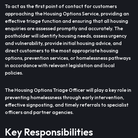
To act as the first point of contact for customers
approaching the Housing Options Service, providing an
effective triage function and ensuring that all housing
enquiries are assessed promptly and accurately. The
postholder will identify housing needs, assess urgency
and vulnerability, provide initial housing advice, and
direct customers to the most appropriate housing
options, prevention services, or homelessness pathways
in accordance with relevant legislation and local
policies.
The Housing Options Triage Officer will play a key role in
preventing homelessness through early intervention,
effective signposting, and timely referrals to specialist
officers and partner agencies.
Key Responsibilities