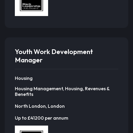
Youth Work Development
Manager
Housing
Housing Management, Housing, Revenues &
Benefits
North London, London
Up to £41200 per annum