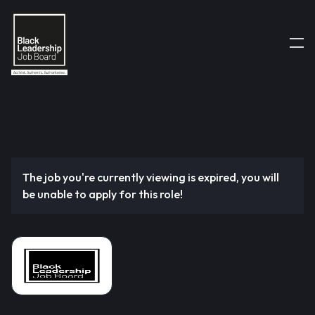
The job you're currently viewing is expired, you will
be unable to apply for this role!