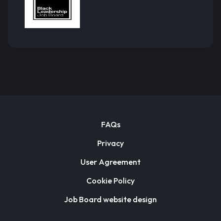
FAQs
Privacy
User Agreement
Cookie Policy
Job Board website design