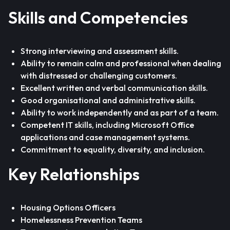
Skills and Competencies
Strong interviewing and assessment skills.
Ability to remain calm and professional when dealing
with distressed or challenging customers.
Excellent written and verbal communication skills.
Good organisational and administrative skills.
Ability to work independently and as part of a team.
Competent IT skills, including Microsoft Office
applications and case management systems.
Commitment to equality, diversity, and inclusion.
Key Relationships
Housing Options Officers
Homelessness Prevention Teams