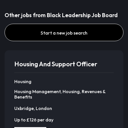
Other jobs from Black Leadership Job Board
Start a new job search
Housing And Support Officer
Housing
Housing Management, Housing, Revenues &
Benefits
Uxbridge, London
Up to £126 per day