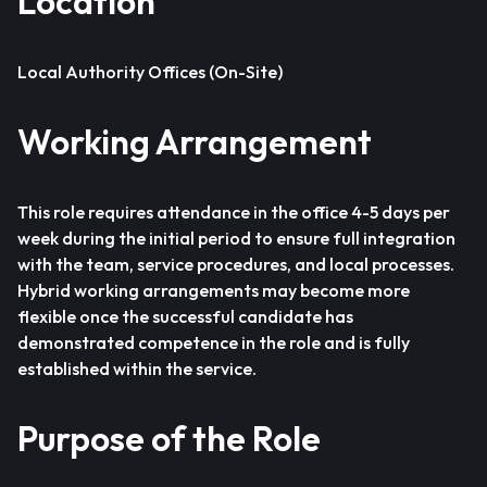
Location
Local Authority Offices (On-Site)
Working Arrangement
This role requires attendance in the office 4-5 days per
week during the initial period to ensure full integration
with the team, service procedures, and local processes.
Hybrid working arrangements may become more
flexible once the successful candidate has
demonstrated competence in the role and is fully
established within the service.
Purpose of the Role