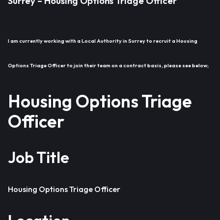
Surrey – Housing Options Triage Officer
I am currently working with a Local Authority in Surrey to recruit a Housing
Options Triage Officer to join their team on a contract basis, please see below;
Housing Options Triage
Officer
Job Title
Housing Options Triage Officer