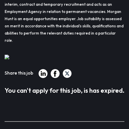
interim, contract and temporary recruitment and acts as an
Employment Agency in relation to permanent vacancies. Morgan
Hunt is an equal opportunities employer. Job suitability is assessed
on merit in accordance with the individual’s skills, qualifications and
abilities to perform the relevant duties required in a particular
role.
Share this job
You can't apply for this job, is has expired.