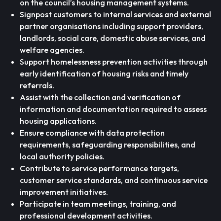
on the council’s housing management systems.
Signpost customers to internal services and external
partner organisations including support providers,
landlords, social care, domestic abuse services, and
welfare agencies.
Support homelessness prevention activities through
early identification of housing risks and timely
referrals.
Assist with the collection and verification of
information and documentation required to assess
housing applications.
Ensure compliance with data protection
requirements, safeguarding responsibilities, and
local authority policies.
Contribute to service performance targets,
customer service standards, and continuous service
improvement initiatives.
Participate in team meetings, training, and
professional development activities.