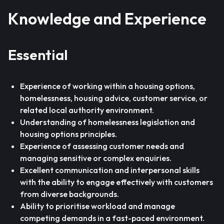
Knowledge and Experience
Essential
Experience of working within a housing options,
homelessness, housing advice, customer service, or
related local authority environment.
Understanding of homelessness legislation and
housing options principles.
Experience of assessing customer needs and
managing sensitive or complex enquiries.
Excellent communication and interpersonal skills
with the ability to engage effectively with customers
from diverse backgrounds.
Ability to prioritise workload and manage
competing demands in a fast-paced environment.