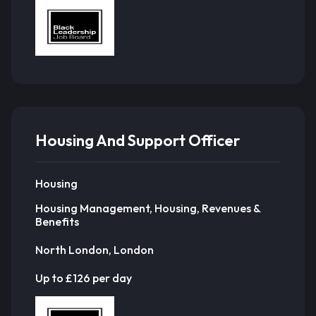
Housing And Support Officer
Housing
Housing Management, Housing, Revenues &
Benefits
North London, London
Up to £126 per day