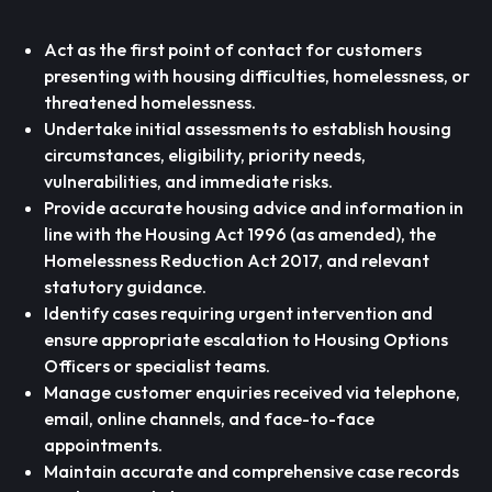
Act as the first point of contact for customers
presenting with housing difficulties, homelessness, or
threatened homelessness.
Undertake initial assessments to establish housing
circumstances, eligibility, priority needs,
vulnerabilities, and immediate risks.
Provide accurate housing advice and information in
line with the Housing Act 1996 (as amended), the
Homelessness Reduction Act 2017, and relevant
statutory guidance.
Identify cases requiring urgent intervention and
ensure appropriate escalation to Housing Options
Officers or specialist teams.
Manage customer enquiries received via telephone,
email, online channels, and face-to-face
appointments.
Maintain accurate and comprehensive case records