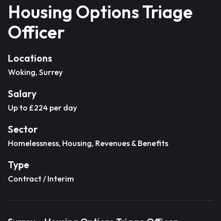
Housing Options Triage
Officer
Locations
Woking, Surrey
Salary
Up to £224 per day
Sector
Homelessness, Housing, Revenues & Benefits
Type
Contract / Interim