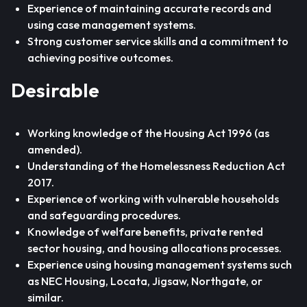
Experience of maintaining accurate records and
using case management systems.
Strong customer service skills and a commitment to
achieving positive outcomes.
Desirable
Working knowledge of the Housing Act 1996 (as
amended).
Understanding of the Homelessness Reduction Act
2017.
Experience of working with vulnerable households
and safeguarding procedures.
Knowledge of welfare benefits, private rented
sector housing, and housing allocations processes.
Experience using housing management systems such
as NEC Housing, Locata, Jigsaw, Northgate, or
similar.