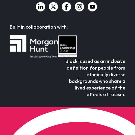
Built in collaboration with:
Black is used as an inclusive
definition for people from
ethnically diverse
backgrounds who share a
lived experience of the
effects of racism.