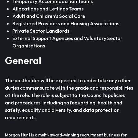
Temporary Accommodation Teams
Allocations and Lettings Teams
Adult and Children’s Social Care
Registered Providers and Housing Associations
Private Sector Landlords
External Support Agencies and Voluntary Sector
Organisations
General
The postholder will be expected to undertake any other
duties commensurate with the grade and responsibilities
of the role. The role is subject to the Council’s policies
and procedures, including safeguarding, health and
safety, equality and diversity, and data protection
requirements.
Morgan Hunt is a multi-award-winning recruitment business for