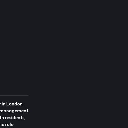
r in London.
cy management
th residents,
he role