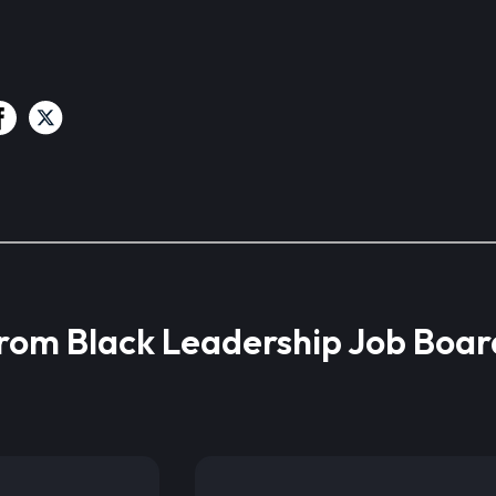
from Black Leadership Job Boar