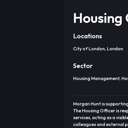
Housing 
Locations
City of London, London
Sector
Housing Management, Hous
Morgan Hunt is supporting
The Housing Officer is r
services, acting as a visi
colleagues and external p