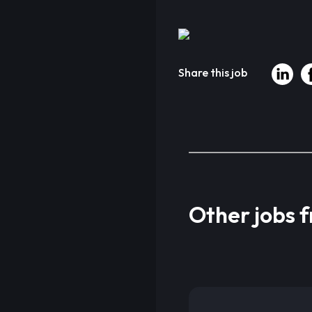
Share this job
Other jobs 