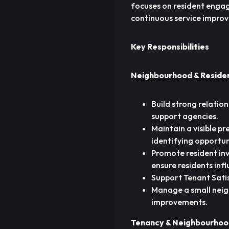
focuses on resident eng
continuous service impro
Key Responsibilities
Neighbourhood & Resid
Build strong relation
support agencies.
Maintain a visible p
identifying opportun
Promote resident in
ensure residents inf
Support Tenant Sati
Manage a small neig
improvements.
Tenancy & Neighbourho