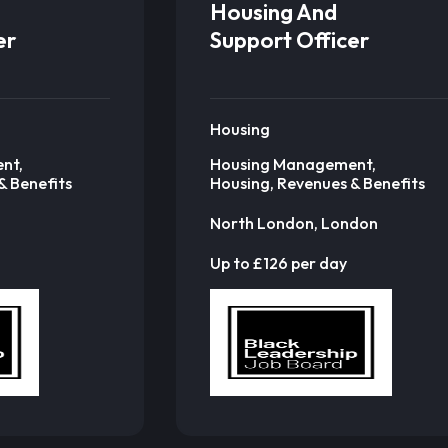
Housing And
er
Support Officer
Housing
nt,
Housing Management,
& Benefits
Housing, Revenues & Benefits
North London, London
Up to £126 per day