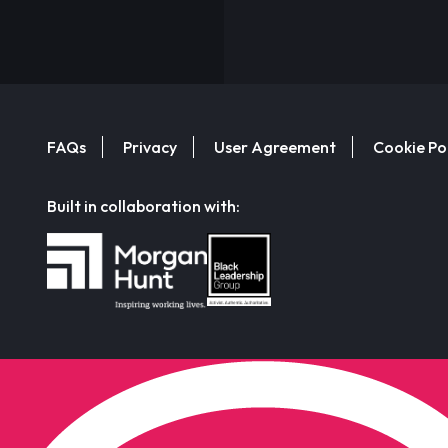
FAQs
Privacy
User Agreement
Cookie Po
Built in collaboration with: