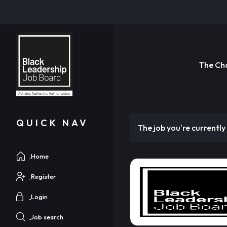
The Ch
QUICK NAV
The job you're currently 
Home
Register
Login
Job search