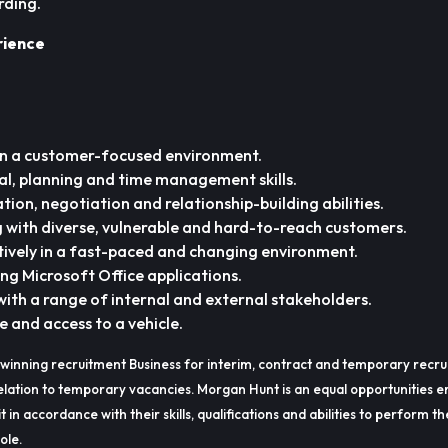
rding.
rience
in a customer-focused environment.
al, planning and time management skills.
ion, negotiation and relationship-building abilities.
 with diverse, vulnerable and hard-to-reach customers.
ctively in a fast-paced and changing environment.
ding Microsoft Office applications.
ith a range of internal and external stakeholders.
ce and access to a vehicle.
winning recruitment Business for interim, contract and temporary recru
lation to temporary vacancies. Morgan Hunt is an equal opportunities e
t in accordance with their skills, qualifications and abilities to perform t
ole.