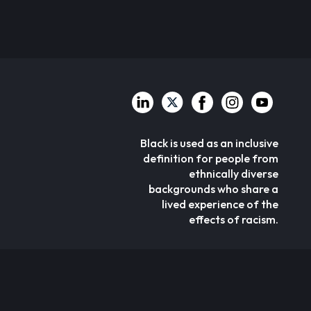
Black is used as an inclusive
definition for people from
ethnically diverse
backgrounds who share a
lived experience of the
effects of racism.