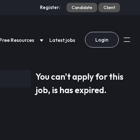
Register:
Candidate
Client
Login
Free Resources
Latest jobs
You can't apply for this
job, is has expired.