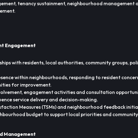
agement, tenancy sustainment, neighbourhood management 
vement.
ent Engagement
ships with residents, local authorities, community groups, pol
resence within neighbourhoods, responding to resident concer
ities for improvement.
volvement, engagement activities and consultation opportuni
luence service delivery and decision-making.
sfaction Measures (TSMs) and neighbourhood feedback initia
hbourhood budget to support local priorities and community
od Management