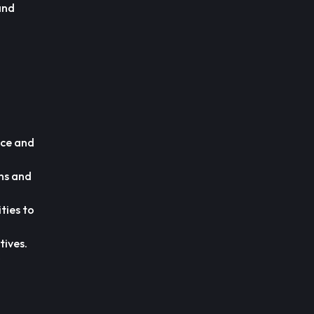
and
ice and
ns and
ties to
tives.