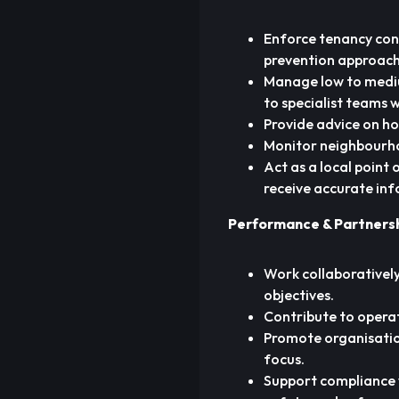
Enforce tenancy cond
prevention approach
Manage low to mediu
to specialist teams 
Provide advice on ho
Monitor neighbourho
Act as a local point
receive accurate in
Performance & Partners
Work collaboratively
objectives.
Contribute to opera
Promote organisatio
focus.
Support compliance wi