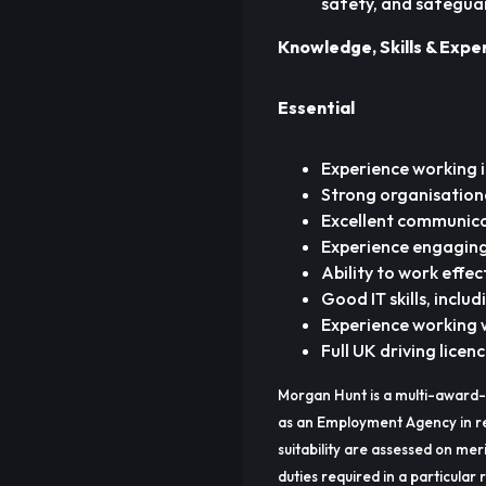
safety, and safegua
Knowledge, Skills & Expe
Essential
Experience working 
Strong organisation
Excellent communicat
Experience engaging
Ability to work effe
Good IT skills, inclu
Experience working w
Full UK driving licen
Morgan Hunt is a multi-award-
as an Employment Agency in re
suitability are assessed on meri
duties required in a particular r