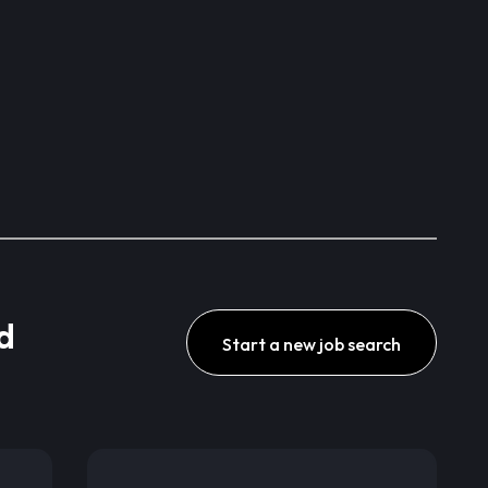
d
Start a new job search