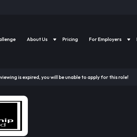
allenge
About Us
Pricing
For Employers
viewing is expired, you will be unable to apply for this role!