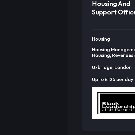
Housing And
Support Offic
Housing
Housing Manageme
Housing, Revenues 
Uxbridge, London
Up to £126 per day