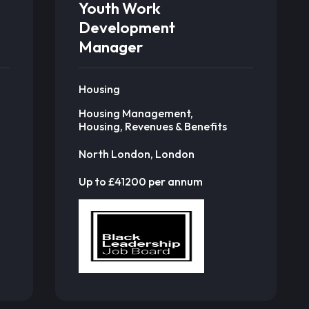
Youth Work
Development
Manager
Housing
Housing Management,
Housing, Revenues & Benefits
North London, London
Up to £41200 per annum