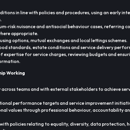
itions in line with policies and procedures, using an early in
.
m-risk nuisance and antisocial behaviour cases, referring c
where appropriate.
using options, mutual exchanges and local lettings schemes.
od standards, estate conditions and service delivery perfo
 of expertise for service charges, reviewing budgets and ensur
formation.
hip Working
 across teams and with external stakeholders to achieve ser
tional performance targets and service improvement initiati
nal values through professional behaviour, accountability a
th policies relating to equality, diversity, data protection, 