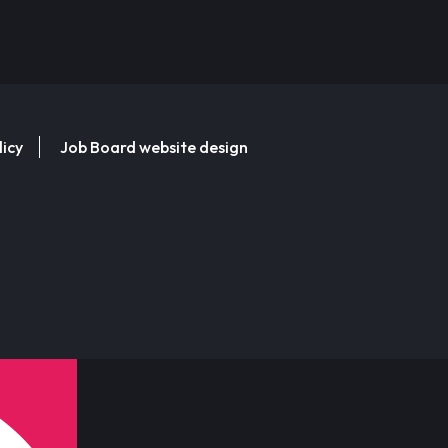
licy
Job Board website design