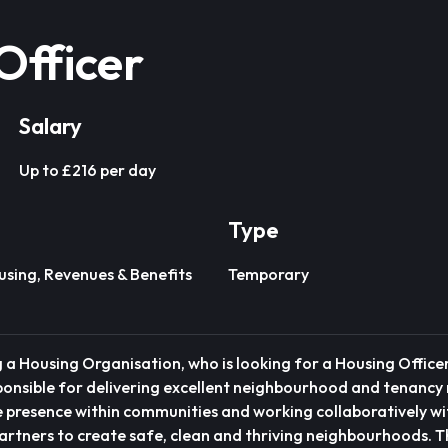
Officer
Salary
Up to £216 per day
Type
ing, Revenues & Benefits
Temporary
 a Housing Organisation, who is looking for a Housing Office
esponsible for delivering excellent neighbourhood and tenan
ble presence within communities and working collaboratively wi
artners to create safe, clean and thriving neighbourhoods. T