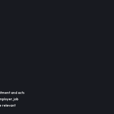
itment and acts
mployer, job
he relevant