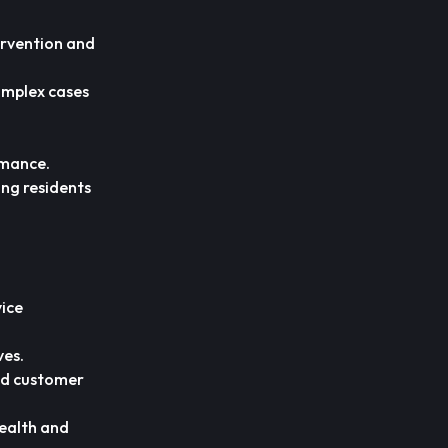
tervention and
omplex cases
rmance.
ing residents
vice
ves.
nd customer
health and