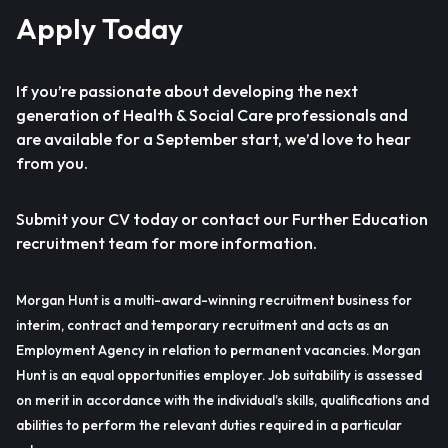
Apply Today
If you’re passionate about developing the next
generation of Health & Social Care professionals and
are available for a September start, we’d love to hear
from you.
Submit your CV today or contact our Further Education
recruitment team for more information.
Morgan Hunt is a multi-award-winning recruitment business for
interim, contract and temporary recruitment and acts as an
Employment Agency in relation to permanent vacancies. Morgan
Hunt is an equal opportunities employer. Job suitability is assessed
on merit in accordance with the individual’s skills, qualifications and
abilities to perform the relevant duties required in a particular