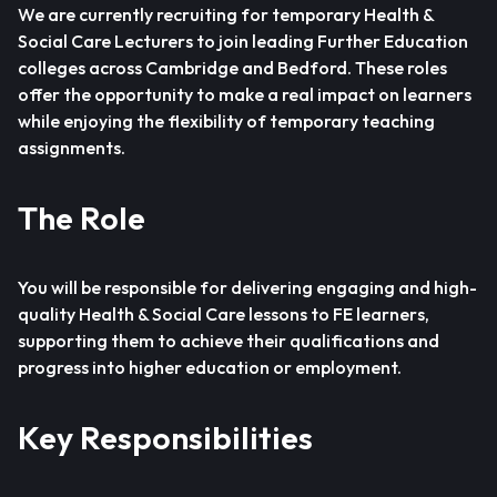
We are currently recruiting for temporary Health &
Social Care Lecturers to join leading Further Education
colleges across Cambridge and Bedford. These roles
offer the opportunity to make a real impact on learners
while enjoying the flexibility of temporary teaching
assignments.
The Role
You will be responsible for delivering engaging and high-
quality Health & Social Care lessons to FE learners,
supporting them to achieve their qualifications and
progress into higher education or employment.
Key Responsibilities