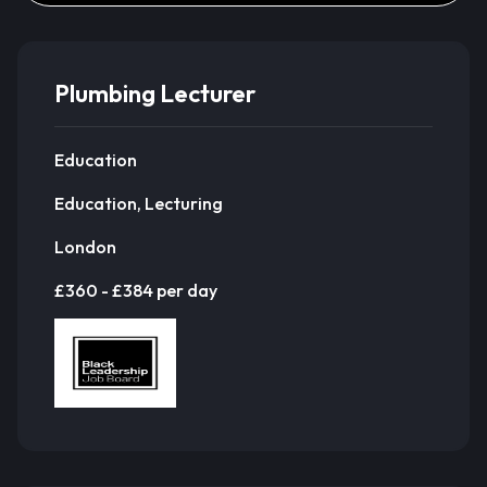
Plumbing Lecturer
Education
Education, Lecturing
London
£360 - £384 per day