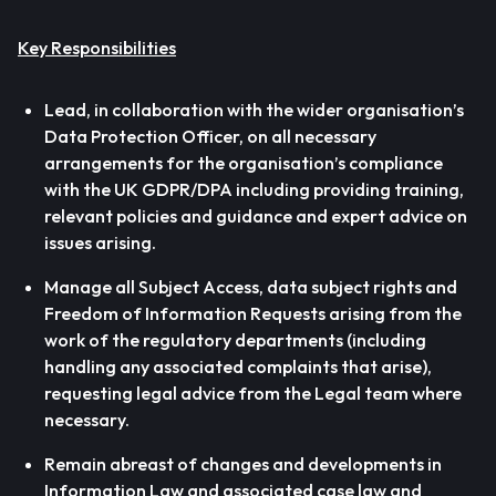
Key Responsibilities
Lead, in collaboration with the wider organisation’s
Data Protection Officer, on all necessary
arrangements for the organisation’s compliance
with the UK GDPR/DPA including providing training,
relevant policies and guidance and expert advice on
issues arising.
Manage all Subject Access, data subject rights and
Freedom of Information Requests arising from the
work of the regulatory departments (including
handling any associated complaints that arise),
requesting legal advice from the Legal team where
necessary.
Remain abreast of changes and developments in
Information Law and associated case law and