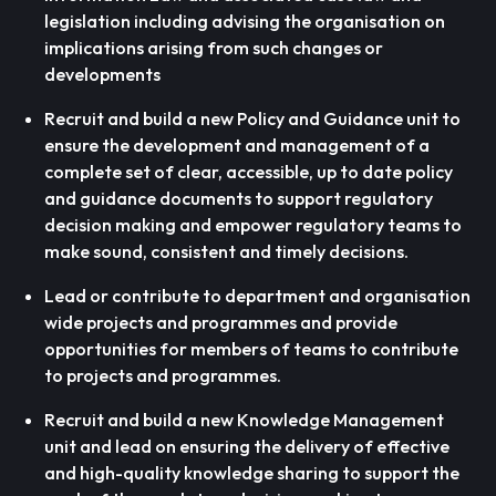
legislation including advising the organisation on
implications arising from such changes or
developments
Recruit and build a new Policy and Guidance unit to
ensure the development and management of a
complete set of clear, accessible, up to date policy
and guidance documents to support regulatory
decision making and empower regulatory teams to
make sound, consistent and timely decisions.
Lead or contribute to department and organisation
wide projects and programmes and provide
opportunities for members of teams to contribute
to projects and programmes.
Recruit and build a new Knowledge Management
unit and lead on ensuring the delivery of effective
and high-quality knowledge sharing to support the