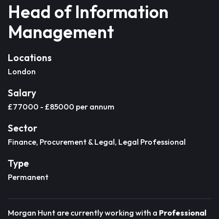
Head of Information
Management
Locations
London
Salary
£77000 - £85000 per annum
Sector
Finance, Procurement & Legal, Legal Professional
Type
Permanent
Morgan Hunt are currently working with a
Professional