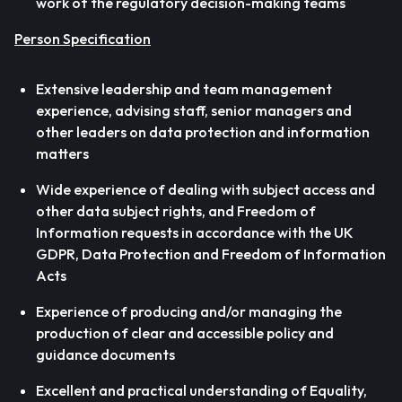
work of the regulatory decision-making teams
Person Specification
Extensive leadership and team management
experience, advising staff, senior managers and
other leaders on data protection and information
matters
Wide experience of dealing with subject access and
other data subject rights, and Freedom of
Information requests in accordance with the UK
GDPR, Data Protection and Freedom of Information
Acts
Experience of producing and/or managing the
production of clear and accessible policy and
guidance documents
Excellent and practical understanding of Equality,