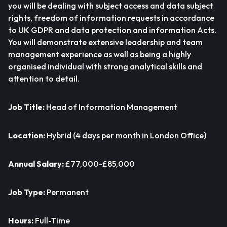
you will be dealing with subject access and data subject
rights, freedom of information requests in accordance
to UK GDPR and data protection and information Acts.
You will demonstrate extensive leadership and team
management experience as well as being a highly
organised individual with strong analytical skills and
attention to detail.
Job Title:
Head of Information Management
Location:
Hybrid (4 days per month in London Office)
Annual Salary:
£77,000-£85,000
Job Type:
Permanent
Hours:
Full-Time