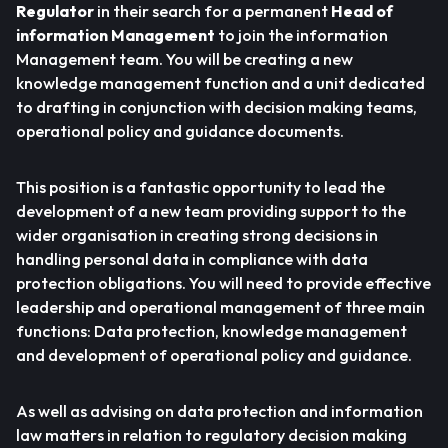
Regulator
in their search for a permanent
Head of
information Management
to join the information
Management team. You will be creating a new
knowledge management function and a unit dedicated
to drafting in conjunction with decision making teams,
operational policy and guidance documents.
This position is a fantastic opportunity to lead the
development of a new team providing support to the
wider organisation in creating strong decisions in
handling personal data in compliance with data
protection obligations. You will need to provide effective
leadership and operational management of three main
functions: Data protection, knowledge management
and development of operational policy and guidance.
As well as advising on data protection and information
law matters in relation to regulatory decision making