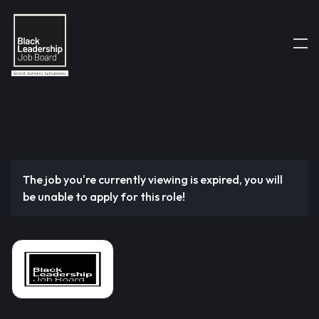
The job you're currently viewing is expired, you will
be unable to apply for this role!