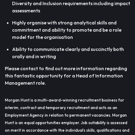
Diversity and Inclusion requirements including impact
assessments
Highly organise with strong analytical skills and
commitment and ability to promote and be a role
model for the organisation
Ability to communicate clearly and succinctly both
orally and in writing
Please contact to find out more information regarding
this fantastic opportunity for a Head of Information
Management role.
Morgan Hunt is a multi-award-winning recruitment business for
interim, contract and temporary recruitment and acts as an
Employment Agency in relation to permanent vacancies. Morgan
Hunt is an equal opportunities employer. Job suitability is assessed
on merit in accordance with the individual’s skills, qualifications and