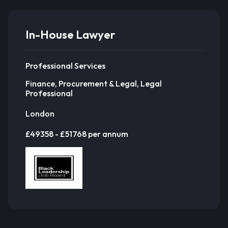
In-House Lawyer
Professional Services
Finance, Procurement & Legal, Legal
Professional
London
£49358 - £51768 per annum