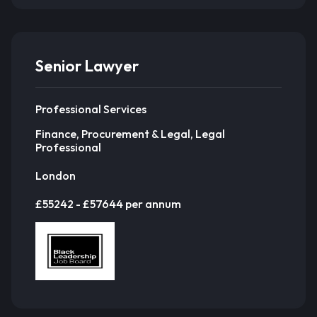
Senior Lawyer
Professional Services
Finance, Procurement & Legal, Legal
Professional
London
£55242 - £57644 per annum