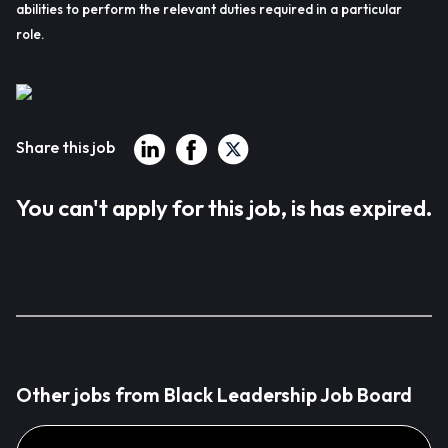
abilities to perform the relevant duties required in a particular
role.
Share this job
You can't apply for this job, is has expired.
Other jobs from Black Leadership Job Board