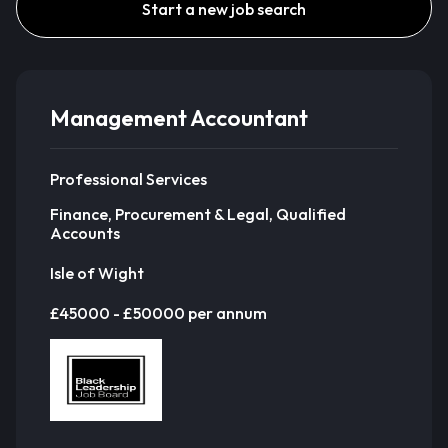
Start a new job search
Management Accountant
Professional Services
Finance, Procurement & Legal, Qualified
Accounts
Isle of Wight
£45000 - £50000 per annum