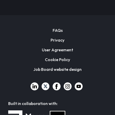
FAQs
Privacy
User Agreement
Cookie Policy
Job Board website design
Built in collaboration with: