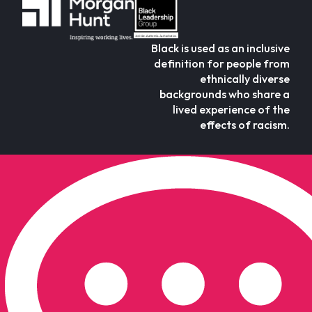
Black is used as an inclusive
definition for people from
ethnically diverse
backgrounds who share a
lived experience of the
effects of racism.