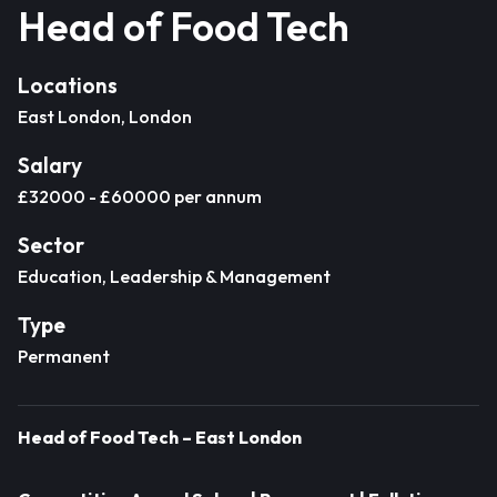
Head of Food Tech
Locations
East London, London
Salary
£32000 - £60000 per annum
Sector
Education, Leadership & Management
Type
Permanent
Head of Food Tech – East London