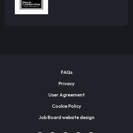
FAQs
Privacy
User Agreement
Cookie Policy
Job Board website design