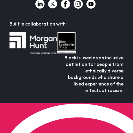
Built in collaboration with:
Black is used as an inclusive
definition for people from
ethnically diverse
backgrounds who share a
lived experience of the
effects of racism.