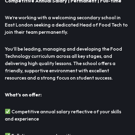
Competitive Annual Salary | Permanent | Full-time
We’re working with a welcoming secondary school in
East London seeking a dedicated Head of Food Tech to
join their team permanently.
You’ll be leading, managing and developing the Food
Technology curriculum across all key stages, and
delivering high quality lessons. The school offers a
friendly, supportive environment with excellent
resources and a strong focus on student success.
What’s on offer:
Competitive annual salary reflective of your skills
and experience