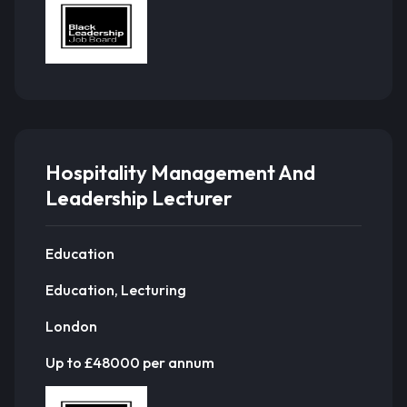
Hospitality Management And
Leadership Lecturer
Education
Education, Lecturing
London
Up to £48000 per annum