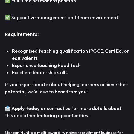
Full-time permanent position
Supportive management and team environment
Requirements:
Recognised teaching qualification (PGCE, Cert Ed, or
equivalent)
Experience teaching Food Tech
Excellent leadership skills
If you’re passionate about helping learners achieve their
potential, we’d love to hear from you!
Apply today
or contact us for more details about
this and other lecturing opportunities.
Morgan Hunt is a multi-award-winning recruitment business for