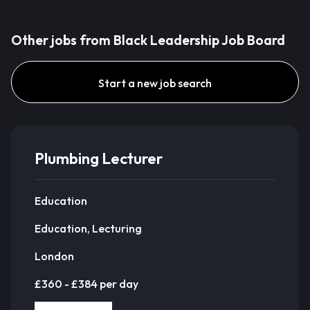
Other jobs from Black Leadership Job Board
Start a new job search
Plumbing Lecturer
Education
Education, Lecturing
London
£360 - £384 per day