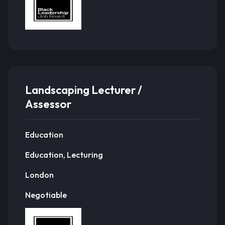
Landscaping Lecturer /
Assessor
Education
Education, Lecturing
London
Negotiable