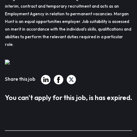
interim, contract and temporary recruitment and acts as an
Employment Agency in relation to permanent vacancies. Morgan
Hunt is an equal opportunities employer. Job suitability is assessed
on merit in accordance with the individual’s skills, qualifications and
abilities to perform the relevant duties required in a particular
role.
Share this job
You can't apply for this job, is has expired.