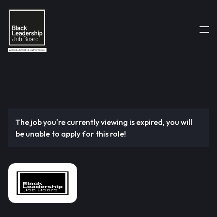
The job you're currently viewing is expired, you will
be unable to apply for this role!