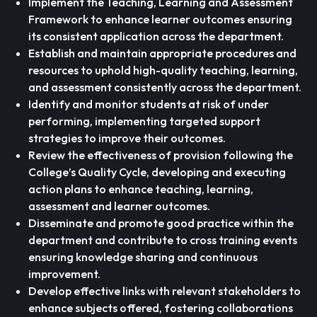
Implement the Teaching, Learning and Assessment
Framework to enhance learner outcomes ensuring
its consistent application across the department.
Establish and maintain appropriate procedures and
resources to uphold high-quality teaching, learning,
and assessment consistently across the department.
Identify and monitor students at risk of under
performing, implementing targeted support
strategies to improve their outcomes.
Review the effectiveness of provision following the
College’s Quality Cycle, developing and executing
action plans to enhance teaching, learning,
assessment and learner outcomes.
Disseminate and promote good practice within the
department and contribute to cross training events
ensuring knowledge sharing and continuous
improvement.
Develop effective links with relevant stakeholders to
enhance subjects offered, fostering collaborations