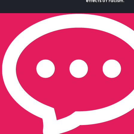
effects of racism.