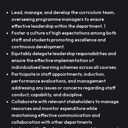
Lead, manage, and develop the curriculum team,
overseeing programme managers to ensure
effective leadership within the department. 1
Foster a culture of high expectations among both
staff and students promoting excellence and
continuous development.
Equitably delegate leadership responsibilities and
ensure the effective implementation of
individualised learning schemes across all courses.
Participate in staff appointments, induction,
performance evaluations, and management
addressing any issues or concerns regarding staff
conduct, capability, and discipline.
Collaborate with relevant stakeholders to manage
resources and monitor expenditure while
maintaining effective communication and
collaboration with other departments