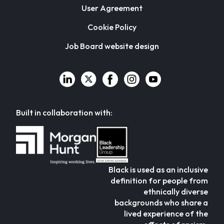
User Agreement
Cookie Policy
Job Board website design
Built in collaboration with:
Black is used as an inclusive
definition for people from
ethnically diverse
backgrounds who share a
lived experience of the