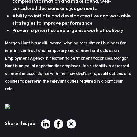
complex information and make sound, well-
considered decisions and judgements
Ability to initiate and develop creative and workable
strategies to improve performance
Proven to prioritise and organise work effectively
Morgan Hunt is a multi-award-winning recruitment business for
interim, contract and temporary recruitment and acts as an
Employment Agency in relation to permanent vacancies. Morgan
Hunt is an equal opportunities employer. Job suitability is assessed
on merit in accordance with the individual’s skills, qualifications and
abilities to perform the relevant duties required in a particular
role.
Share this job