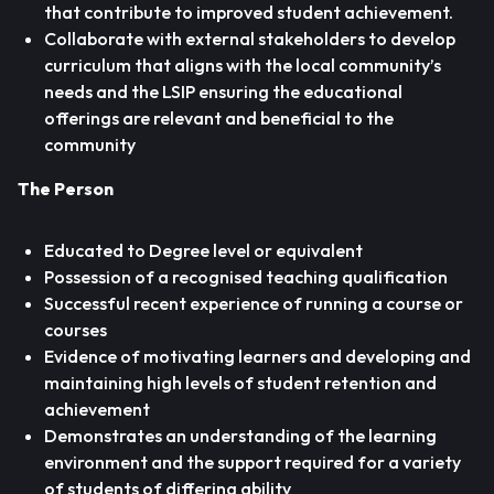
that contribute to improved student achievement.
Collaborate with external stakeholders to develop
curriculum that aligns with the local community’s
needs and the LSIP ensuring the educational
offerings are relevant and beneficial to the
community
The Person
Educated to Degree level or equivalent
Possession of a recognised teaching qualification
Successful recent experience of running a course or
courses
Evidence of motivating learners and developing and
maintaining high levels of student retention and
achievement
Demonstrates an understanding of the learning
environment and the support required for a variety
of students of differing ability