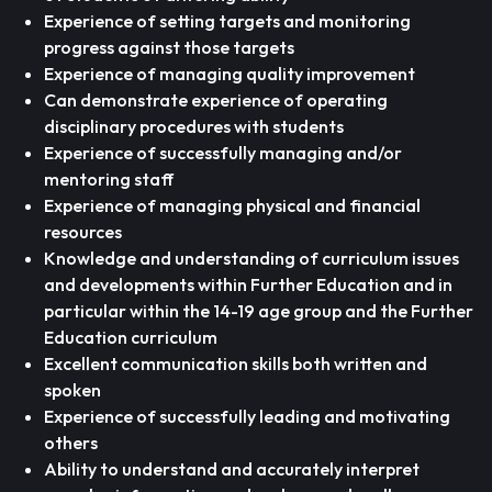
Experience of setting targets and monitoring
progress against those targets
Experience of managing quality improvement
Can demonstrate experience of operating
disciplinary procedures with students
Experience of successfully managing and/or
mentoring staff
Experience of managing physical and financial
resources
Knowledge and understanding of curriculum issues
and developments within Further Education and in
particular within the 14-19 age group and the Further
Education curriculum
Excellent communication skills both written and
spoken
Experience of successfully leading and motivating
others
Ability to understand and accurately interpret