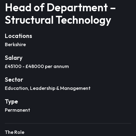
Head of Department –
Structural Technology
Locations
Berkshire
Salary
£45100 - £48000 per annum
Sector
Education, Leadership & Management
Type
Permanent
The Role