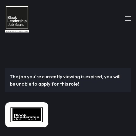
The job you're currently viewing is expired, you will
be unable to apply for this role!