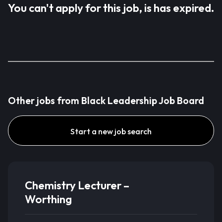
You can't apply for this job, is has expired.
Other jobs from Black Leadership Job Board
Start a new job search
Chemistry Lecturer –
Worthing