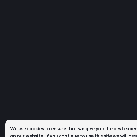
We use cookies to ensure that we give you the best expe
on our website. If you continue to use this site we will as