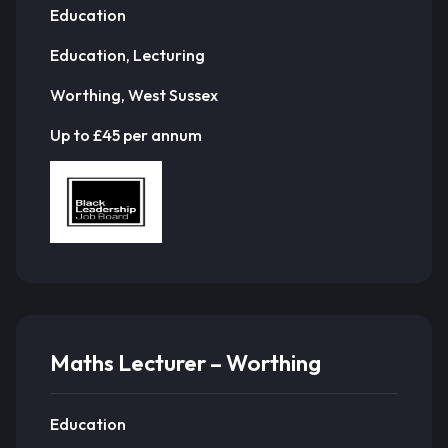
Education
Education, Lecturing
Worthing, West Sussex
Up to £45 per annum
Maths Lecturer – Worthing
Education