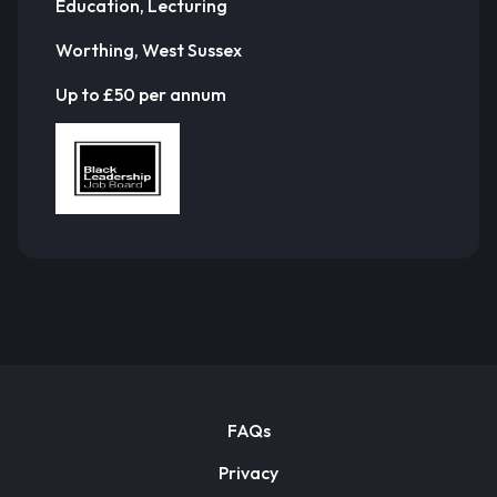
Education, Lecturing
Worthing, West Sussex
Up to £50 per annum
FAQs
Privacy