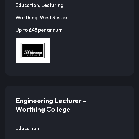
Education, Lecturing
Worthing, West Sussex
Up to £45 per annum
Engineering Lecturer –
Worthing College
Education