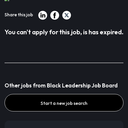
Share this job
You can't apply for this job, is has expired.
Other jobs from Black Leadership Job Board
Start a new job search