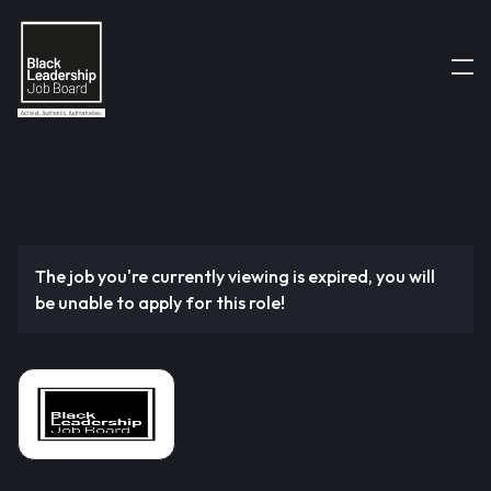
The job you're currently viewing is expired, you will
be unable to apply for this role!