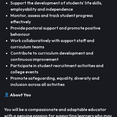
Support the development of students’ life skills,
employability and independence
Monitor, assess and track student progress
effectively
Provide pastoral support and promote positive
behaviour
Work collaboratively with support staff and
curriculum teams
Contribute to curriculum development and
continuous improvement
Participate in student recruitment activities and
college events
Promote safeguarding, equality, diversity and
inclusion across all activities
About You
You will be a compassionate and adaptable educator
with a genuine passion for supporting learners who may