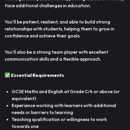
face additional challenges in education.
You’ll be patient, resilient, and able to build strong
relationships with students, helping them to grow in
confidence and achieve their goals.
You’ll also be a strong team player with excellent
communication skills and a flexible approach.
Essential Requirements
GCSE Maths and English at Grade C/4 or above (or
equivalent)
Experience working with learners with additional
needs or barriers to learning
Teaching qualification or willingness to work
towards one