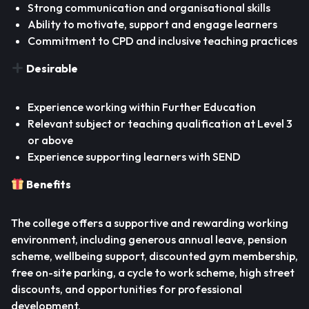
Strong communication and organisational skills
Ability to motivate, support and engage learners
Commitment to CPD and inclusive teaching practices
Desirable
Experience working within Further Education
Relevant subject or teaching qualification at Level 3
or above
Experience supporting learners with SEND
Benefits
The college offers a supportive and rewarding working
environment, including generous annual leave, pension
scheme, wellbeing support, discounted gym membership,
free on-site parking, a cycle to work scheme, high street
discounts, and opportunities for professional
development.