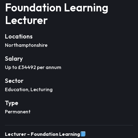
Foundation Learning
Lecturer
Locations
Northamptonshire
Salary
Up to £34492 per annum
Sector
Education, Lecturing
Type
Permanent
Lecturer – Foundation Learning