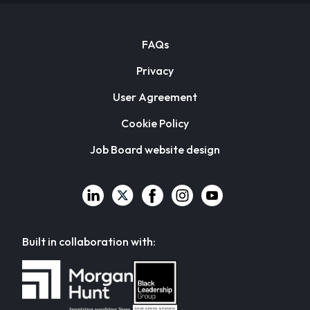
FAQs
Privacy
User Agreement
Cookie Policy
Job Board website design
Built in collaboration with: