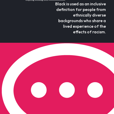
Black is used as an inclusive
definition for people from
ethnically diverse
backgrounds who share a
lived experience of the
effects of racism.