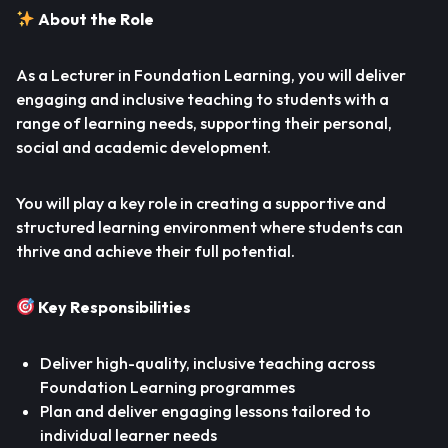
About the Role
As a Lecturer in Foundation Learning, you will deliver
engaging and inclusive teaching to students with a
range of learning needs, supporting their personal,
social and academic development.
You will play a key role in creating a supportive and
structured learning environment where students can
thrive and achieve their full potential.
Key Responsibilities
Deliver high-quality, inclusive teaching across
Foundation Learning programmes
Plan and deliver engaging lessons tailored to
individual learner needs