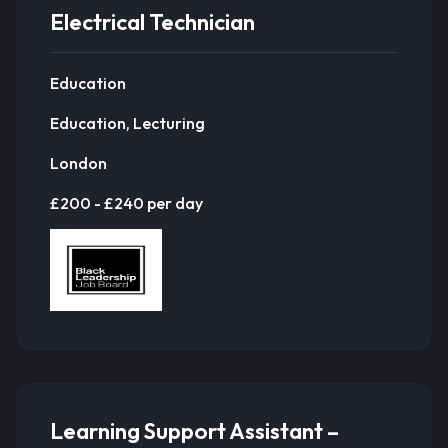
Electrical Technician
Education
Education, Lecturing
London
£200 - £240 per day
Learning Support Assistant –