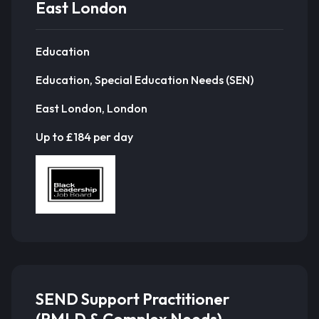
East London
Education
Education, Special Education Needs (SEN)
East London, London
Up to £184 per day
SEND Support Practitioner