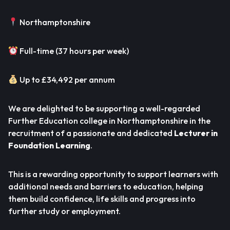
Northamptonshire
Full-time (37 hours per week)
Up to £34,492 per annum
We are delighted to be supporting a well-regarded
Further Education college in Northamptonshire in the
recruitment of a passionate and dedicated
Lecturer in
Foundation Learning
.
This is a rewarding opportunity to support learners with
additional needs and barriers to education, helping
them build confidence, life skills and progress into
further study or employment.