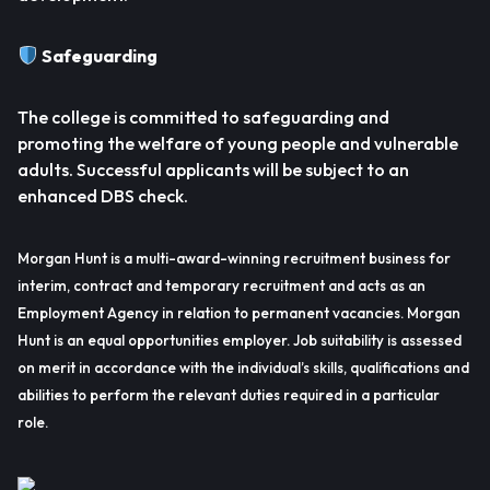
Safeguarding
The college is committed to safeguarding and
promoting the welfare of young people and vulnerable
adults. Successful applicants will be subject to an
enhanced DBS check.
Morgan Hunt is a multi-award-winning recruitment business for
interim, contract and temporary recruitment and acts as an
Employment Agency in relation to permanent vacancies. Morgan
Hunt is an equal opportunities employer. Job suitability is assessed
on merit in accordance with the individual’s skills, qualifications and
abilities to perform the relevant duties required in a particular
role.