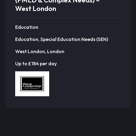
(PMLD & Complex Needs) –
West London
Education
Education, Special Education Needs (SEN)
West London, London
Up to £184 per day