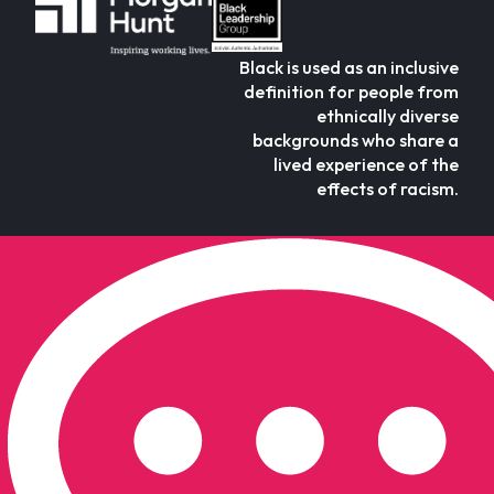
Black is used as an inclusive
definition for people from
ethnically diverse
backgrounds who share a
lived experience of the
effects of racism.