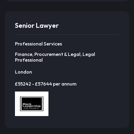
Senior Lawyer
Professional Services
Finance, Procurement & Legal, Legal
Professional
London
£55242 - £57644 per annum