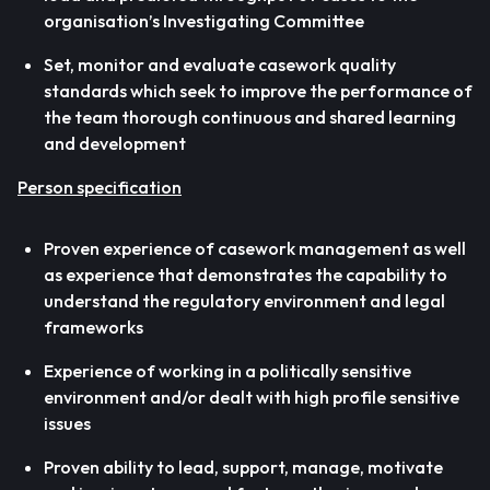
organisation’s Investigating Committee
Set, monitor and evaluate casework quality
standards which seek to improve the performance of
the team thorough continuous and shared learning
and development
Person specification
Proven experience of casework management as well
as experience that demonstrates the capability to
understand the regulatory environment and legal
frameworks
Experience of working in a politically sensitive
environment and/or dealt with high profile sensitive
issues
Proven ability to lead, support, manage, motivate