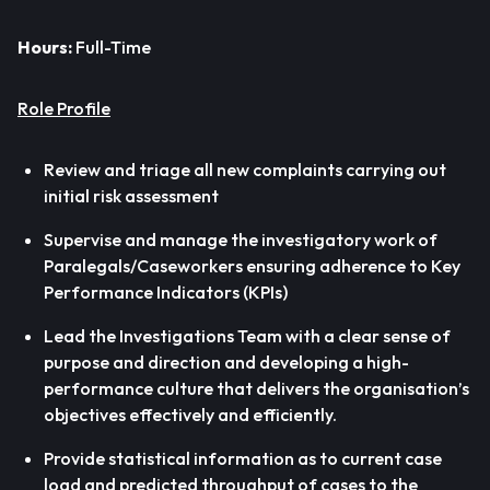
Hours:
Full-Time
Role Profile
Review and triage all new complaints carrying out
initial risk assessment
Supervise and manage the investigatory work of
Paralegals/Caseworkers ensuring adherence to Key
Performance Indicators (KPIs)
Lead the Investigations Team with a clear sense of
purpose and direction and developing a high-
performance culture that delivers the organisation’s
objectives effectively and efficiently.
Provide statistical information as to current case
load and predicted throughput of cases to the