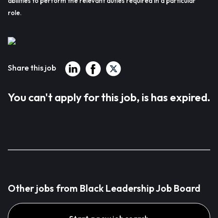
abilities to perform the relevant duties required in a particular
role.
Share this job
You can't apply for this job, is has expired.
Other jobs from Black Leadership Job Board