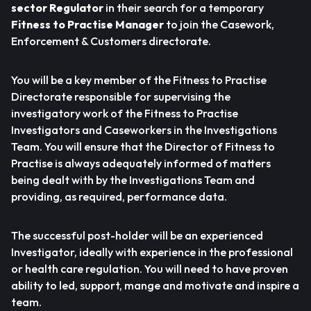
sector Regulator
in their search for a temporary
Fitness to Practise Manager
to join the Casework,
Enforcement & Customers directorate.
You will be a key member of the Fitness to Practise
Directorate responsible for supervising the
investigatory work of the Fitness to Practise
Investigators and Caseworkers in the Investigations
Team. You will ensure that the Director of Fitness to
Practise is always adequately informed of matters
being dealt with by the Investigations Team and
providing, as required, performance data.
The successful post-holder will be an experienced
Investigator, ideally with experience in the professional
or health care regulation. You will need to have proven
ability to led, support, mange and motivate and inspire a
team.