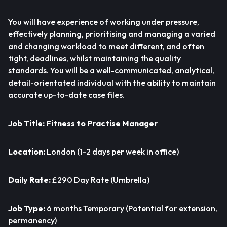
You will have experience of working under pressure,
effectively planning, prioritising and managing a varied
and changing workload to meet different, and often
tight, deadlines, whilst maintaining the quality
standards. You will be a well-communicated, analytical,
detail-orientated individual with the ability to maintain
accurate up-to-date case files.
Job Title:
Fitness to Practise Manager
Location:
London (1-2 days per week in office)
Daily Rate:
£290 Day Rate (Umbrella)
Job Type:
6 months Temporary (Potential for extension,
permanency)