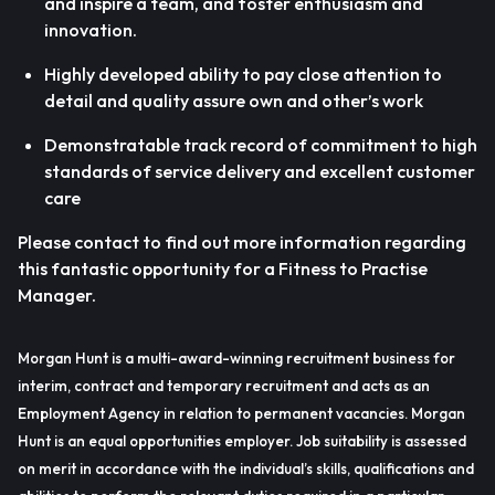
and inspire a team, and foster enthusiasm and
innovation.
Highly developed ability to pay close attention to
detail and quality assure own and other’s work
Demonstratable track record of commitment to high
standards of service delivery and excellent customer
care
Please contact to find out more information regarding
this fantastic opportunity for a Fitness to Practise
Manager.
Morgan Hunt is a multi-award-winning recruitment business for
interim, contract and temporary recruitment and acts as an
Employment Agency in relation to permanent vacancies. Morgan
Hunt is an equal opportunities employer. Job suitability is assessed
on merit in accordance with the individual’s skills, qualifications and