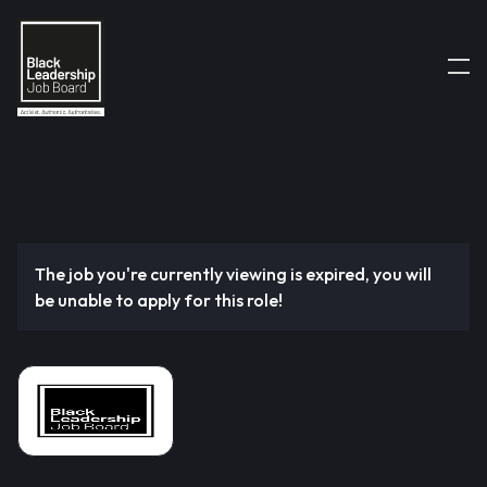
The job you're currently viewing is expired, you will
be unable to apply for this role!