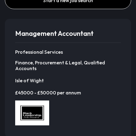
Start a new job search
Management Accountant
Professional Services
Finance, Procurement & Legal, Qualified
Accounts
Isle of Wight
£45000 - £50000 per annum