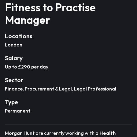
Fitness to Practise
Manager
Locations
London
Salary
Up to £290 per day
Sector
Finance, Procurement & Legal, Legal Professional
Type
Permanent
Morgan Hunt are currently working with a
Health