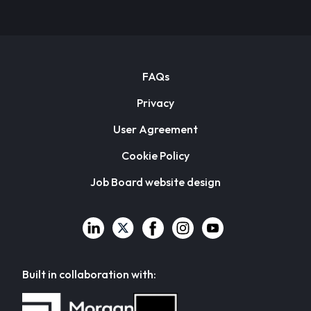
FAQs
Privacy
User Agreement
Cookie Policy
Job Board website design
Built in collaboration with: