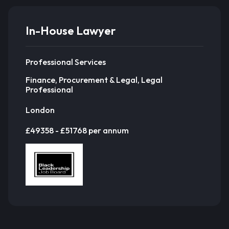
In-House Lawyer
Professional Services
Finance, Procurement & Legal, Legal
Professional
London
£49358 - £51768 per annum