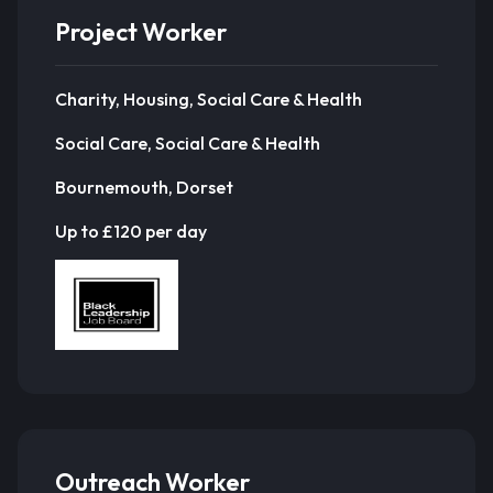
Project Worker
Charity, Housing, Social Care & Health
Social Care, Social Care & Health
Bournemouth, Dorset
Up to £120 per day
Outreach Worker