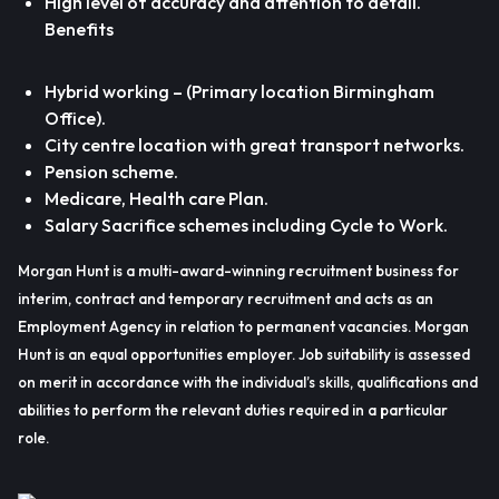
High level of accuracy and attention to detail.
Benefits
Hybrid working – (Primary location Birmingham
Office).
City centre location with great transport networks.
Pension scheme.
Medicare, Health care Plan.
Salary Sacrifice schemes including Cycle to Work.
Morgan Hunt is a multi-award-winning recruitment business for
interim, contract and temporary recruitment and acts as an
Employment Agency in relation to permanent vacancies. Morgan
Hunt is an equal opportunities employer. Job suitability is assessed
on merit in accordance with the individual’s skills, qualifications and
abilities to perform the relevant duties required in a particular
role.