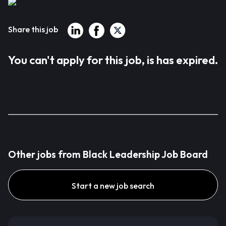
Share this job
You can't apply for this job, is has expired.
Other jobs from Black Leadership Job Board
Start a new job search