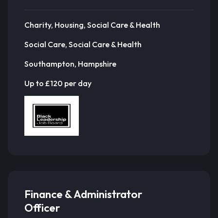
Charity, Housing, Social Care & Health
Social Care, Social Care & Health
Southampton, Hampshire
Up to £120 per day
Finance & Administrator
Officer