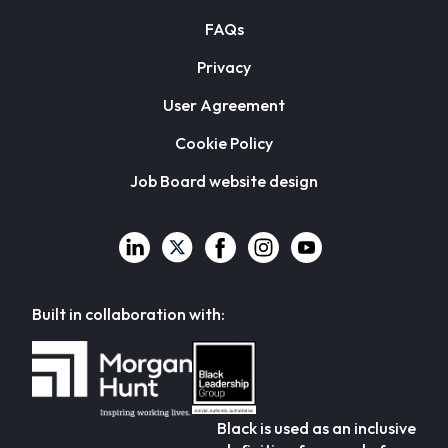
FAQs
Privacy
User Agreement
Cookie Policy
Job Board website design
Built in collaboration with:
Black is used as an inclusive