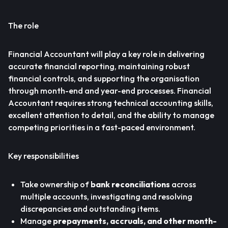
The role
Financial Accountant will play a key role in delivering
accurate financial reporting, maintaining robust
financial controls, and supporting the organisation
through month-end and year-end processes. Financial
Accountant requires strong technical accounting skills,
excellent attention to detail, and the ability to manage
competing priorities in a fast-paced environment.
Key responsibilities
Take ownership of
bank reconciliations
across
multiple accounts, investigating and resolving
discrepancies and outstanding items.
Manage
prepayments, accruals, and other month-