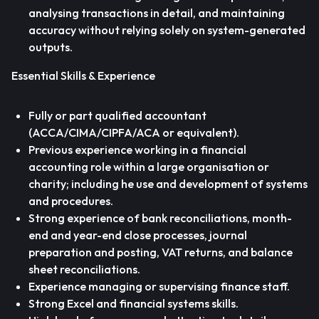
analysing transactions in detail, and maintaining
accuracy without relying solely on system-generated
outputs.
Essential Skills & Experience
Fully or part qualified accountant
(ACCA/CIMA/CIPFA/ACA or equivalent).
Previous experience working in a financial
accounting role within a large organisation or
charity; including he use and development of systems
and procedures.
Strong experience of bank reconciliations, month-
end and year-end close processes, journal
preparation and posting, VAT returns, and balance
sheet reconciliations.
Experience managing or supervising finance staff.
Strong Excel and financial systems skills.