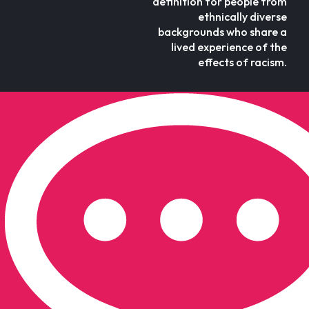
definition for people from
ethnically diverse
backgrounds who share a
lived experience of the
effects of racism.