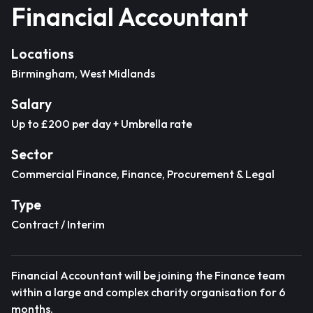
Financial Accountant
Locations
Birmingham, West Midlands
Salary
Up to £200 per day + Umbrella rate
Sector
Commercial Finance, Finance, Procurement & Legal
Type
Contract / Interim
Financial Accountant will be joining the Finance team
within a large and complex charity organisation for 6
months.