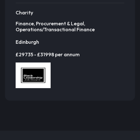
Charity
Finance, Procurement & Legal,
Operations/Transactional Finance
Edinburgh
£29735 - £31998 per annum