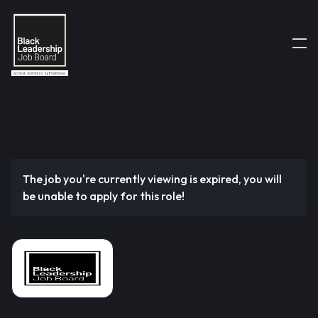
The job you're currently viewing is expired, you will
be unable to apply for this role!