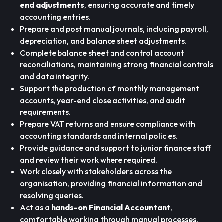
end adjustments
, ensuring accurate and timely
accounting entries.
Prepare and post manual journals, including payroll,
depreciation, and balance sheet adjustments.
Complete balance sheet and control account
reconciliations, maintaining strong financial controls
and data integrity.
Support the production of monthly management
accounts, year-end close activities, and audit
requirements.
Prepare VAT returns and ensure compliance with
accounting standards and internal policies.
Provide guidance and support to junior finance staff
and review their work where required.
Work closely with stakeholders across the
organisation, providing financial information and
resolving queries.
Act as a
hands-on Financial Accountant
,
comfortable working through manual processes,