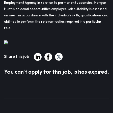
Employment Agency in relation to permanent vacancies. Morgan
Hunt is an equal opportunities employer. Job suitability is assessed
on merit in accordance with the individual’s skills, qualifications and
abilities to perform the relevant duties required in a particular
role.
Share this job
You can't apply for this job, is has expired.