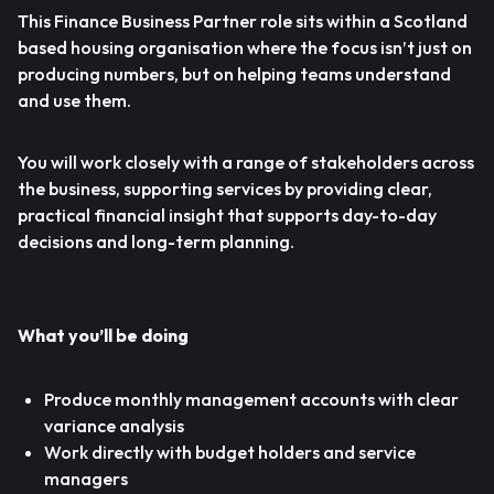
This Finance Business Partner role sits within a Scotland
based housing organisation where the focus isn’t just on
producing numbers, but on helping teams understand
and use them.
You will work closely with a range of stakeholders across
the business, supporting services by providing clear,
practical financial insight that supports day-to-day
decisions and long-term planning.
What you’ll be doing
Produce monthly management accounts with clear
variance analysis
Work directly with budget holders and service
managers