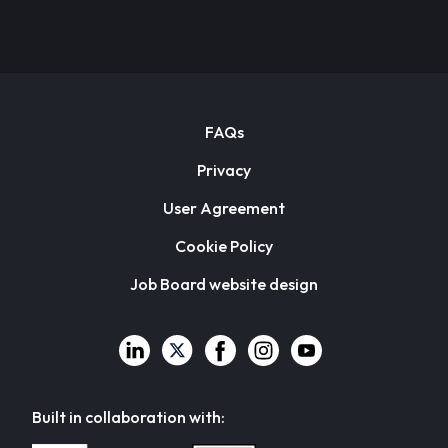
FAQs
Privacy
User Agreement
Cookie Policy
Job Board website design
Built in collaboration with: