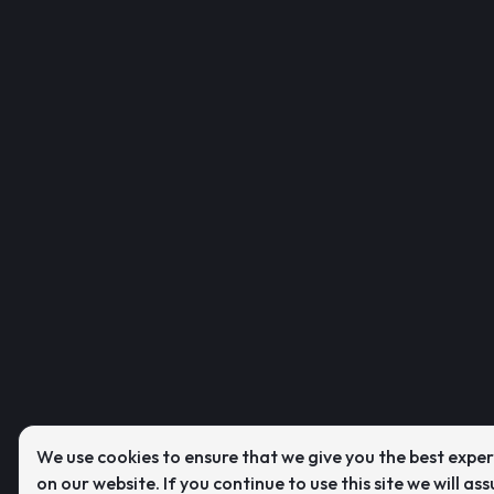
We use cookies to ensure that we give you the best expe
on our website. If you continue to use this site we will as