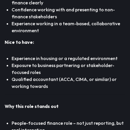
finance clearly
Confidence working with and presenting to non-
finance stakeholders
Experience working in a team-based, collaborative
environment
Nice to have:
Experience in housing or a regulated environment
Exposure to business partnering or stakeholder-
focused roles
Qualified accountant (ACCA, CIMA, or similar) or
working towards
Why this role stands out
People-focused finance role – not just reporting, but