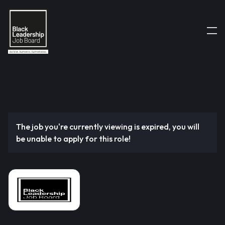
The job you're currently viewing is expired, you will
be unable to apply for this role!