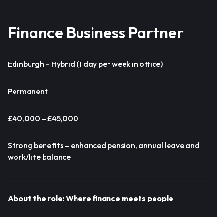
Finance Business Partner
Edinburgh – Hybrid (1 day per week in office)
Permanent
£40,000 – £45,000
Strong benefits – enhanced pension, annual leave and
work/life balance
About the role: Where finance meets people