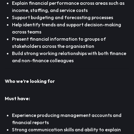
Explain financial performance across areas such as
income, staffing, and service costs
Support budgeting and forecasting processes
Help identify trends and support decision-making
across teams
Present financial information to groups of
stakeholders across the organisation
Build strong working relationships with both finance
and non-finance colleagues
Who we’re looking for
Must have:
Experience producing management accounts and
financial reports
Strong communication skills and ability to explain