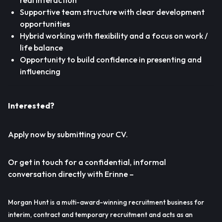
real interaction
Supportive team structure with clear development
opportunities
Hybrid working with flexibility and a focus on work /
life balance
Opportunity to build confidence in presenting and
influencing
Interested?
Apply now by submitting your CV.
Or get in touch for a confidential, informal
conversation directly with Erinne –
Morgan Hunt is a multi-award-winning recruitment business for
interim, contract and temporary recruitment and acts as an