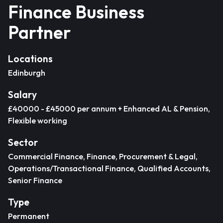
Finance Business
Partner
Locations
Edinburgh
Salary
£40000 - £45000 per annum + Enhanced AL & Pension,
Flexible working
Sector
Commercial Finance, Finance, Procurement & Legal,
Operations/Transactional Finance, Qualified Accounts,
Senior Finance
Type
Permanent