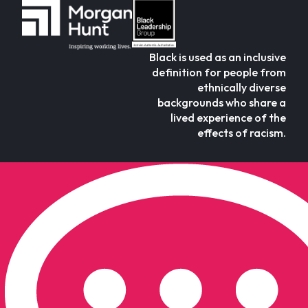
Black is used as an inclusive
definition for people from
ethnically diverse
backgrounds who share a
lived experience of the
effects of racism.