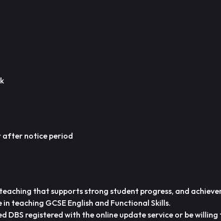
ek
after notice period
 teaching that supports strong student progress, and achiev
 in teaching GCSE English and Functional Skills.
d DBS registered with the online update service or be willing 