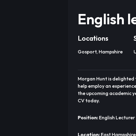
English l
Locations
Gosport, Hampshire
U
Morgan Hunt is delighted t
help employ an experienced
the upcoming academic yea
CV today.
Position:
English Lecturer 
Location:
East Hampshire