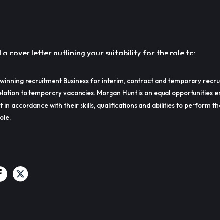
 cover letter outlining your suitability for the role to:
winning recruitment Business for interim, contract and temporary recru
lation to temporary vacancies. Morgan Hunt is an equal opportunities e
t in accordance with their skills, qualifications and abilities to perform t
ole.