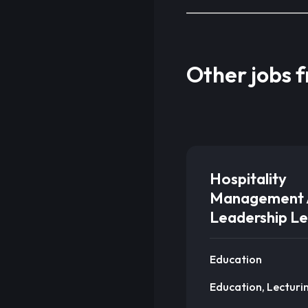
Other jobs 
Hospitality
Management 
Leadership Le
Education
Education, Lecturi