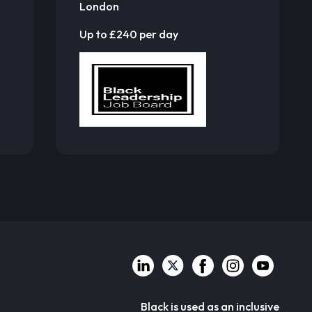
London
Up to £240 per day
Black is used as an inclusive