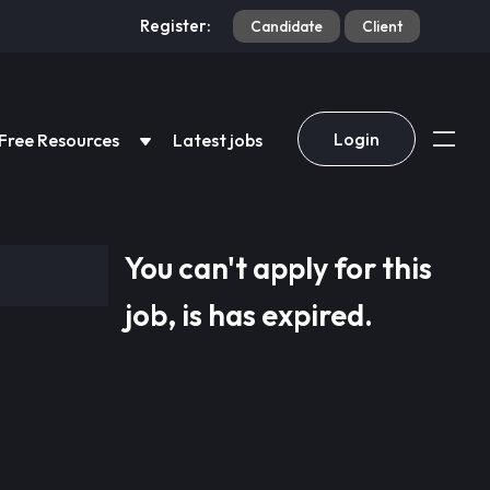
Register:
Candidate
Client
Login
Free Resources
Latest jobs
You can't apply for this
job, is has expired.