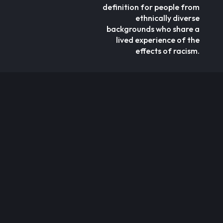
definition for people from
ethnically diverse
backgrounds who share a
lived experience of the
effects of racism.