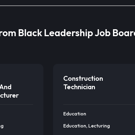
from Black Leadership Job Boar
Construction
And
Technician
cturer
Education
ng
Education, Lecturing