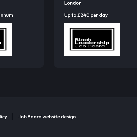
London
 annum
Up to £240 per day
licy
Job Board website design