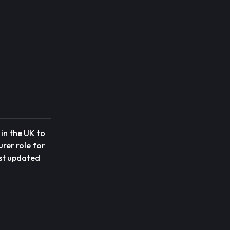
in the UK to
urer role for
ost updated