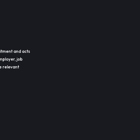
itment and acts
mployer, job
he relevant