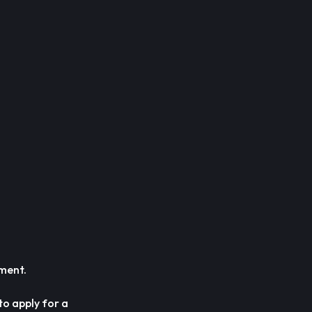
ement.
to apply for a