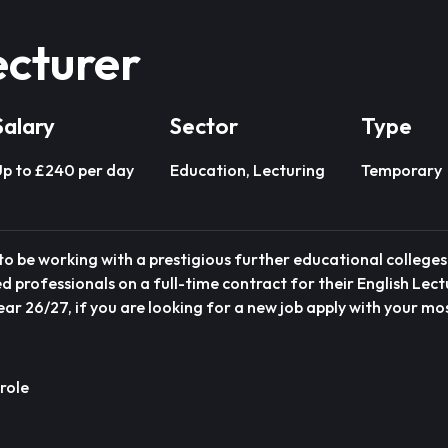
ecturer
Salary
Sector
Type
p to £240 per day
Education, Lecturing
Temporary
o be working with a prestigious further educational colleges 
 professionals on a full-time contract for their English Lect
r 26/27, if you are looking for a new job apply with your m
role