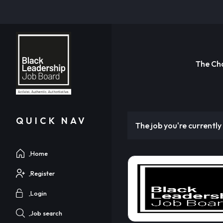
The Ch
QUICK NAV
The job you're currently 
Home
Register
Login
Job search