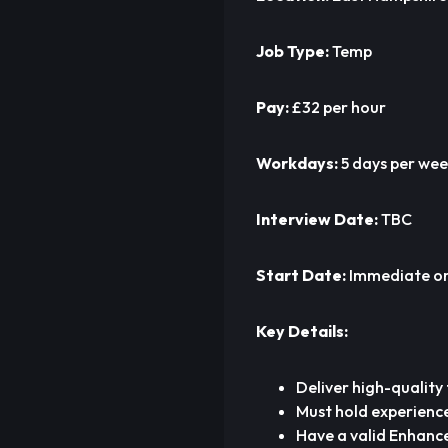
Job Type:
Temp
Pay:
£32 per hour
Workdays:
5 days per we
Interview Date:
TBC
Start Date:
Immediate or 
Key Details:
Deliver high-quality
Must hold experience
Have a valid Enhance