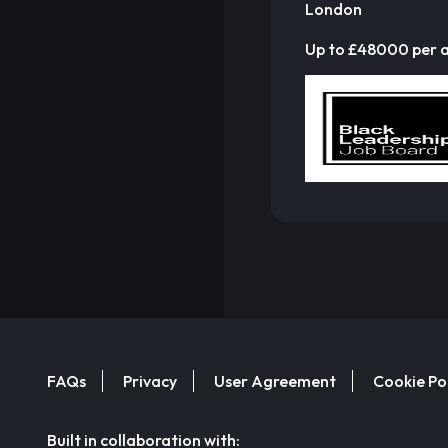
London
Up to £48000 per
FAQs
Privacy
User Agreement
Cookie Po
Built in collaboration with: