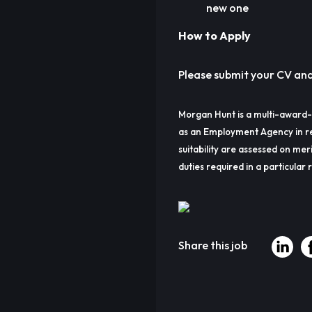
new one
How to Apply
Please submit your CV and a
Morgan Hunt is a multi-award-
as an Employment Agency in re
suitability are assessed on meri
duties required in a particular r
Share this job