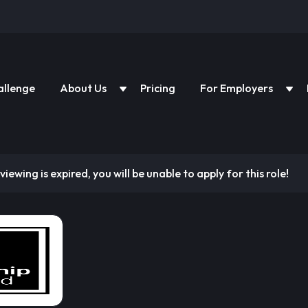
allenge
About Us
Pricing
For Employers
viewing is expired, you will be unable to apply for this role!