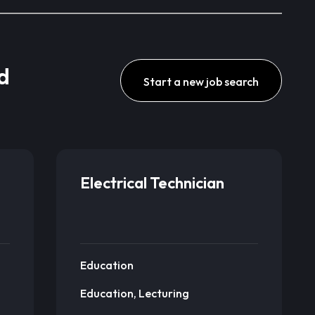
d
Start a new job search
Electrical Technician
Education
Education, Lecturing