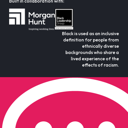
Built in collaboration with:
Black is used as an inclusive
definition for people from
ethnically diverse
backgrounds who share a
lived experience of the
effects of racism.