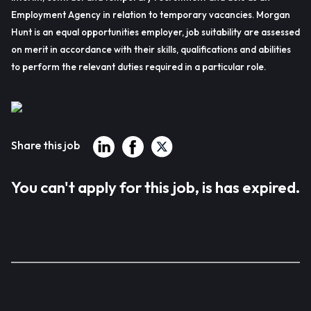
Employment Agency in relation to temporary vacancies. Morgan
Hunt is an equal opportunities employer, job suitability are assessed
on merit in accordance with their skills, qualifications and abilities
to perform the relevant duties required in a particular role.
Share this job
You can't apply for this job, is has expired.