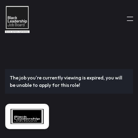
The job you're currently viewing is expired, you will
be unable to apply for this role!