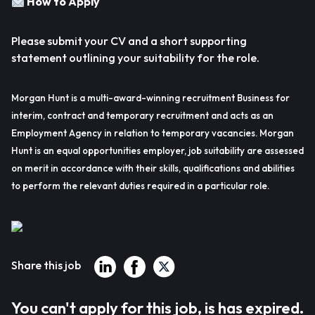
How to Apply
Please submit your CV and a short supporting
statement outlining your suitability for the role.
Morgan Hunt is a multi-award-winning recruitment Business for
interim, contract and temporary recruitment and acts as an
Employment Agency in relation to temporary vacancies. Morgan
Hunt is an equal opportunities employer, job suitability are assessed
on merit in accordance with their skills, qualifications and abilities
to perform the relevant duties required in a particular role.
Share this job
You can't apply for this job, is has expired.