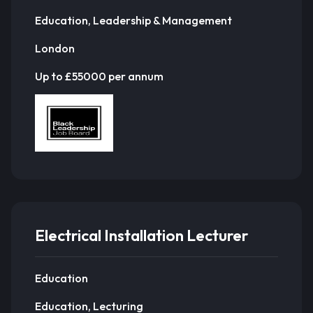
Education, Leadership & Management
London
Up to £55000 per annum
Electrical Installation Lecturer
Education
Education, Lecturing