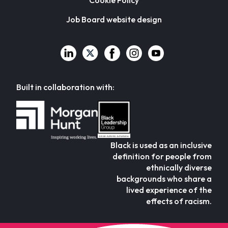
Cookie Policy
Job Board website design
Built in collaboration with:
Black is used as an inclusive
definition for people from
ethnically diverse
backgrounds who share a
lived experience of the
effects of racism.