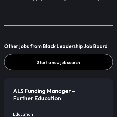
Other jobs from Black Leadership Job Board
Start a new job search
ALS Funding Manager –
Further Education
Education