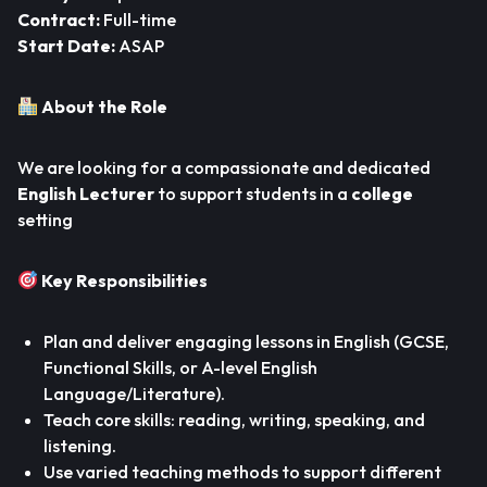
Contract:
Full-time
Start Date:
ASAP
About the Role
We are looking for a compassionate and dedicated
English Lecturer
to support students in a
college
setting
Key Responsibilities
Plan and deliver engaging lessons in English (GCSE,
Functional Skills, or A-level English
Language/Literature).
Teach core skills: reading, writing, speaking, and
listening.
Use varied teaching methods to support different