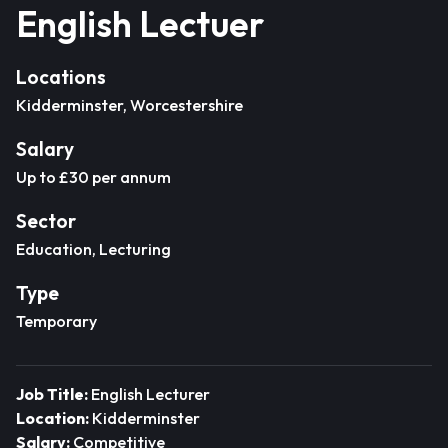
English Lectuer
Locations
Kidderminster, Worcestershire
Salary
Up to £30 per annum
Sector
Education, Lecturing
Type
Temporary
Job Title:
English Lecturer
Location:
Kidderminster
Salary:
Competitive