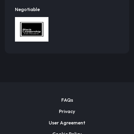
Negotiable
FAQs
Privacy
User Agreement