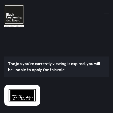
The job you're currently viewing is expired, you will
be unable to apply for this role!