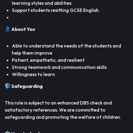
learning styles and abilities.
Support students resitting GCSE English.
About You
Able to understand the needs of the students and
help them improve
Patient, empathetic, and resilient
Strong teamwork and communication skills
Willingness to learn
Safeguarding
This role is subject to an enhanced DBS check and
satisfactory references. We are committed to
safeguarding and promoting the welfare of children.