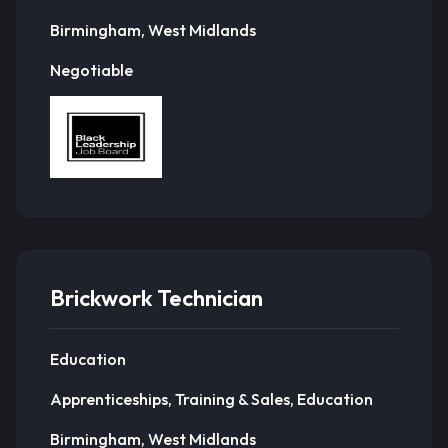
Birmingham, West Midlands
Negotiable
Brickwork Technician
Education
Apprenticeships, Training & Sales, Education
Birmingham, West Midlands