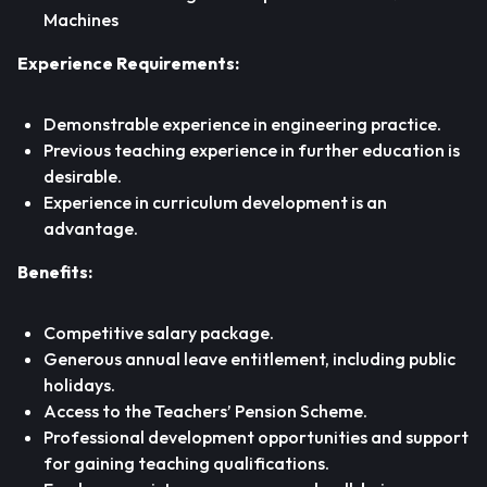
Machines
Experience Requirements:
Demonstrable experience in engineering practice.
Previous teaching experience in further education is
desirable.
Experience in curriculum development is an
advantage.
Benefits:
Competitive salary package.
Generous annual leave entitlement, including public
holidays.
Access to the Teachers’ Pension Scheme.
Professional development opportunities and support
for gaining teaching qualifications.