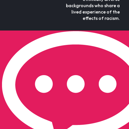
backgrounds who share a
lived experience of the
effects of racism.