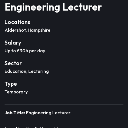
Engineering Lecturer
Locations
Aldershot, Hampshire
Salary
Up to £304 per day
Sector
Education, Lecturing
Type
Temporary
Job Title:
Engineering Lecturer