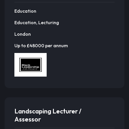
Education
Education, Lecturing
London
Up to £48000 per annum
Landscaping Lecturer /
Assessor