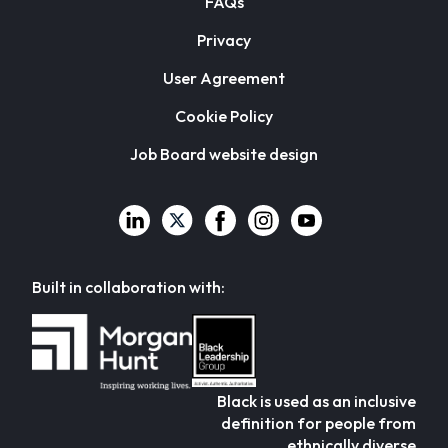
FAQs
Privacy
User Agreement
Cookie Policy
Job Board website design
Built in collaboration with:
Black is used as an inclusive
definition for people from
ethnically diverse