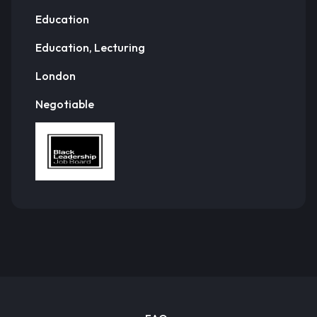
Education
Education, Lecturing
London
Negotiable