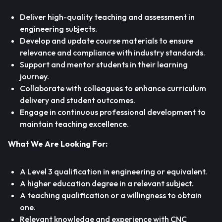
Deliver high-quality teaching and assessment in
engineering subjects.
Develop and update course materials to ensure
relevance and compliance with industry standards.
Support and mentor students in their learning
journey.
Collaborate with colleagues to enhance curriculum
delivery and student outcomes.
Engage in continuous professional development to
maintain teaching excellence.
What We Are Looking For:
A Level 3 qualification in engineering or equivalent.
A higher education degree in a relevant subject.
A teaching qualification or a willingness to obtain
one.
Relevant knowledge and experience with CNC