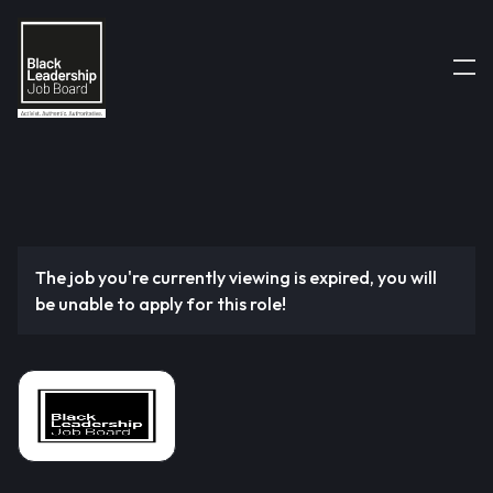
The job you're currently viewing is expired, you will
be unable to apply for this role!