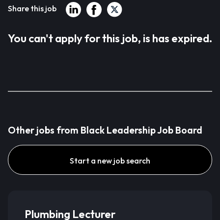
Share this job
You can't apply for this job, is has expired.
Other jobs from Black Leadership Job Board
Start a new job search
Plumbing Lecturer