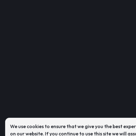
We use cookies to ensure that we give you the best expe
on our website. If you continue to use this site we will as