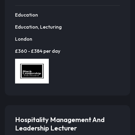
Education
Education, Lecturing
London
£360 - £384 per day
Hospitality Management And
Leadership Lecturer