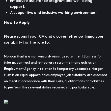
Employee assistance program and well-being
support.
A supportive and inclusive working environment.
How to Apply
Please submit your CV and a cover letter outlining your
suitability for the role to:
Morgan Hunt is a multi-award-winning recruitment Business for
interim, contract and temporary recruitment and acts as an
Employment Agency in relation to temporary vacancies. Morgan
Hunt is an equal opportunities employer, job suitability are assessed
on merit in accordance with their skills, qualifications and abilities
to perform the relevant duties required in a particular role.