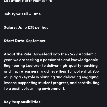
Location:
North Hampshire
Job Type:
Full – Time
Salary:
Up to £38 per hour
Start Date:
September
About the Role:
As we lead into the 26/27 Academic
year, we are seeking a passionate and knowledgeable
Engineering Lecturer to deliver high-quality teaching
and inspire learners to achieve their full potential. You
will play a key role in planning and delivering engaging
lessons, supporting student progress, and contributing
to a positive learning environment.
Key Responsibilities: