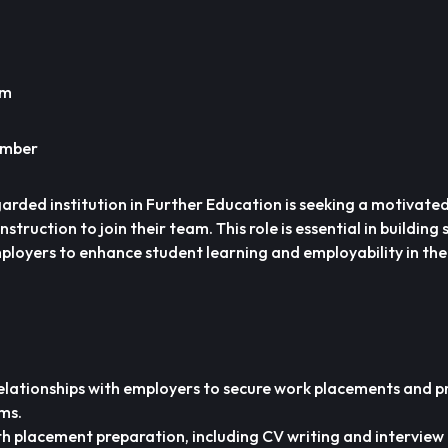
um
ember
garded institution in Further Education is seeking a motivat
truction to join their team. This role is essential in building
mployers to enhance student learning and employability in th
relationships with employers to secure work placements and 
ms.
h placement preparation, including CV writing and interview