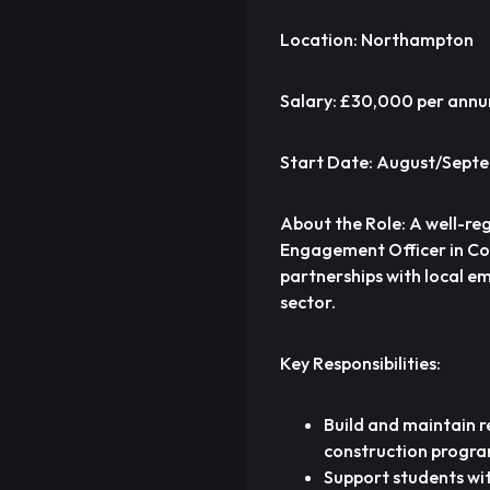
Location: Northampton
Salary: £30,000 per ann
Start Date: August/Sept
About the Role: A well-re
Engagement Officer in Cons
partnerships with local e
sector.
Key Responsibilities:
Build and maintain 
construction progra
Support students wit