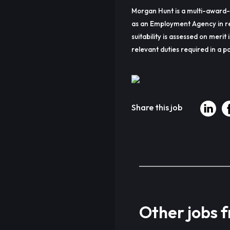
Morgan Hunt is a multi-award-
as an Employment Agency in re
suitability is assessed on merit 
relevant duties required in a pa
Share this job
Other jobs 