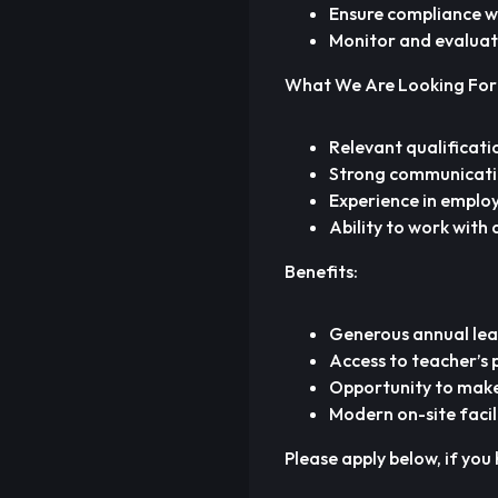
Ensure compliance wi
Monitor and evaluat
What We Are Looking For
Relevant qualificatio
Strong communication
Experience in employ
Ability to work with 
Benefits:
Generous annual le
Access to teacher’s
Opportunity to make 
Modern on-site facil
Please apply below, if you 