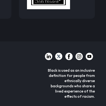
Black is used as an inclusive
definition for people from
ethnically diverse
backgrounds who share a
lived experience of the
effects of racism.