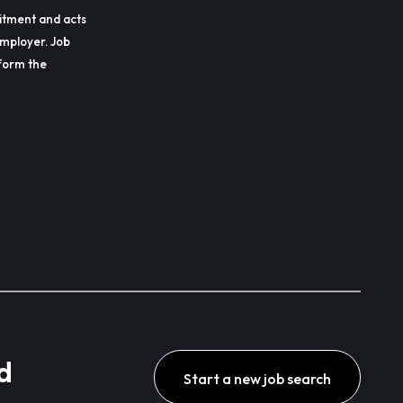
itment and acts
employer. Job
erform the
d
Start a new job search