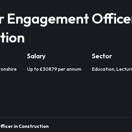
 Engagement Officer
tion
Salary
Sector
onshire
Up to £30879 per annum
Education, Lectur
icer in Construction