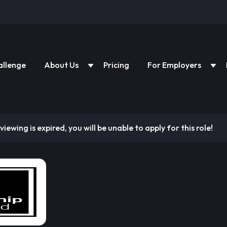
allenge
About Us
Pricing
For Employers
viewing is expired, you will be unable to apply for this role!