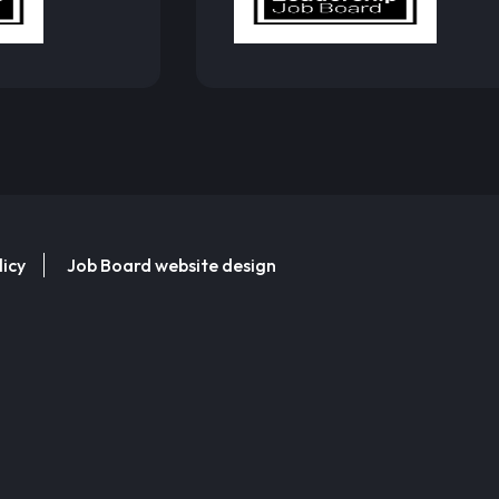
licy
Job Board website design