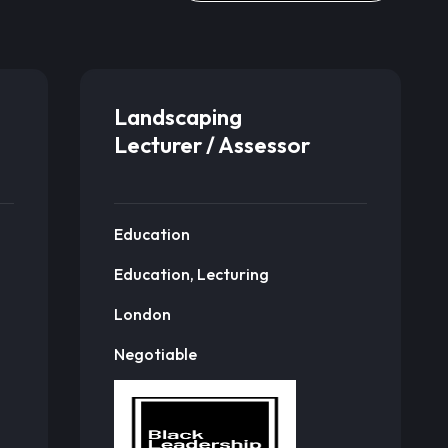
Landscaping
Lecturer / Assessor
Education
Education, Lecturing
London
Negotiable