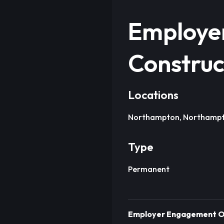
Employer
Construc
Locations
Northampton, Northampt
Type
Permanent
Employer Engagement Off