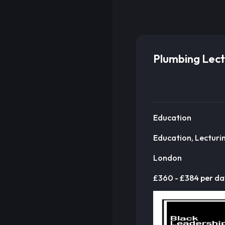
Plumbing Lect
Education
Education, Lecturi
London
£360 - £384 per da