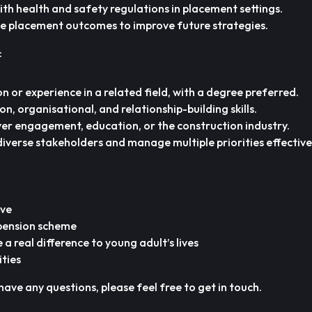
th health and safety regulations in placement settings.
e placement outcomes to improve future strategies.
:
n or experience in a related field, with a degree preferred.
, organisational, and relationship-building skills.
er engagement, education, or the construction industry.
diverse stakeholders and manage multiple priorities effective
ave
 pension scheme
a real difference to young adult’s lives
ities
have any questions, please feel free to get in touch.