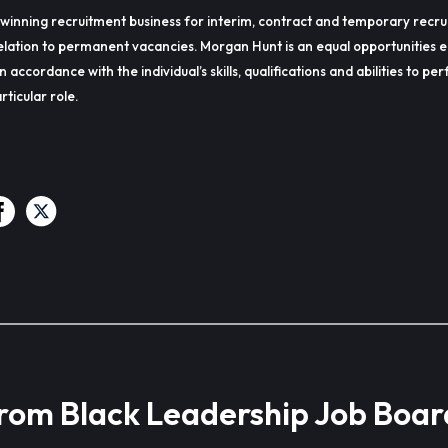
winning recruitment business for interim, contract and temporary recru
lation to permanent vacancies. Morgan Hunt is an equal opportunities 
in accordance with the individual’s skills, qualifications and abilities to p
rticular role.
from Black Leadership Job Boar