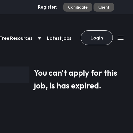
Register:
Candidate
Client
Login
Free Resources
Latest jobs
You can't apply for this
job, is has expired.