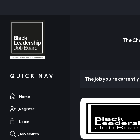
The Ch
QUICK NAV
The job you're currently 
Home
Register
Login
Job search