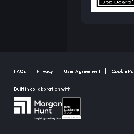
FAQs
Privacy
User Agreement
Cookie Po
Built in collaboration with: