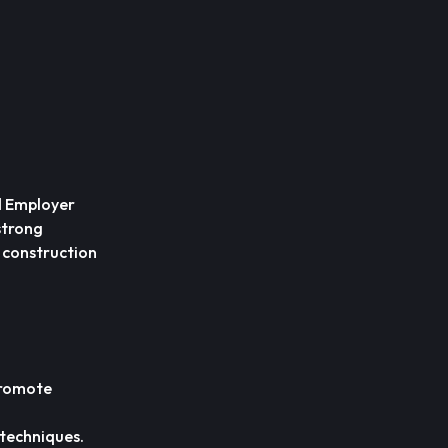
ed Employer
 strong
e construction
promote
 techniques.