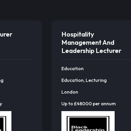
urer
Hospitality
Management And
Leadership Lecturer
Education
ng
Education, Lecturing
London
y
Up to £48000 per annum