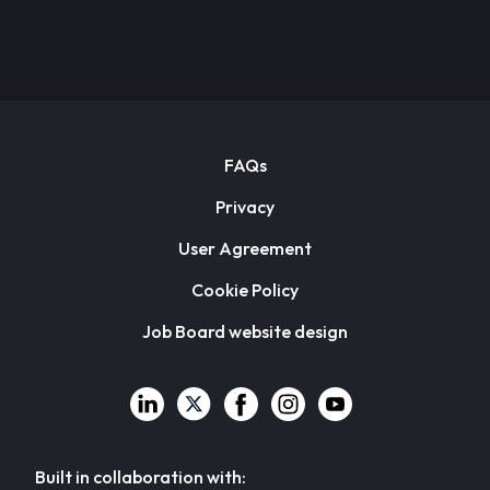
FAQs
Privacy
User Agreement
Cookie Policy
Job Board website design
Built in collaboration with: