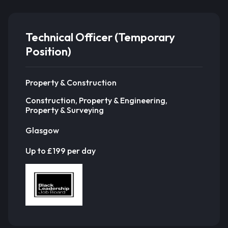
Technical Officer (Temporary
Position)
Property & Construction
Construction, Property & Engineering,
Property & Surveying
Glasgow
Up to £199 per day