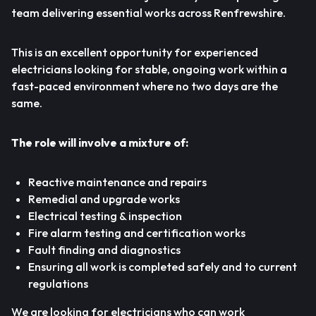
team delivering essential works across Renfrewshire.
This is an excellent opportunity for experienced
electricians looking for stable, ongoing work within a
fast-paced environment where no two days are the
same.
The role will involve a mixture of:
Reactive maintenance and repairs
Remedial and upgrade works
Electrical testing & inspection
Fire alarm testing and certification works
Fault finding and diagnostics
Ensuring all work is completed safely and to current
regulations
We are looking for electricians who can work