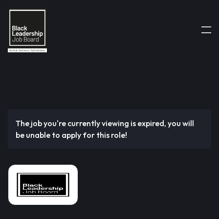
The job you're currently viewing is expired, you will
be unable to apply for this role!