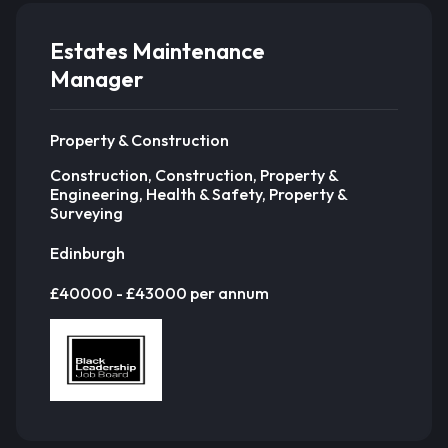
Estates Maintenance
Manager
Property & Construction
Construction, Construction, Property &
Engineering, Health & Safety, Property &
Surveying
Edinburgh
£40000 - £43000 per annum