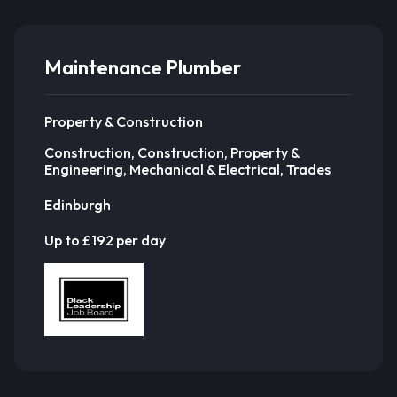
Maintenance Plumber
Property & Construction
Construction, Construction, Property &
Engineering, Mechanical & Electrical, Trades
Edinburgh
Up to £192 per day