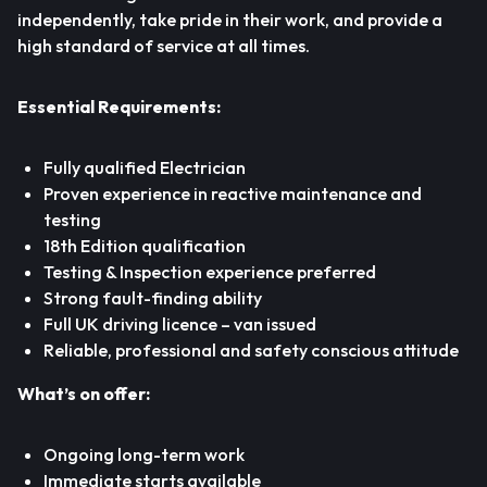
independently, take pride in their work, and provide a
high standard of service at all times.
Essential Requirements:
Fully qualified Electrician
Proven experience in reactive maintenance and
testing
18th Edition qualification
Testing & Inspection experience preferred
Strong fault-finding ability
Full UK driving licence – van issued
Reliable, professional and safety conscious attitude
What’s on offer:
Ongoing long-term work
Immediate starts available