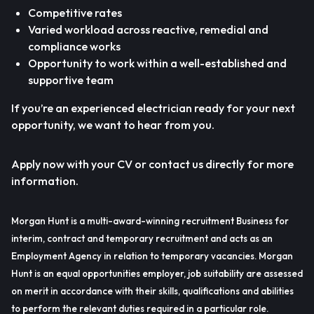
Competitive rates
Varied workload across reactive, remedial and
compliance works
Opportunity to work within a well-established and
supportive team
If you’re an experienced electrician ready for your next
opportunity, we want to hear from you.
Apply now with your CV or contact us directly for more
information.
Morgan Hunt is a multi-award-winning recruitment Business for
interim, contract and temporary recruitment and acts as an
Employment Agency in relation to temporary vacancies. Morgan
Hunt is an equal opportunities employer, job suitability are assessed
on merit in accordance with their skills, qualifications and abilities
to perform the relevant duties required in a particular role.