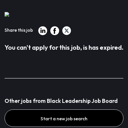
Share this job
You can't apply for this job, is has expired.
Other jobs from Black Leadership Job Board
Start a new job search