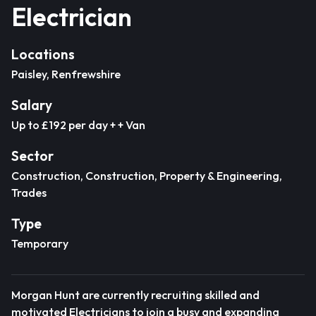
Electrician
Locations
Paisley, Renfrewshire
Salary
Up to £192 per day + + Van
Sector
Construction, Construction, Property & Engineering,
Trades
Type
Temporary
Morgan Hunt are currently recruiting skilled and
motivated Electricians to join a busy and expanding