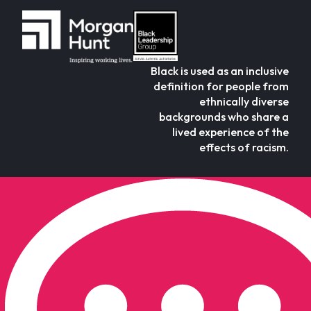
Black is used as an inclusive
definition for people from
ethnically diverse
backgrounds who share a
lived experience of the
effects of racism.