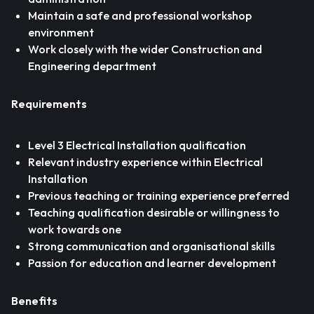
Maintain a safe and professional workshop
environment
Work closely with the wider Construction and
Engineering department
Requirements
Level 3 Electrical Installation qualification
Relevant industry experience within Electrical
Installation
Previous teaching or training experience preferred
Teaching qualification desirable or willingness to
work towards one
Strong communication and organisational skills
Passion for education and learner development
Benefits