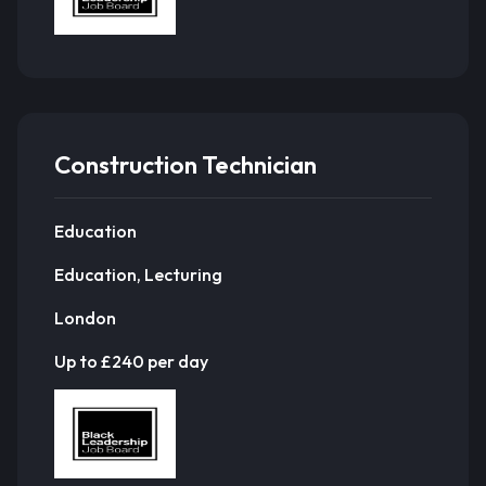
Construction Technician
Education
Education, Lecturing
London
Up to £240 per day