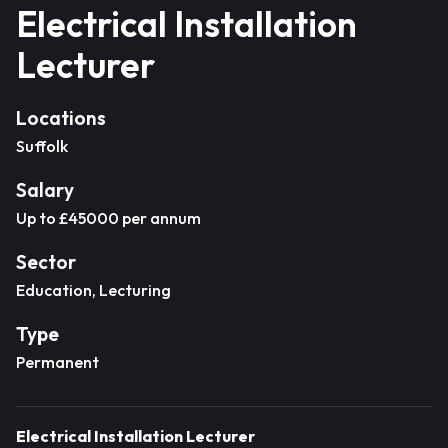
Electrical Installation
Lecturer
Locations
Suffolk
Salary
Up to £45000 per annum
Sector
Education, Lecturing
Type
Permanent
Electrical Installation Lecturer