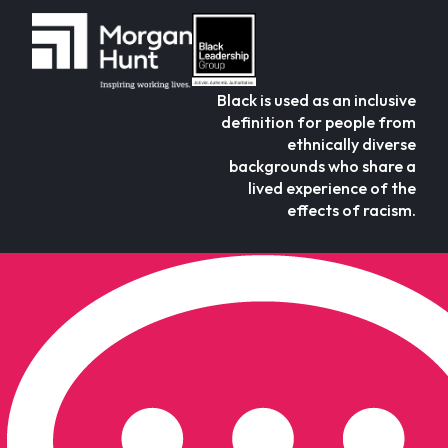
Black is used as an inclusive
definition for people from
ethnically diverse
backgrounds who share a
lived experience of the
effects of racism.