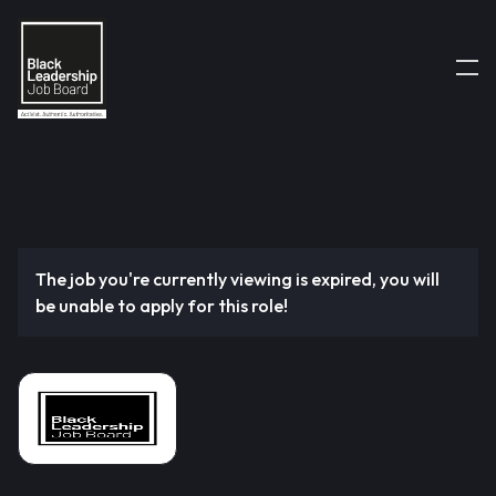
The job you're currently viewing is expired, you will
be unable to apply for this role!