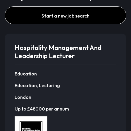
Start a new job search
Hospitality Management And
Leadership Lecturer
Education
Education, Lecturing
London
Up to £48000 per annum