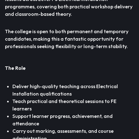
programmes, covering both practical workshop delivery
and classroom-based theory.
The college is open to both permanent and temporary
candidates, making this a fantastic opportunity for
professionals seeking flexibility or long-term stability.
The Role
Deliver high-quality teaching across Electrical
Installation qualifications
Teach practical and theoretical sessions to FE
learners
Support learner progress, achievement, and
attendance
Carry out marking, assessments, and course
administration