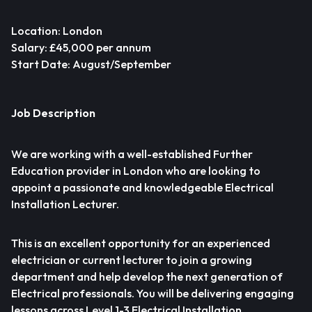
Location: London
Salary: £45,000 per annum
Start Date: August/September
Job Description
We are working with a well-established Further
Education provider in London who are looking to
appoint a passionate and knowledgeable Electrical
Installation Lecturer.
This is an excellent opportunity for an experienced
electrician or current lecturer to join a growing
department and help develop the next generation of
Electrical professionals. You will be delivering engaging
lessons across Level 1-3 Electrical Installation