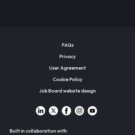
FAQs
Privacy
User Agreement
Cookie Policy
Job Board website design
Built in collaboration with: