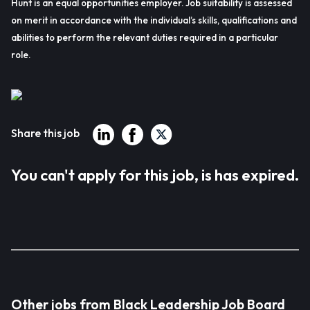
Hunt is an equal opportunities employer. Job suitability is assessed
on merit in accordance with the individual’s skills, qualifications and
abilities to perform the relevant duties required in a particular
role.
Share this job
You can't apply for this job, is has expired.
Other jobs from Black Leadership Job Board