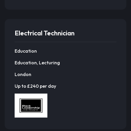
Electrical Technician
Education
Education, Lecturing
London
Up to £240 per day