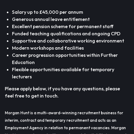
Salary up to £45,000 per annum
Generous annual leave entitlement
Excellent pension scheme for permanent staff
Funded teaching qualifications and ongoing CPD
Supportive and collaborative working environment
Modern workshops and facilities
Career progression opportunities within Further
Education
Flexible opportunities available for temporary
lecturers
Please apply below, if you have any questions, please
feel free to get in touch.
Morgan Hunt is a multi-award-winning recruitment business for
interim, contract and temporary recruitment and acts as an
Employment Agency in relation to permanent vacancies. Morgan