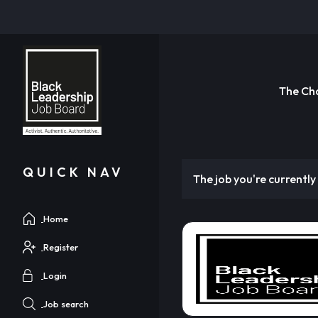
The Ch
QUICK NAV
The job you're currently 
Home
Register
Login
Job search