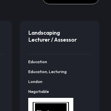
Landscaping
Lecturer / Assessor
Education
Education, Lecturing
London
Negotiable