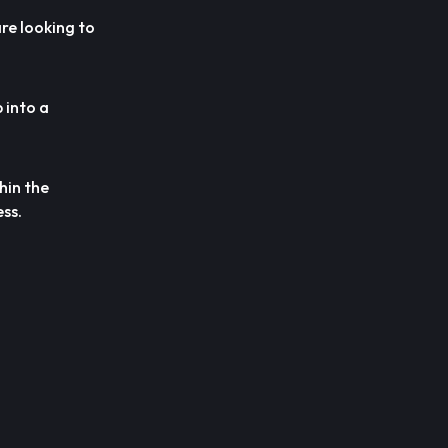
re looking to
 into a
hin the
ss.