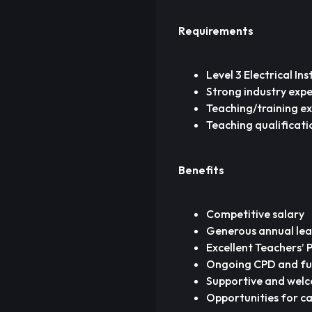
Requirements
Level 3 Electrical In
Strong industry exper
Teaching/training ex
Teaching qualificati
Benefits
Competitive salary
Generous annual lea
Excellent Teachers’
Ongoing CPD and fun
Supportive and wel
Opportunities for ca