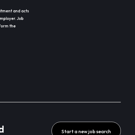
itment and acts
employer. Job
erform the
d
Start a new job search