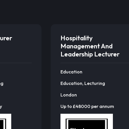
urer
Hospitality
Management And
Leadership Lecturer
Education
ng
Education, Lecturing
London
y
Up to £48000 per annum