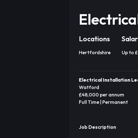
Electrica
Locations
Salar
Hertfordshire
Up to 
Electrical Installation L
Watford
£48,000 per annum
Full Time | Permanent
Job Description