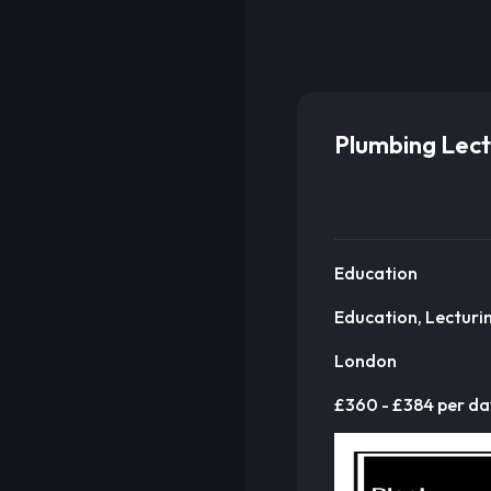
Plumbing Lect
Education
Education, Lecturi
London
£360 - £384 per da