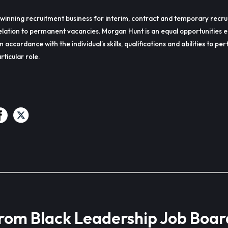
winning recruitment business for interim, contract and temporary recru
lation to permanent vacancies. Morgan Hunt is an equal opportunities 
in accordance with the individual’s skills, qualifications and abilities to p
rticular role.
from Black Leadership Job Boar