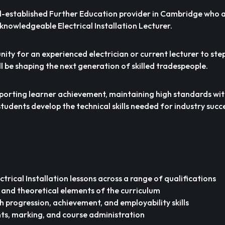
l-established Further Education provider in Cambridge who a
knowledgeable Electrical Installation Lecturer.
nity for an experienced electrician or current lecturer to step
l be shaping the next generation of skilled tradespeople.
supporting learner achievement, maintaining high standards wit
udents develop the technical skills needed for industry succe
trical Installation lessons across a range of qualifications
 and theoretical elements of the curriculum
h progression, achievement, and employability skills
ts, marking, and course administration