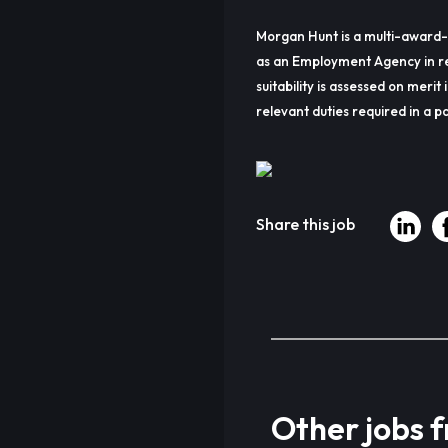
Morgan Hunt is a multi-award-
as an Employment Agency in re
suitability is assessed on merit 
relevant duties required in a pa
Share this job
Other jobs 