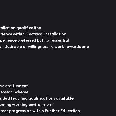
stallation qualification
ience within Electrical Installation
perience preferred but not essential
on desirable or willingness to work towards one
ve entitlement
 Pension Scheme
ded teaching qualifications available
coming working environment
reer progression within Further Education