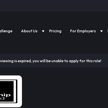
allenge
About Us
Pricing
For Employers
viewing is expired, you will be unable to apply for this role!