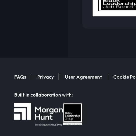
FAQs
Privacy
User Agreement
Cookie Po
Built in collaboration with: