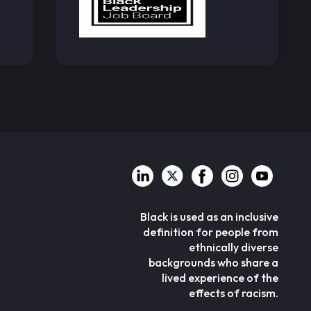
Black is used as an inclusive
definition for people from
ethnically diverse
backgrounds who share a
lived experience of the
effects of racism.