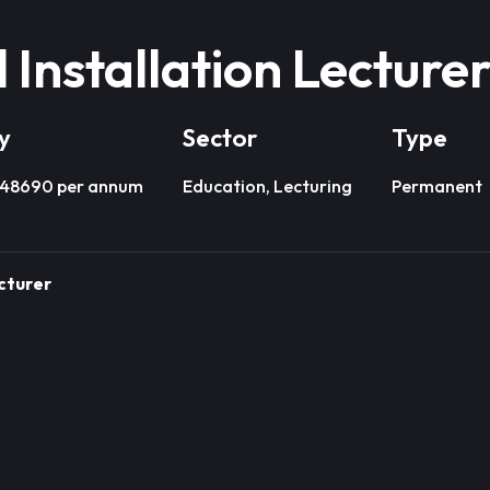
l Installation Lecture
y
Sector
Type
£48690 per annum
Education, Lecturing
Permanent
ecturer