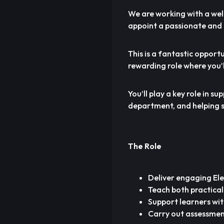
We are working with a wel
appoint a passionate and 
This is a fantastic opportu
rewarding role where you’l
You’ll play a key role in 
department, and helping st
The Role
Deliver engaging Elec
Teach both practical
Support learners wit
Carry out assessmen