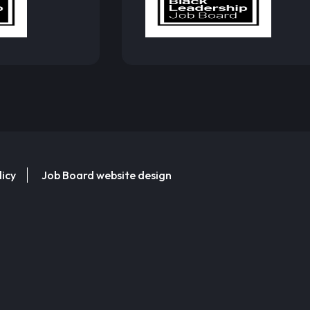
licy
Job Board website design