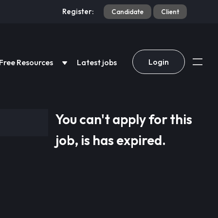
Register:
Candidate
Client
Login
Free Resources
Latest jobs
You can't apply for this
job, is has expired.