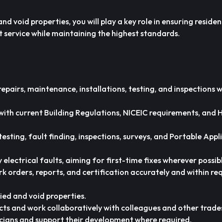
d void properties, you will play a key role in ensuring residen
ent service while maintaining the highest standards.
repairs, maintenance, installations, testing, and inspections w
e with current Building Regulations, NICEIC requirements, and 
esting, fault finding, inspections, surveys, and Portable Appl
electrical faults, aiming for first-time fixes wherever possib
k orders, reports, and certification accurately and within re
ied and void properties.
cts and work collaboratively with colleagues and other trade
cians and support their development where required.