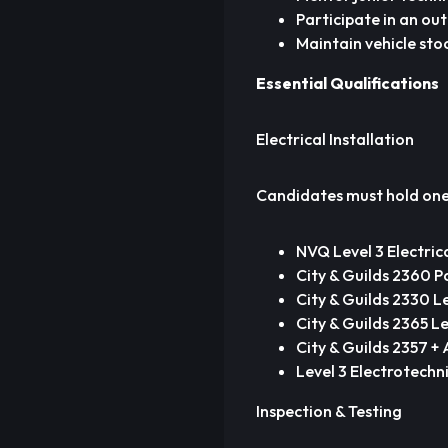
Participate in an ou
Maintain vehicle stoc
Essential Qualifications
Electrical Installation
Candidates must hold one 
NVQ Level 3 Electric
City & Guilds 2360 Pa
City & Guilds 2330 L
City & Guilds 2365 Le
City & Guilds 2357 +
Level 3 Electrotechn
Inspection & Testing