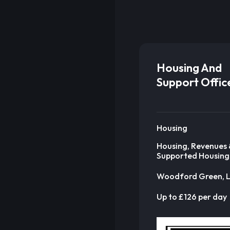
Housing And
Support Offic
Housing
Housing, Revenues 
Supported Housing
Woodford Green, 
Up to £126 per day