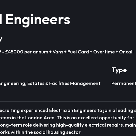
l Engineers
y
- £45000 per annum + Vans + Fuel Card + Overtime + Oncall
Type
Engineering, Estates & Facilities Management
Permanen
ecruiting experienced Electrician Engineers to join a leading 
eam in the London Area. This is an excellent opportunity for 
 long-term role delivering high-quality electrical repairs, ma
rks within the social housing sector.