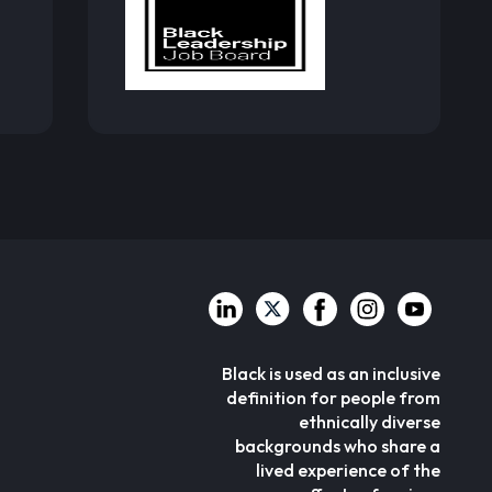
Black is used as an inclusive
definition for people from
ethnically diverse
backgrounds who share a
lived experience of the