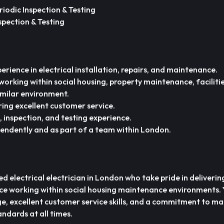
riodic Inspection & Testing
spection & Testing
erience in electrical installation, repairs, and maintenance.
working within social housing, property maintenance, faciliti
milar environment.
ring excellent customer service.
, inspection, and testing experience.
pendently and as part of a team within London.
d electrical electrician in London who take pride in delivering
ce working within social housing maintenance environments. Y
e, excellent customer service skills, and a commitment to ma
ndards at all times.