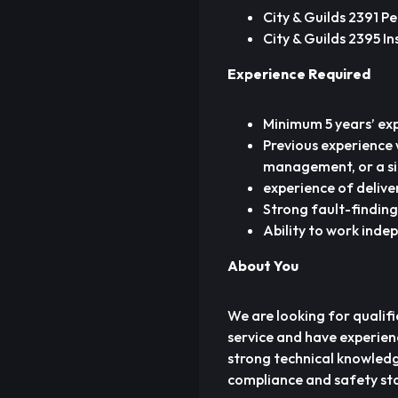
City & Guilds 2391 Pe
City & Guilds 2395 In
Experience Required
Minimum 5 years’ exp
Previous experience 
management, or a si
experience of delive
Strong fault-finding
Ability to work inde
About You
We are looking for qualifie
service and have experien
strong technical knowledg
compliance and safety sta