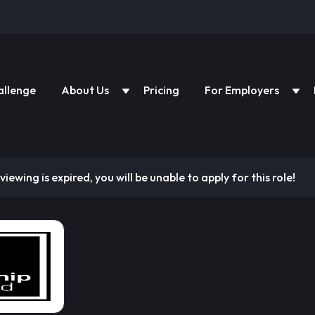
allenge
About Us
Pricing
For Employers
viewing is expired, you will be unable to apply for this role!