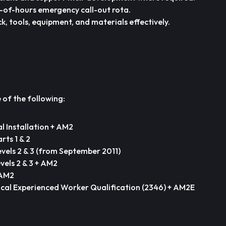
t-of-hours emergency call-out rota.
k, tools, equipment, and materials effectively.
of the following:
al Installation + AM2
rts 1 & 2
evels 2 & 3 (from September 2011)
vels 2 & 3 + AM2
 AM2
ical Experienced Worker Qualification (2346) + AM2E