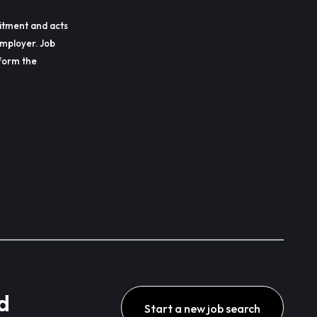
itment and acts
employer. Job
erform the
d
Start a new job search