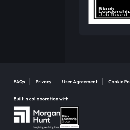
FAQs
Privacy
User Agreement
Cookie Po
Built in collaboration with: