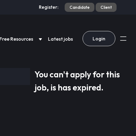
Register:
Candidate
Client
Login
Free Resources
Latest jobs
You can't apply for this
job, is has expired.