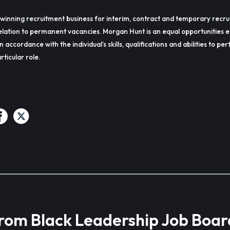
winning recruitment business for interim, contract and temporary recru
lation to permanent vacancies. Morgan Hunt is an equal opportunities 
in accordance with the individual’s skills, qualifications and abilities to p
rticular role.
from Black Leadership Job Boar