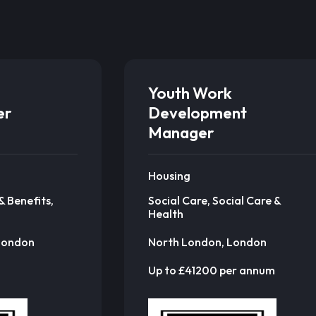
Youth Work
er
Development
Manager
Housing
& Benefits,
Social Care, Social Care &
Health
London
North London, London
Up to £41200 per annum