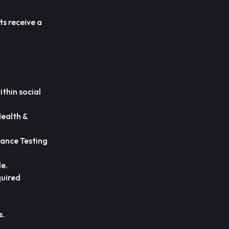
ts receive a
ithin social
Health &
iance Testing
le.
quired
s.