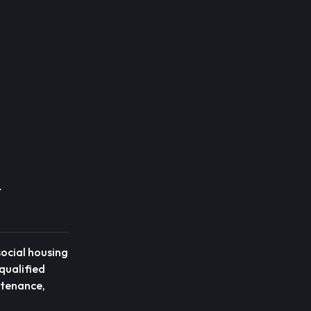
t
social housing
qualified
intenance,