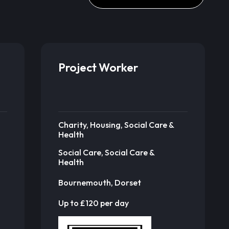
Project Worker
Charity, Housing, Social Care &
Health
Social Care, Social Care &
Health
Bournemouth, Dorset
Up to £120 per day