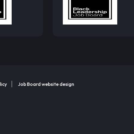
licy
Job Board website design