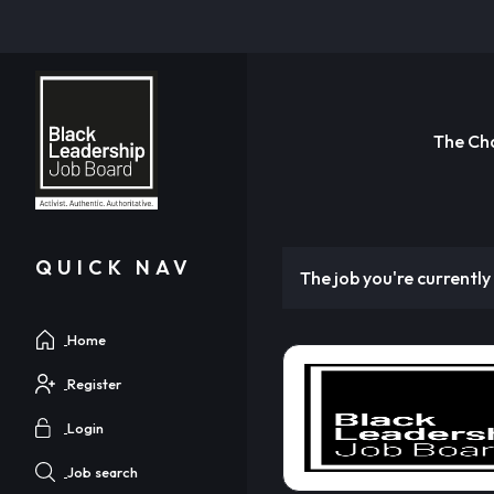
The Ch
QUICK NAV
The job you're currently 
Home
Register
Login
Job search