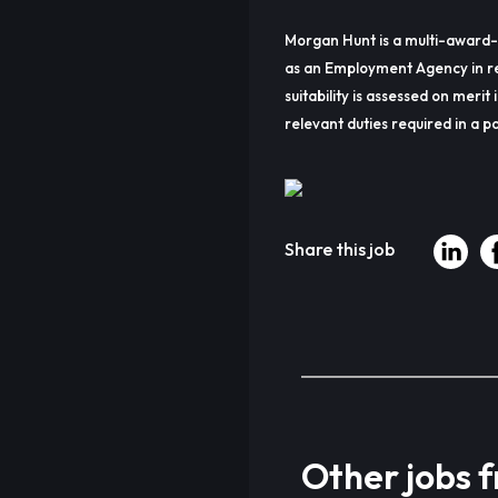
Morgan Hunt is a multi-award-
as an Employment Agency in re
suitability is assessed on merit 
relevant duties required in a pa
Share this job
Other jobs 