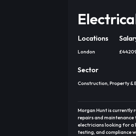
Electrica
Locations
Salar
London
£44209 
Sector
Construction, Property & 
Morgan Hunt is currently r
repairs and maintenance t
electricians looking for a
testing, and compliance wo