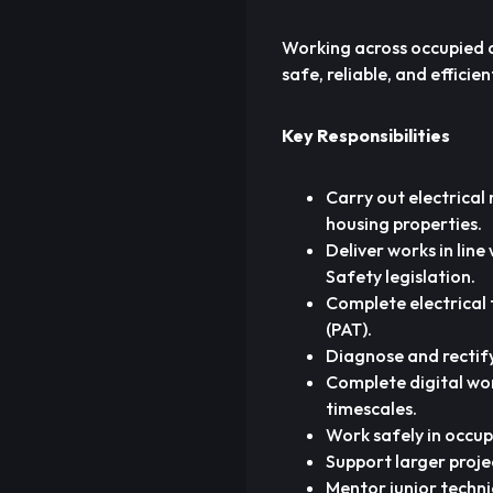
Working across occupied an
safe, reliable, and effici
Key Responsibilities
Carry out electrical 
housing properties.
Deliver works in lin
Safety legislation.
Complete electrical t
(PAT).
Diagnose and rectify 
Complete digital wor
timescales.
Work safely in occup
Support larger proje
Mentor junior techni