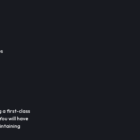
es
 a first-class
ou will have
intaining