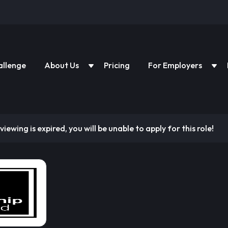
allenge
About Us
Pricing
For Employers
viewing is expired, you will be unable to apply for this role!