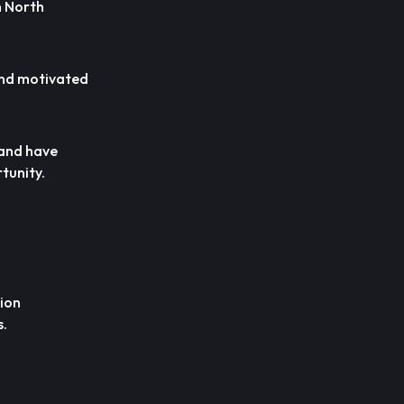
n North
 and motivated
 and have
tunity.
tion
s.