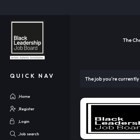
The Ch
QUICK NAV
The job you're currently 
Home
Register
Login
Job search