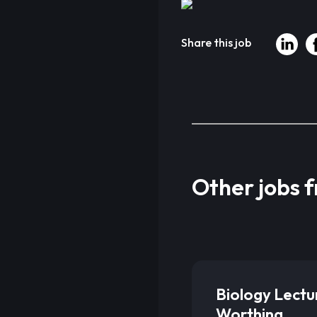
Share this job
Other jobs 
Biology Lectu
Worthing