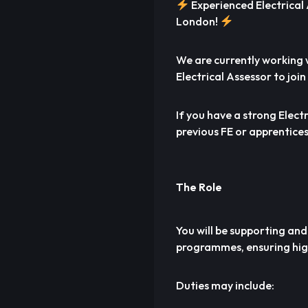
Experienced Electrical
London!
We are currently working w
Electrical Assessor to joi
If you have a strong Elect
previous FE or apprentices
The Role
You will be supporting and
programmes, ensuring high
Duties may include: