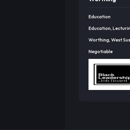
Education
Education, Lecturi
Worthing, West Su
Negotiable