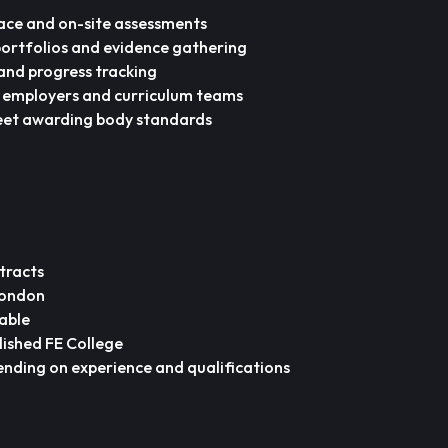
ace and on-site assessments
portfolios and evidence gathering
and progress tracking
h employers and curriculum teams
eet awarding body standards
tracts
London
able
lished FE College
nding on experience and qualifications