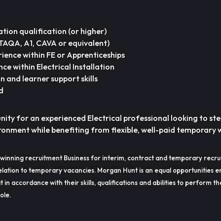
lation qualification (or higher)
(TAQA, A1, CAVA or equivalent)
rience within FE or Apprenticeships
ce within Electrical Installation
 and learner support skills
d
unity for an experienced Electrical professional looking to ste
onment while benefiting from flexible, well-paid temporary 
winning recruitment Business for interim, contract and temporary recru
lation to temporary vacancies. Morgan Hunt is an equal opportunities e
t in accordance with their skills, qualifications and abilities to perform t
ole.