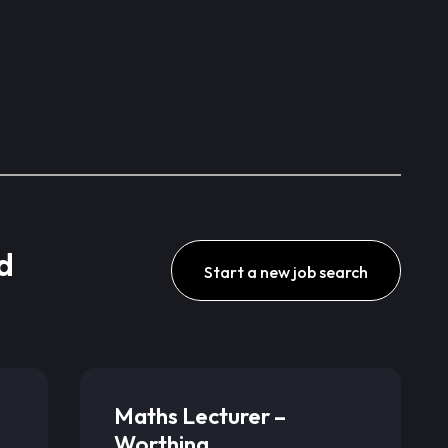
d
Start a new job search
Maths Lecturer –
Worthing