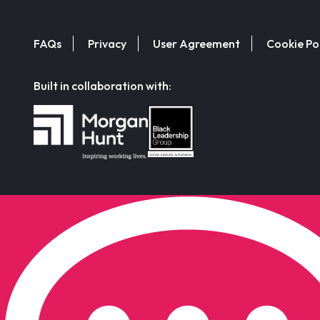
FAQs
Privacy
User Agreement
Cookie Po
Built in collaboration with: