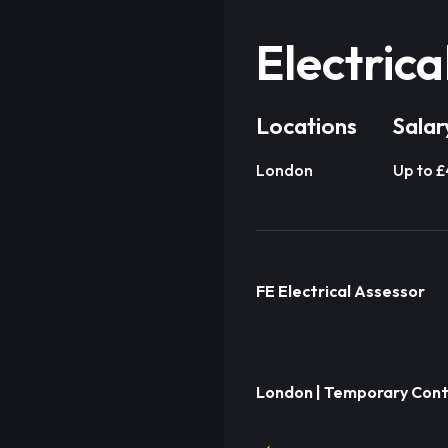
Electrica
Locations
Salar
London
Up to 
FE Electrical Assessor
London | Temporary Cont