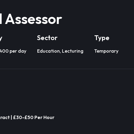
l Assessor
y
Sector
Type
£400 per day
Education, Lecturing
Temporary
ract | £30-£50 Per Hour