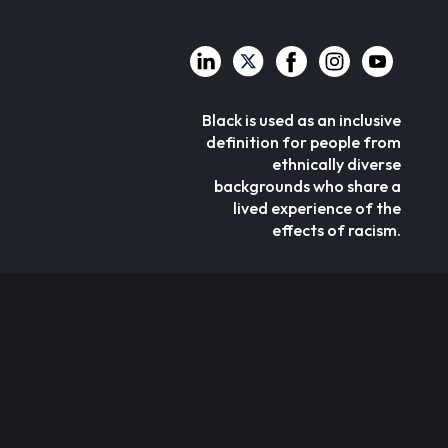
Black is used as an inclusive
definition for people from
ethnically diverse
backgrounds who share a
lived experience of the
effects of racism.