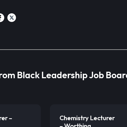
from Black Leadership Job Boar
rer –
Chemistry Lecturer
– Worthing