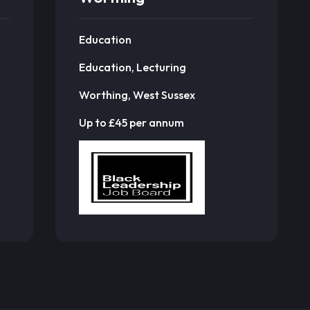
Education
Education, Lecturing
Worthing, West Sussex
Up to £45 per annum