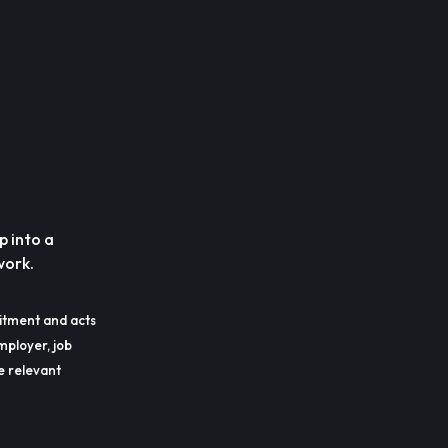
p into a
work.
itment and acts
mployer, job
he relevant