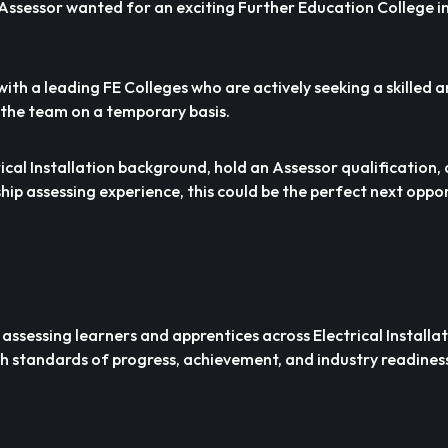
 Assessor wanted for an exciting Further Education College i
ith a leading FE Colleges who are actively seeking a skilled
n the team on a temporary basis.
rical Installation background, hold an Assessor qualification,
hip assessing experience, this could be the perfect next oppor
 assessing learners and apprentices across Electrical Installa
 standards of progress, achievement, and industry readines