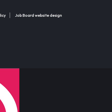
licy
Job Board website design