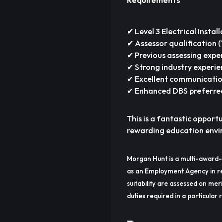
Requirements
✔ Level 3 Electrical Instal
✔ Assessor qualification 
✔ Previous assessing expe
✔ Strong industry experien
✔ Excellent communication
✔ Enhanced DBS preferre
This is a fantastic opport
rewarding education envir
Morgan Hunt is a multi-award-
as an Employment Agency in re
suitability are assessed on meri
duties required in a particular r