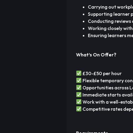
Carrying out workpl
Supporting learner 
Conducting reviews 
Working closely wit
Ensuring learners m
What’s On Offer?
£30-£50 per hour
Flexible temporary con
Opportunities across 
Immediate starts avail
Work with a well-estab
Competitive rates depe