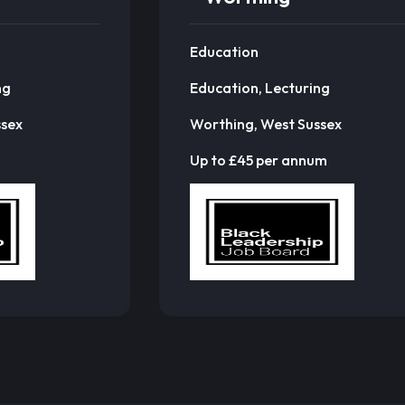
Education
ng
Education, Lecturing
ssex
Worthing, West Sussex
Up to £45 per annum