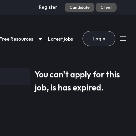
Register:
Candidate
Client
Login
Free Resources
Latest jobs
You can't apply for this
job, is has expired.