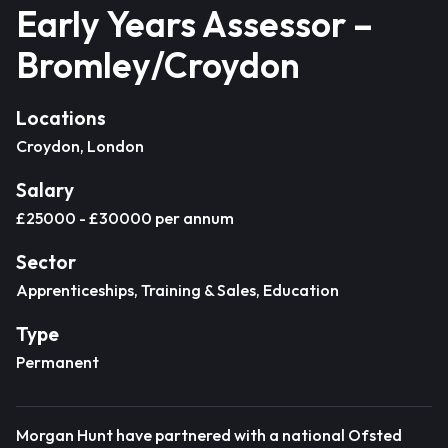
Early Years Assessor –
Bromley/Croydon
Locations
Croydon, London
Salary
£25000 - £30000 per annum
Sector
Apprenticeships, Training & Sales, Education
Type
Permanent
Morgan Hunt have partnered with a national Ofsted