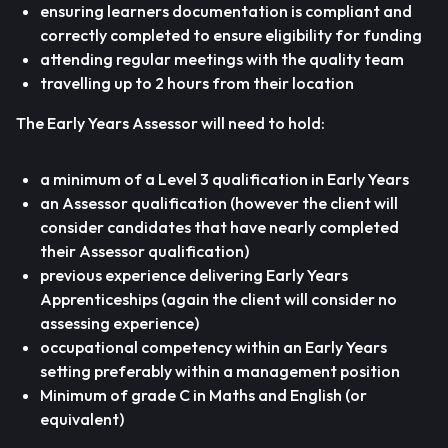
ensuring learners documentation is compliant and
correctly completed to ensure eligibility for funding
attending regular meetings with the quality team
travelling up to 2 hours from their location
The Early Years Assessor will need to hold:
a minimum of a Level 3 qualification in Early Years
an Assessor qualification (however the client will
consider candidates that have nearly completed
their Assessor qualification)
previous experience delivering Early Years
Apprenticeships (again the client will consider no
assessing experience)
occupational competency within an Early Years
setting preferably within a management position
Minimum of grade C in Maths and English (or
equivalent)