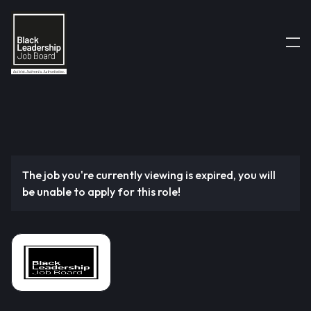
The job you're currently viewing is expired, you will
be unable to apply for this role!