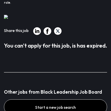
role.
Share this job
You can't apply for this job, is has expired.
Other jobs from Black Leadership Job Board
Start a new job search