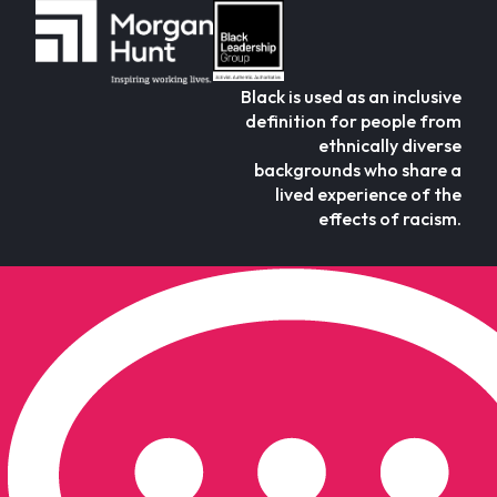
Black is used as an inclusive
definition for people from
ethnically diverse
backgrounds who share a
lived experience of the
effects of racism.