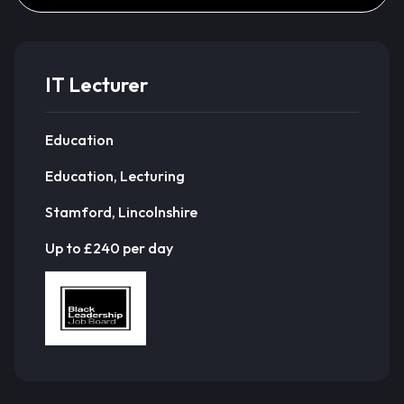
IT Lecturer
Education
Education, Lecturing
Stamford, Lincolnshire
Up to £240 per day