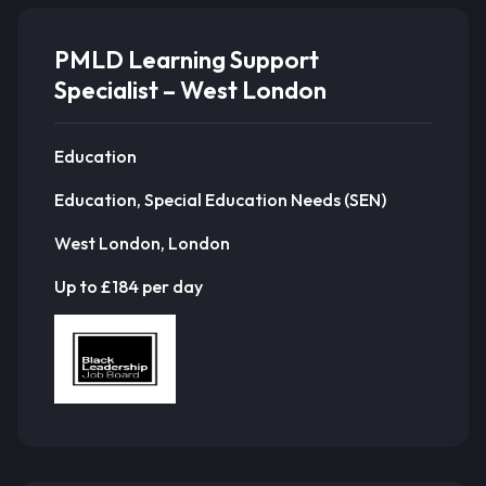
PMLD Learning Support
Specialist – West London
Education
Education, Special Education Needs (SEN)
West London, London
Up to £184 per day