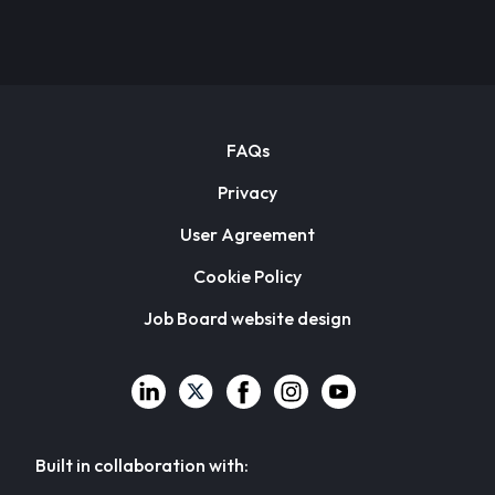
FAQs
Privacy
User Agreement
Cookie Policy
Job Board website design
Built in collaboration with: