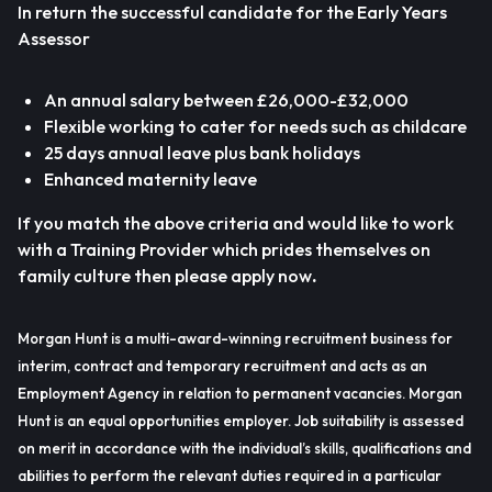
In return the successful candidate for the Early Years
Assessor
An annual salary between £26,000-£32,000
Flexible working to cater for needs such as childcare
25 days annual leave plus bank holidays
Enhanced maternity leave
If you match the above criteria and would like to work
with a Training Provider which prides themselves on
family culture then please apply now
.
Morgan Hunt is a multi-award-winning recruitment business for
interim, contract and temporary recruitment and acts as an
Employment Agency in relation to permanent vacancies. Morgan
Hunt is an equal opportunities employer. Job suitability is assessed
on merit in accordance with the individual’s skills, qualifications and
abilities to perform the relevant duties required in a particular