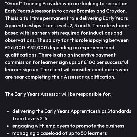
“Good” Training Provider who are looking to recruit an
Early Years Assessor in to cover Bromley and Croydon.
This is a full time permanent role delivering Early Years
Apprenticeships from Levels 2, 3 and 5. The role is home
based with learner visits required for inductions and
observations. The salary for this role is paying between
£26,000-£32,000 depending on experience and
qualifications. There is also an incentive payment
commission for learner sign ups of £100 per successful
learner sign up. The client will consider candidates who
are near completing their Assessor qualification.
The Early Years Assessor will be responsible for:
delivering the Early Years Apprenticeships Standards
from Levels 2-5
engaging with employers to promote the business
managing a caseload of up to 50 learners