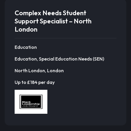
Complex Needs Student
Support Specialist – North
London
Education
Education, Special Education Needs (SEN)
North London, London
Up to £184 per day