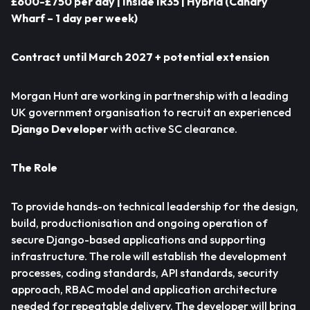
£600-£750 per day | Inside IR35 |
Hybrid (Canary
Wharf – 1 day per week)
Contract until March 2027 + potential extension
Morgan Hunt are working in partnership with a leading
UK government organisation to recruit an experienced
Django Developer
with active SC clearance.
The Role
To provide hands-on technical leadership for the design,
build, productionisation and ongoing operation of
secure Django-based applications and supporting
infrastructure. The role will establish the development
processes, coding standards, API standards, security
approach, RBAC model and application architecture
needed for repeatable delivery. The developer will bring