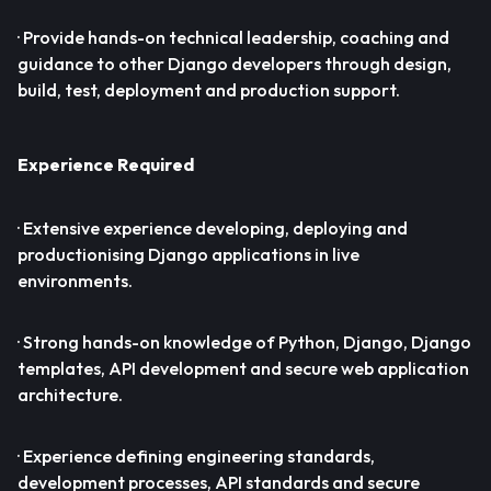
· Provide hands-on technical leadership, coaching and
guidance to other Django developers through design,
build, test, deployment and production support.
Experience Required
· Extensive experience developing, deploying and
productionising Django applications in live
environments.
· Strong hands-on knowledge of Python, Django, Django
templates, API development and secure web application
architecture.
· Experience defining engineering standards,
development processes, API standards and secure