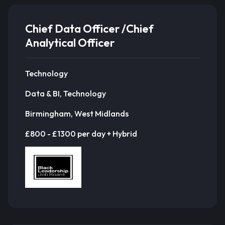
Chief Data Officer /Chief
Analytical Officer
Technology
Data & BI, Technology
Birmingham, West Midlands
£800 - £1300 per day + Hybrid