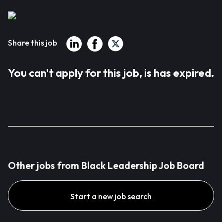
Share this job
You can't apply for this job, is has expired.
Other jobs from Black Leadership Job Board
Start a new job search