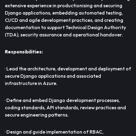
extensive experience in productionising and securing
Django applications, embedding automated testing,
CI/CD and agile development practices, and creating
documentation to support Technical Design Authority
(TDA), security assurance and operational handover.
Responsibilities:
· Lead the architecture, development and deployment of
secure Django applications and associated
infrastructure in Azure.
· Define and embed Django development processes,
coding standards, API standards, review practices and
secure engineering patterns.
· Design and guide implementation of RBAC,