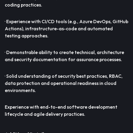
coding practices.
· Experience with CI/CD tools (e.g., Azure DevOps, GitHub
Actions), infrastructure-as-code and automated
testing approaches.
· Demonstrable ability to create technical, architecture
and security documentation for assurance processes.
· Solid understanding of security best practices, RBAC,
data protection and operational readiness in cloud
environments.
Experience with end-to-end software development
lifecycle and agile delivery practices.