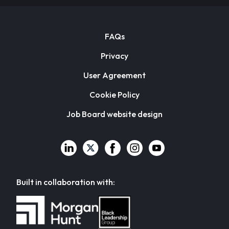
FAQs
Privacy
User Agreement
Cookie Policy
Job Board website design
Built in collaboration with: