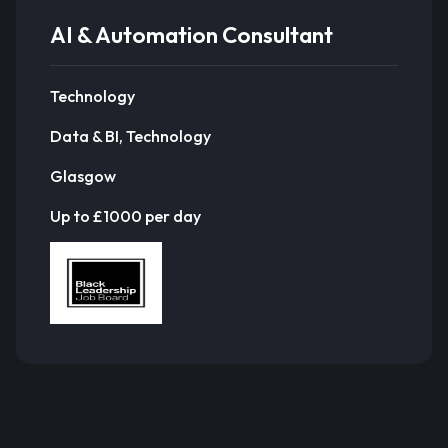
AI & Automation Consultant
Technology
Data & BI, Technology
Glasgow
Up to £1000 per day