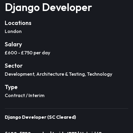
Django Developer
Locations
London
Salary
£600 - £750 per day
Sector
Development, Architecture & Testing, Technology
Type
Contract / Interim
Django Developer (SC Cleared)