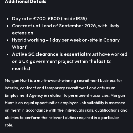
Additional Details
Day rate: £700-£800 (Inside IR35)
Contract until end of September 2026, with likely
extension
Hybrid working – 1 day per week on-site in Canary
Wharf
Active SC clearance is essential
(must have worked
on a UK government project within the last 12
months)
Morgan Hunt is a multi-award-winning recruitment business for
interim, contract and temporary recruitment and acts as an
Employment Agency in relation to permanent vacancies. Morgan
Hunt is an equal opportunities employer. Job suitability is assessed
on merit in accordance with the individual’s skills, qualifications and
abilities to perform the relevant duties required in a particular
role.