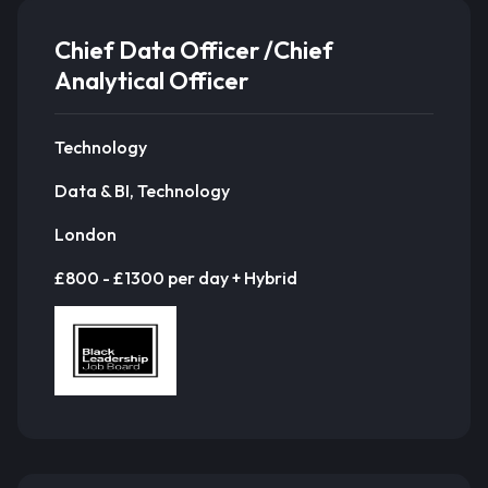
Chief Data Officer /Chief
Analytical Officer
Technology
Data & BI, Technology
London
£800 - £1300 per day + Hybrid