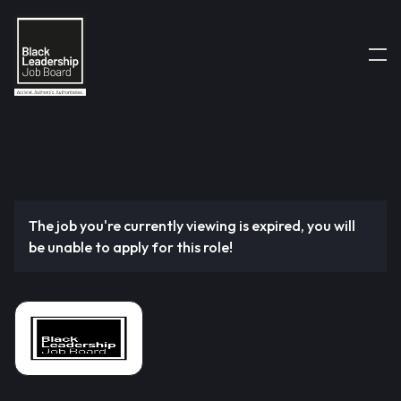
The job you're currently viewing is expired, you will
be unable to apply for this role!