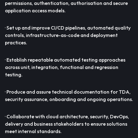
permissions, authentication, authorisation and secure
application access models.
· Set up and improve CI/CD pipelines, automated quality
controls, infrastructure-as-code and deployment
practices.
· Establish repeatable automated testing approaches
across unit, integration, functional and regression
testing.
· Produce and assure technical documentation for TDA,
security assurance, onboarding and ongoing operations.
· Collaborate with cloud architecture, security, DevOps,
delivery and business stakeholders to ensure solutions
meet internal standards.