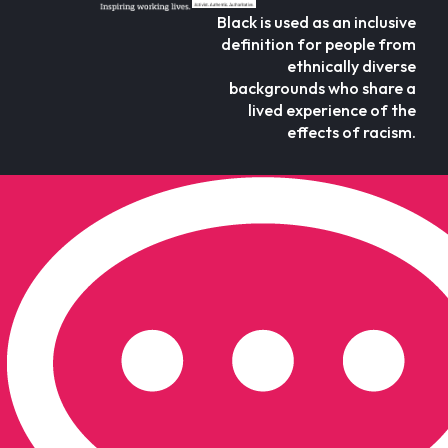
Black is used as an inclusive
definition for people from
ethnically diverse
backgrounds who share a
lived experience of the
effects of racism.