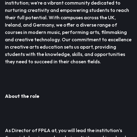
institution; we’re a vibrant community dedicated to
nurturing creativity and empowering students to reach
their full potential. With campuses across the UK,
Ireland, and Germany, we offer a diverse range of
courses in modern music, performing arts, filmmaking
and creative technology. Our commitment to excellence
in creative arts education sets us apart, providing
students with the knowledge, skills, and opportunities
they need to succeed in their chosen fields.
About the role
As Director of FP&A at, you will lead the institution’s