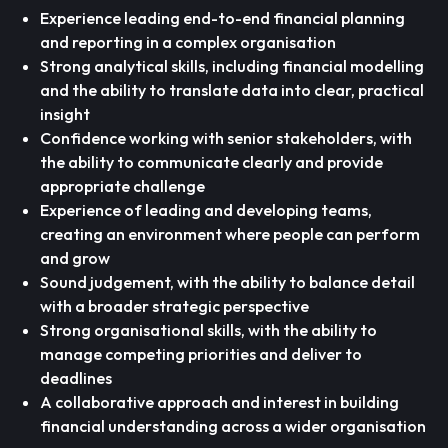
Experience leading end-to-end financial planning
and reporting in a complex organisation
Strong analytical skills, including financial modelling
and the ability to translate data into clear, practical
insight
Confidence working with senior stakeholders, with
the ability to communicate clearly and provide
appropriate challenge
Experience of leading and developing teams,
creating an environment where people can perform
and grow
Sound judgement, with the ability to balance detail
with a broader strategic perspective
Strong organisational skills, with the ability to
manage competing priorities and deliver to
deadlines
A collaborative approach and interest in building
financial understanding across a wider organisation