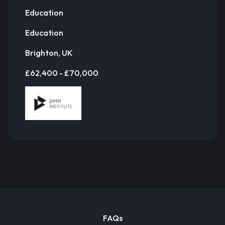
Education
Education
Brighton, UK
£62,400 - £70,000
FAQs