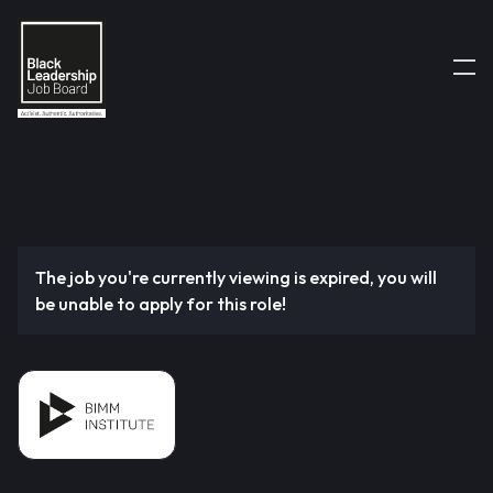
The job you're currently viewing is expired, you will
be unable to apply for this role!