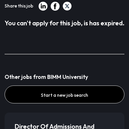
Share this job
You can't apply for this job, is has expired.
Other jobs from BIMM University
Start a new job search
Director Of Admissions And