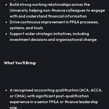
Build strong working relationships across the
University, helping non-finance colleagues to engage
with and understand financial information
Drive continuous improvement in FP&A processes,
systems, and tools
Support wider strategic initiatives, including
investment decisions and organisational change
What You’ll Bring:
A recognised accounting qualification (ACA, ACCA,
or CIMA), with significant post-qualification
experience in a senior FP&A or finance leadership
role