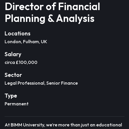
Director of Financial
Planning & Analysis
Locations
London, Fulham, UK
Salary
circa £100,000
Sector
Legal Professional, Senior Finance
Type
Permanent
At BIMM University, we’re more than just an educational