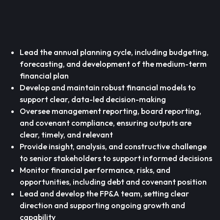
Lead the annual planning cycle, including budgeting,
forecasting, and development of the medium-term
financial plan
Develop and maintain robust financial models to
support clear, data-led decision-making
Oversee management reporting, board reporting,
and covenant compliance, ensuring outputs are
clear, timely, and relevant
Provide insight, analysis, and constructive challenge
to senior stakeholders to support informed decisions
Monitor financial performance, risks, and
opportunities, including debt and covenant position
Lead and develop the FP&A team, setting clear
direction and supporting ongoing growth and
capability