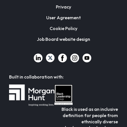
Privacy
User Agreement
Cookie Policy
Job Board website design
Built in collaboration with:
Black is used as an inclusive
definition for people from
ethnically diverse