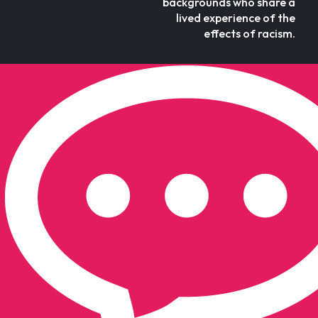
backgrounds who share a
lived experience of the
effects of racism.