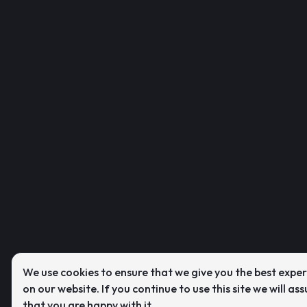
We use cookies to ensure that we give you the best expe
on our website. If you continue to use this site we will as
that you are happy with it.