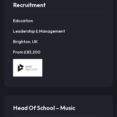
Recruitment
Education
Leadership & Management
Brighton, UK
From £83,200
Head Of School – Music