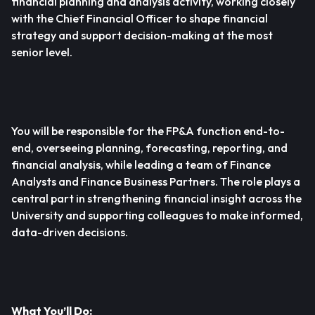
financial planning and analysis activity, working closely
with the Chief Financial Officer to shape financial
strategy and support decision-making at the most
senior level.
You will be responsible for the FP&A function end-to-
end, overseeing planning, forecasting, reporting, and
financial analysis, while leading a team of Finance
Analysts and Finance Business Partners. The role plays a
central part in strengthening financial insight across the
University and supporting colleagues to make informed,
data-driven decisions.
What You’ll Do: