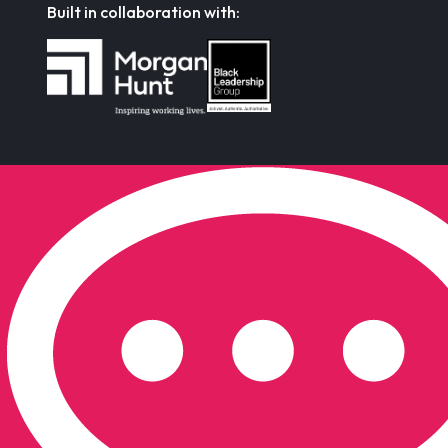
Built in collaboration with: