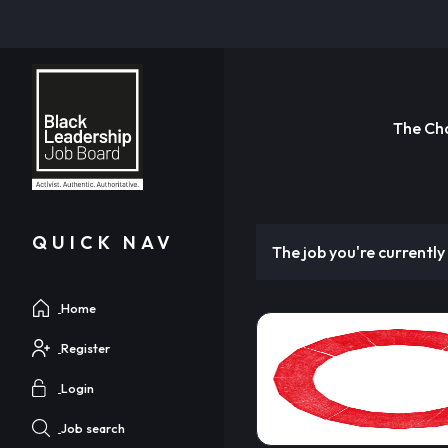
The Ch
QUICK NAV
The job you're currently 
Home
Register
Login
Job search