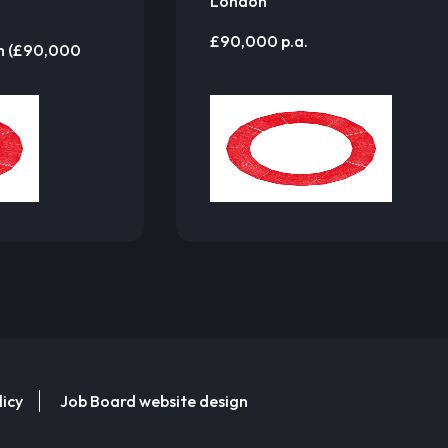
London
£90,000 p.a.
m (£90,000
licy
Job Board website design