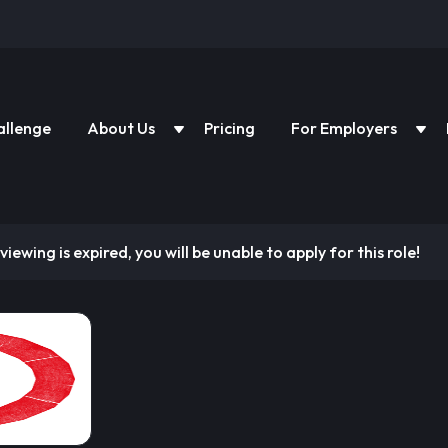
allenge
About Us
Pricing
For Employers
viewing is expired, you will be unable to apply for this role!