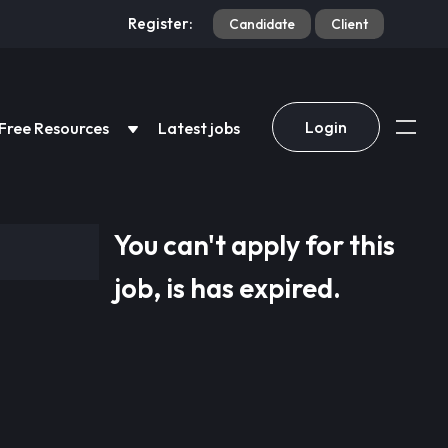
Register:
Candidate
Client
Login
Free Resources
Latest jobs
You can't apply for this
job, is has expired.