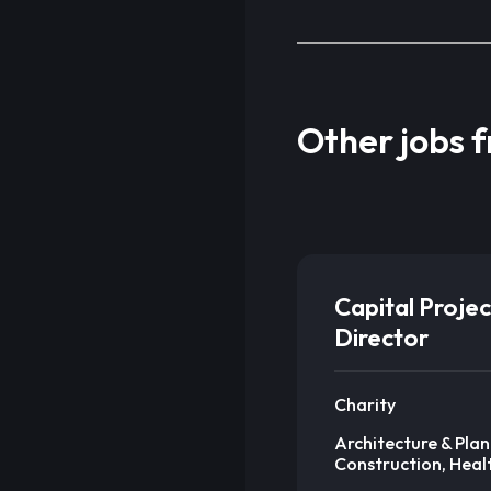
Other jobs 
Capital Projec
Director
Charity
Architecture & Plan
Construction, Heal