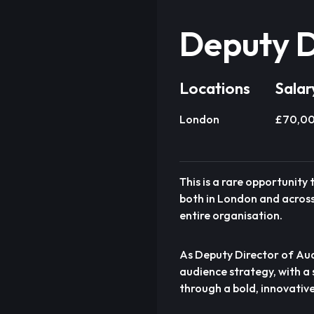
Deputy D
Locations
Salar
London
£70,00
This is a rare opportunity
both in London and across 
entire organisation.
As Deputy Director of Audi
audience strategy, with a
through a bold, innovativ