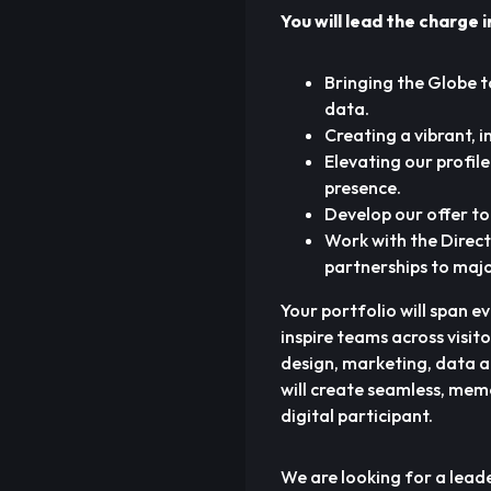
You will lead the charge i
Bringing the Globe t
data.
Creating a vibrant, 
Elevating our profil
presence.
Develop our offer to 
Work with the Direct
partnerships to majo
Your portfolio will span e
inspire teams across visit
design, marketing, data an
will create seamless, mem
digital participant.
We are looking for a lead