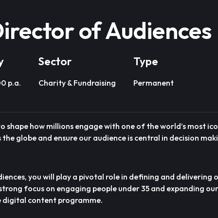
irector of Audiences
y
Sector
Type
0 p.a.
Charity & Fundraising
Permanent
 to shape how millions engage with one of the world’s most ic
the globe and ensure our audience is central in decision mak
ences, you will play a pivotal role in defining and delivering
 strong focus on engaging people under 35 and expanding ou
e digital content programme.