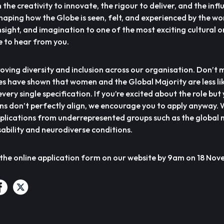
the creativity to innovate, the rigour to deliver, and the infl
 shaping how the Globe is seen, felt, and experienced by the wor
nsight, and imagination to one of the most exciting cultural 
e to hear from you.
ving diversity and inclusion across our organisation. Don’t 
es have shown that women and the Global Majority are less lik
very single specification. If you’re excited about the role but
ons don’t perfectly align, we encourage you to apply anyway.
plications from underrepresented groups such as the global m
ability and neurodiverse conditions.
 the online application form on our website by 9am on 18 No