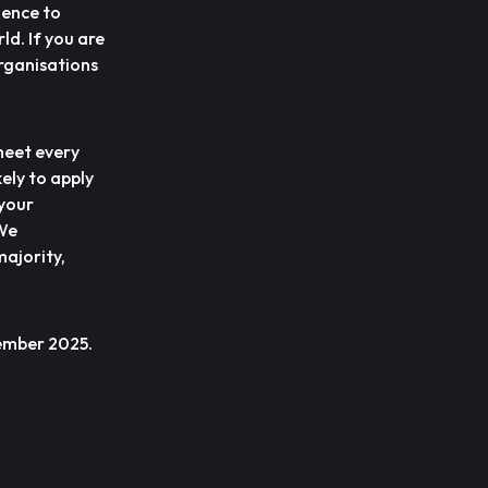
uence to
ld. If you are
organisations
meet every
ely to apply
 your
 We
ajority,
vember 2025.