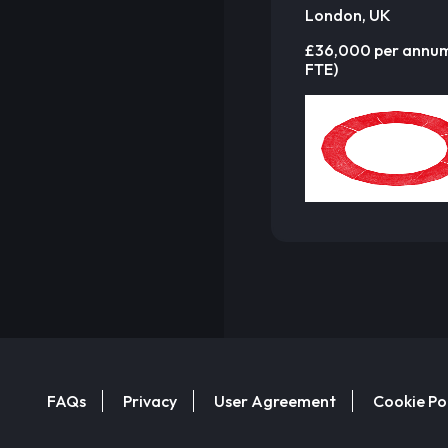
London, UK
£36,000 per annu
FTE)
FAQs
Privacy
User Agreement
Cookie Po