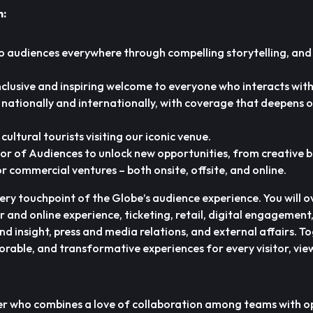
n:
o audiences everywhere through compelling storytelling, and
inclusive and inspiring welcome to everyone who interacts wit
e nationally and internationally, with coverage that deepens 
cultural tourists visiting our iconic venue.
or of Audiences to unlock new opportunities, from creative 
r commercial ventures – both onsite, offsite, and online.
very touchpoint of the Globe’s audience experience. You will 
or and online experience, ticketing, retail, digital engagemen
d insight, press and media relations, and external affairs. T
orable, and transformative experiences for every visitor, vie
er who combines a love of collaboration among teams with o