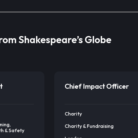
from Shakespeare’s Globe
t
Chief Impact Officer
Charity
ning,
Charity & Fundraising
th & Safety