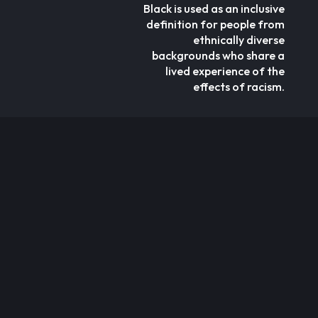
Black is used as an inclusive
definition for people from
ethnically diverse
backgrounds who share a
lived experience of the
effects of racism.