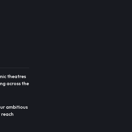
onic theatres
ing across the
 our ambitious
r reach