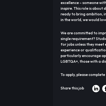
excellence – someone with 
inspire. This role is about
ready to bring ambition, i
in the world, we would lov
We are committed to impro
single requirement? Studi
for jobs unless they meet e
experience or qualificati
particularly encourage ap
LGBTQA+, those with a dis
To apply, please complete
Share this job