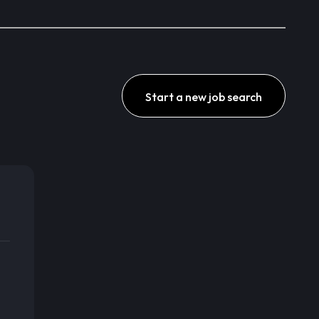
Start a new job search