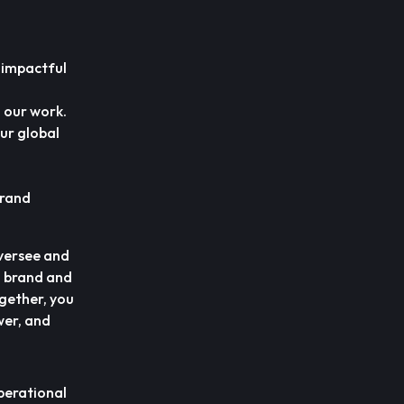
 impactful
h our work.
our global
brand
oversee and
t, brand and
ogether, you
wer, and
perational