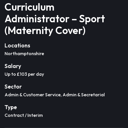
Curriculum
Administrator – Sport
(Maternity Cover)
Locations
Northamptonshire
Salary
Up to £103 per day
Sector
Admin & Customer Service, Admin & Secretarial
Type
Contract / Interim