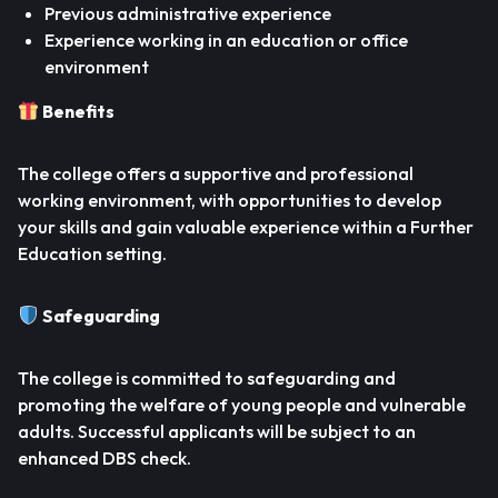
Previous administrative experience
Experience working in an education or office
environment
Benefits
The college offers a supportive and professional
working environment, with opportunities to develop
your skills and gain valuable experience within a Further
Education setting.
Safeguarding
The college is committed to safeguarding and
promoting the welfare of young people and vulnerable
adults. Successful applicants will be subject to an
enhanced DBS check.