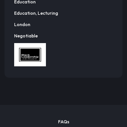
Education
Education, Lecturing
London
Negotiable
FAQs