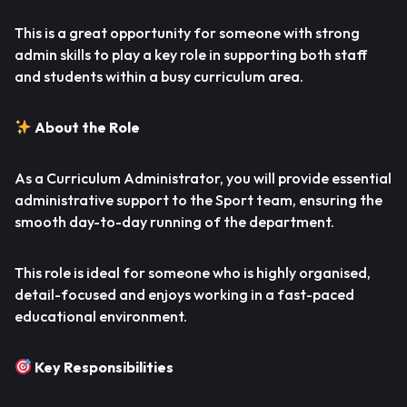
This is a great opportunity for someone with strong
admin skills to play a key role in supporting both staff
and students within a busy curriculum area.
About the Role
As a Curriculum Administrator, you will provide essential
administrative support to the Sport team, ensuring the
smooth day-to-day running of the department.
This role is ideal for someone who is highly organised,
detail-focused and enjoys working in a fast-paced
educational environment.
Key Responsibilities