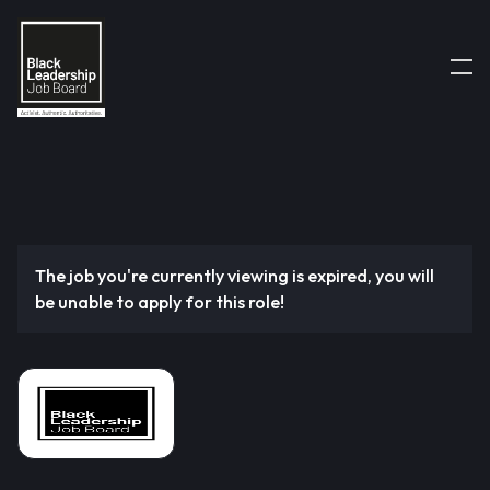
The job you're currently viewing is expired, you will
be unable to apply for this role!