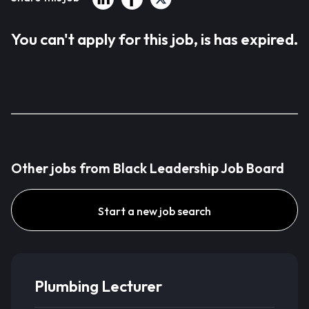
You can't apply for this job, is has expired.
Other jobs from Black Leadership Job Board
Start a new job search
Plumbing Lecturer