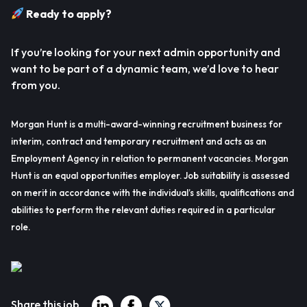
Ready to apply?
If you’re looking for your next admin opportunity and
want to be part of a dynamic team, we’d love to hear
from you.
Morgan Hunt is a multi-award-winning recruitment business for
interim, contract and temporary recruitment and acts as an
Employment Agency in relation to permanent vacancies. Morgan
Hunt is an equal opportunities employer. Job suitability is assessed
on merit in accordance with the individual’s skills, qualifications and
abilities to perform the relevant duties required in a particular
role.
Share this job