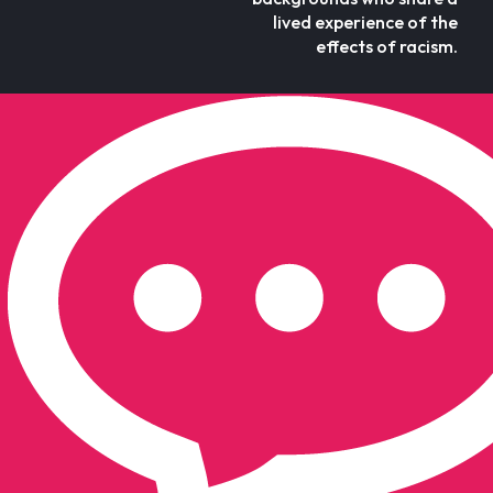
lived experience of the
effects of racism.