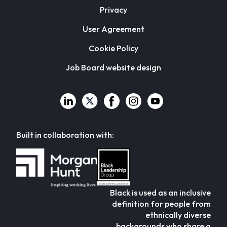
Privacy
User Agreement
Cookie Policy
Job Board website design
Built in collaboration with:
Black is used as an inclusive
definition for people from
ethnically diverse
backgrounds who share a