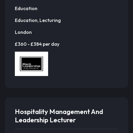
Education
Education, Lecturing
London
£360 - £384 per day
Hospitality Management And
Leadership Lecturer