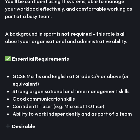
You’ll be confident using IT systems, able to manage
your workload effectively, and comfortable working as
part of a busy team.
A background in sport is
not required
– this role is all
about your organisational and administrative ability.
Essential Requirements
GCSE Maths and English at Grade C/4 or above (or
equivalent)
Strong organisational and time management skills
Good communication skills
Confident IT user (e.g. Microsoft Office)
Ability to work independently and as part of a team
Desirable