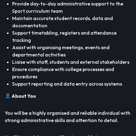
Provide day-to-day administrative support to the
Sport curriculum team
Maintain accurate student records, data and
documentation
Support timetabling, registers and attendance
tracking
Assist with organising meetings, events and
departmental activities
Liaise with staff, students and external stakeholders
Ensure compliance with college processes and
procedures
Support reporting and data entry across systems
About You
You will be a highly organised and reliable individual with
strong administrative skills and attention to detail.