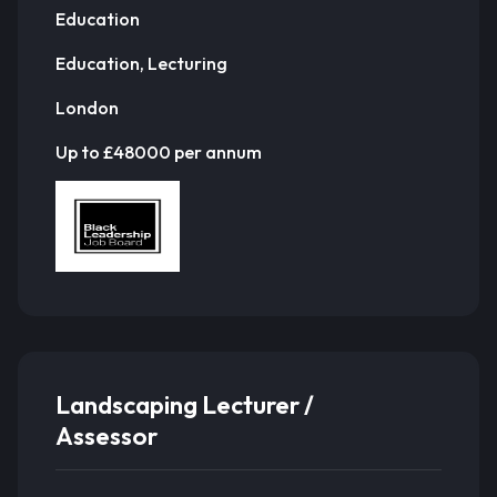
Education
Education, Lecturing
London
Up to £48000 per annum
Landscaping Lecturer /
Assessor