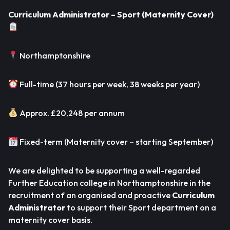
Curriculum Administrator – Sport (Maternity Cover)
Northamptonshire
Full-time (37 hours per week, 38 weeks per year)
Approx. £20,248 per annum
Fixed-term (Maternity cover – starting September)
We are delighted to be supporting a well-regarded
Further Education college in Northamptonshire in the
recruitment of an organised and proactive
Curriculum
Administrator
to support their Sport department on a
maternity cover basis.