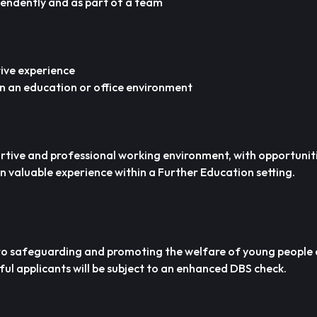
pendently and as part of a team
ive experience
n an education or office environment
ortive and professional working environment, with opportunit
in valuable experience within a Further Education setting.
 to safeguarding and promoting the welfare of young people
ful applicants will be subject to an enhanced DBS check.