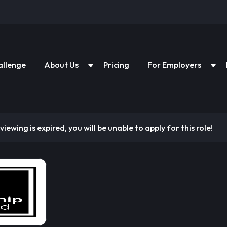
allenge
About Us
Pricing
For Employers
viewing is expired, you will be unable to apply for this role!