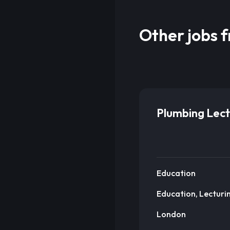
Other jobs 
Plumbing Lect
Education
Education, Lecturi
London