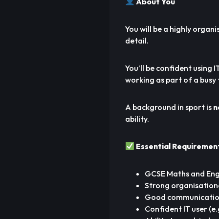
About You
You will be a highly organi
detail.
You’ll be confident using
working as part of a busy
A background in sport is
n
ability.
Essential Requiremen
GCSE Maths and Engl
Strong organisation
Good communication 
Confident IT user (e.