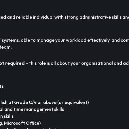
sed and reliable individual with strong administrative skills a
 IT systems, able to manage your workload effectively, and c
 team.
ot required
– this role is all about your organisational and a
ts
ish at Grade C/4 or above (or equivalent)
al and time management skills
skills
g. Microsoft Office)