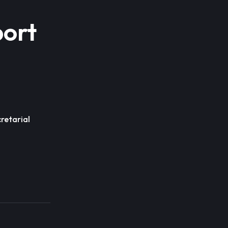
port
retarial