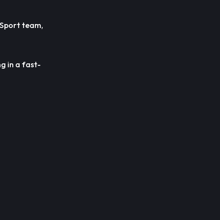
 Sport team,
g in a fast-