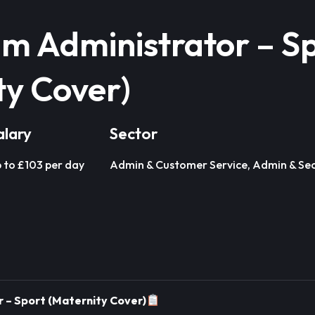
um Administrator – S
ty Cover)
alary
Sector
 to £103 per day
Admin & Customer Service, Admin & Sec
 – Sport (Maternity Cover)