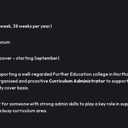
 week, 38 weeks per year)
annum
cover – starting September)
pporting a well-regarded Further Education college in Nort
organised and proactive
Curriculum Administrator
to support
y cover basis.
y for someone with strong admin skills to play a key role in su
a busy curriculum area.