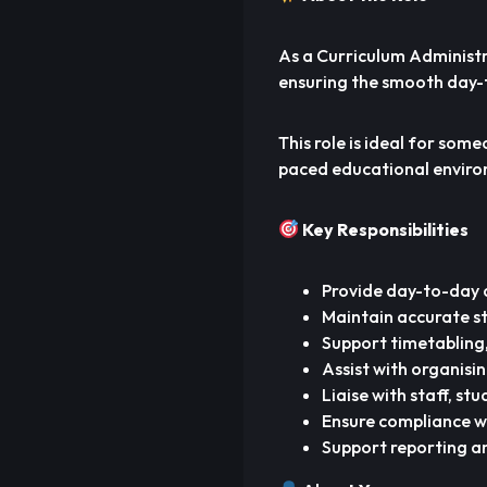
As a Curriculum Administra
ensuring the smooth day-
This role is ideal for som
paced educational enviro
Key Responsibilities
Provide day-to-day 
Maintain accurate s
Support timetabling,
Assist with organisi
Liaise with staff, s
Ensure compliance w
Support reporting a