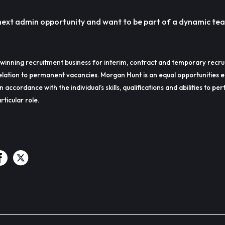
r next admin opportunity and want to be part of a dynamic tea
winning recruitment business for interim, contract and temporary recru
lation to permanent vacancies. Morgan Hunt is an equal opportunities 
in accordance with the individual’s skills, qualifications and abilities to p
rticular role.