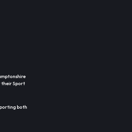
hamptonshire
 their Sport
pporting both