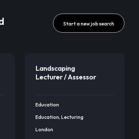
d
Start a new job search
Landscaping
Lecturer / Assessor
Education
Education, Lecturing
London