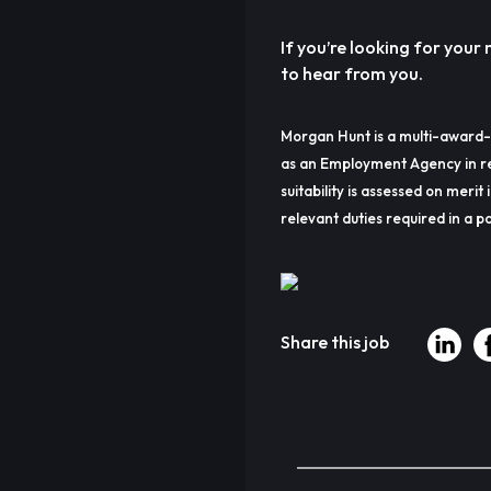
If you’re looking for you
to hear from you.
Morgan Hunt is a multi-award-
as an Employment Agency in re
suitability is assessed on merit 
relevant duties required in a pa
Share this job