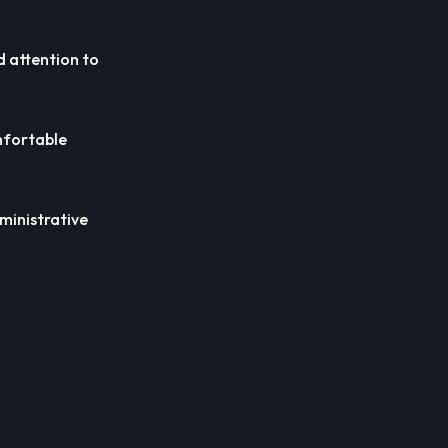
nd attention to
omfortable
dministrative