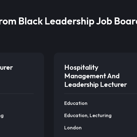
from Black Leadership Job Boar
urer
Hospitality
Management And
Leadership Lecturer
Education
ng
Education, Lecturing
London