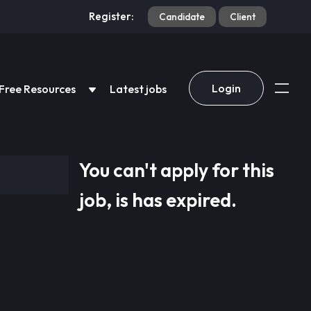
Register:
Candidate
Client
Login
Free Resources
Latest jobs
You can't apply for this
job, is has expired.