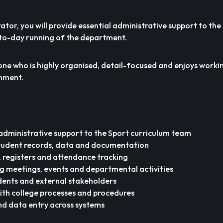
tor, you will provide essential administrative support to the
to-day running of the department.
eone who is highly organised, detail-focused and enjoys workin
nment.
administrative support to the Sport curriculum team
tudent records, data and documentation
 registers and attendance tracking
ng meetings, events and departmental activities
tudents and external stakeholders
ith college processes and procedures
nd data entry across systems