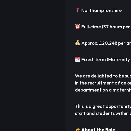
Northamptonshire
Full-time (37 hours per
Approx. £20,248 per 
Fixed-term (Maternity 
We are delighted to be su
in the recruitment of an 
department on a maternit
This is a great opportunit
staff and students within 
About the Role