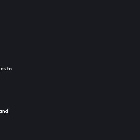
ies to
 and