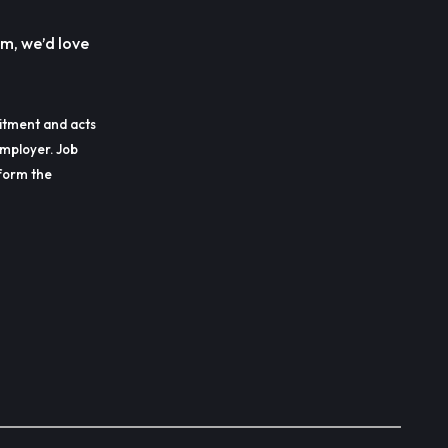
m, we’d love
itment and acts
employer. Job
erform the