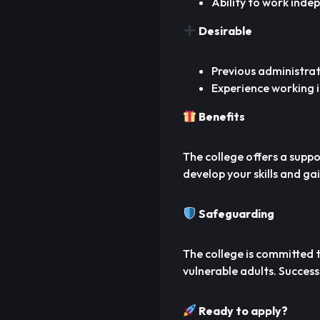
Ability to work inde
Desirable
Previous administrat
Experience working i
Benefits
The college offers a supp
develop your skills and ga
Safeguarding
The college is committed
vulnerable adults. Success
Ready to apply?