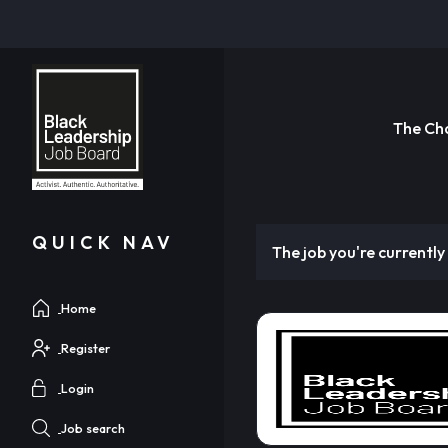
The Ch
QUICK NAV
The job you're currently 
Home
Register
Login
Job search