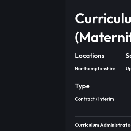
Curricul
(Materni
Locations
S
Northamptonshire
Up
Type
Contract / Interim
Curriculum Administrator