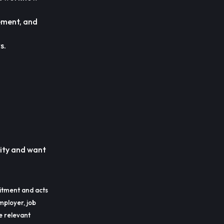
ement, and
s.
nity and want
itment and acts
mployer, job
he relevant