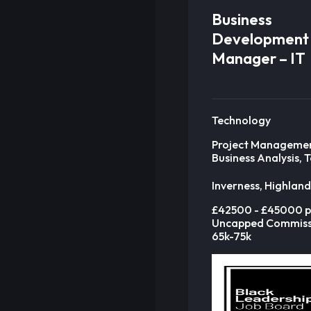
Business
Development
Manager – IT
Technology
Project Manageme
Business Analysis, 
Inverness, Highland
£42500 - £45000 p
Uncapped Commiss
65k-75k