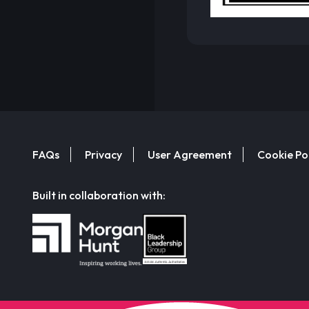
FAQs
Privacy
User Agreement
Cookie Po
Built in collaboration with: