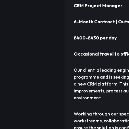
CRM Project Manager
6-Month Contract | Outs
£400-£430 per day
Occasional travel to off
Our client, a leading eng
programme and is seeking
a new CRM platform. This i
improvements, process au
environment.
Working through our speci
workstreams, collaboratin
ensure the solution is con