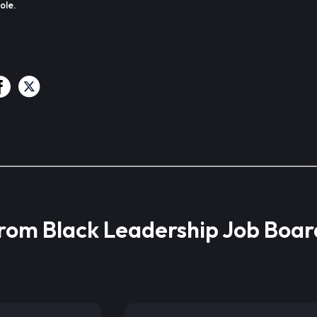
ole.
from Black Leadership Job Boar