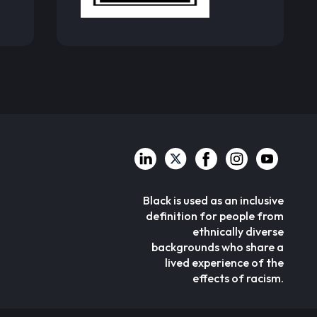
Black is used as an inclusive
definition for people from
ethnically diverse
backgrounds who share a
lived experience of the
effects of racism.