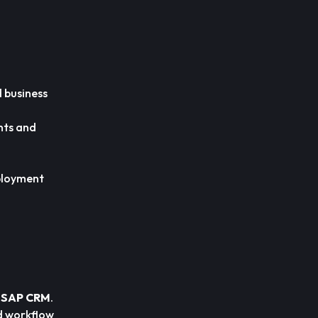
 business
nts and
ployment
r SAP CRM
.
d workflow