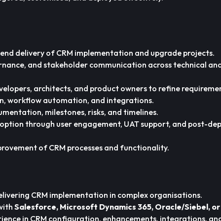
end delivery of CRM implementation and upgrade projects.
rnance, and stakeholder communication across technical and
velopers, architects, and product owners to refine requireme
on, workflow automation, and integrations.
entation, milestones, risks, and timelines.
doption through user engagement, UAT support, and post-de
provement of CRM processes and functionality.
elivering CRM implementation in complex organisations.
with
Salesforce, Microsoft Dynamics 365, Oracle/Siebel, o
ence in CRM configuration, enhancements, integrations, an