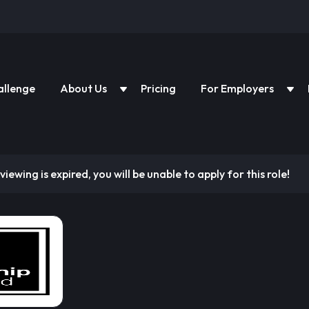
allenge
About Us
Pricing
For Employers
viewing is expired, you will be unable to apply for this role!