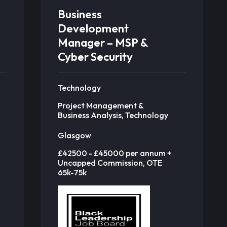
Business
Development
Manager – MSP &
Cyber Security
Technology
Project Management &
Business Analysis, Technology
Glasgow
£42500 - £45000 per annum +
Uncapped Commission, OTE
65k-75k