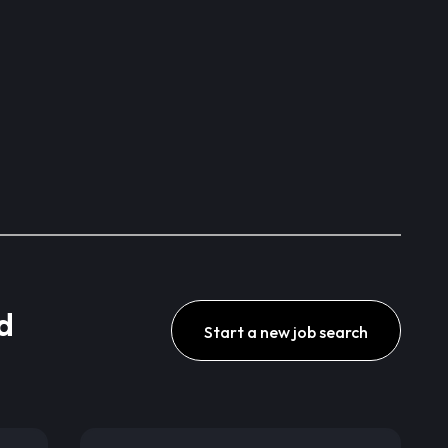
d
Start a new job search