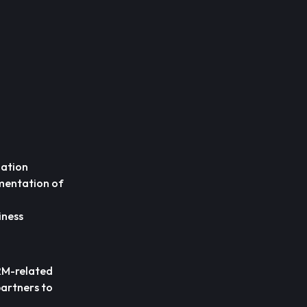
mation
mentation of
iness
CRM-related
partners to