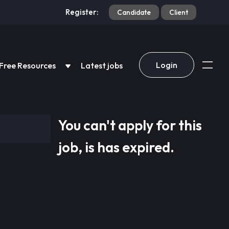
Register:
Candidate
Client
Login
Free Resources
Latest jobs
You can't apply for this
job, is has expired.