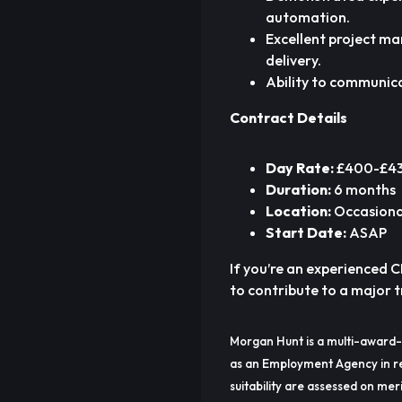
automation.
Excellent project m
delivery.
Ability to communica
Contract Details
Day Rate:
£400-£430
Duration:
6 months
Location:
Occasional
Start Date:
ASAP
If you’re an experienced 
to contribute to a major
Morgan Hunt is a multi-award-
as an Employment Agency in re
suitability are assessed on meri