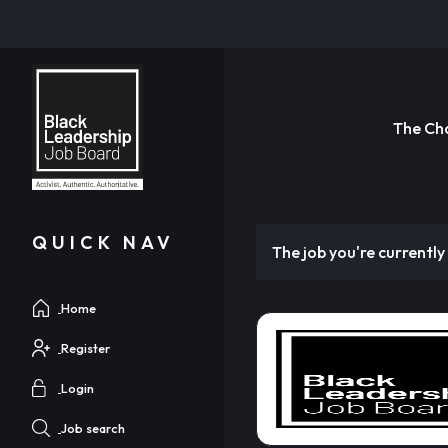
The Ch
QUICK NAV
The job you're currently 
Home
Register
Login
Job search