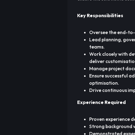
Key Responsibilities
Oversee the end-to-
Lead planning, gove
teams.
Work closely with de
deliver customisati
Manage project docum
Ensure successful a
optimisation.
Drive continuous im
Experience Required
Proven experience d
Strong background 
Demonstrated experi