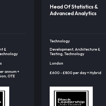
Head Of Statistics &
Advanced Analytics
Technology
nt &
Development, Architecture &
Technology
Testing, Technology
s
London
er annum +
£600 - £800 per day + Hybrid
ion, OTE