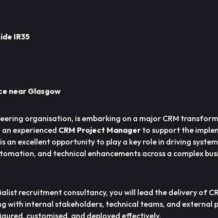
ide IR35
ice near Glasgow
ineering organisation, is embarking on a major CRM transfor
 an experienced
CRM Project Manager
to support the imple
s an excellent opportunity to play a key role in driving system
tomation, and technical enhancements across a complex bus
alist recruitment consultancy, you will lead the delivery of 
g with internal stakeholders, technical teams, and external 
figured, customised, and deployed effectively.