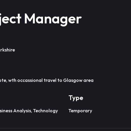
ject Manager
rkshire
te, wth occassional travel to Glasgow area
Type
iness Analysis, Technology
Temporary