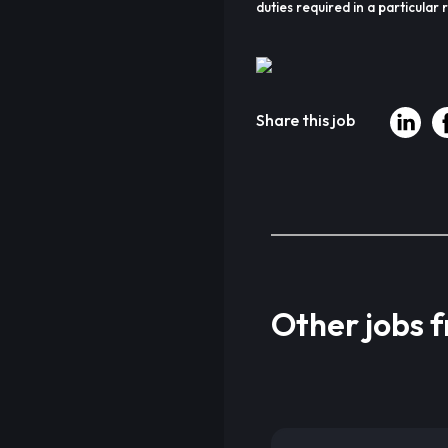
duties required in a particular r
Share this job
Other jobs 