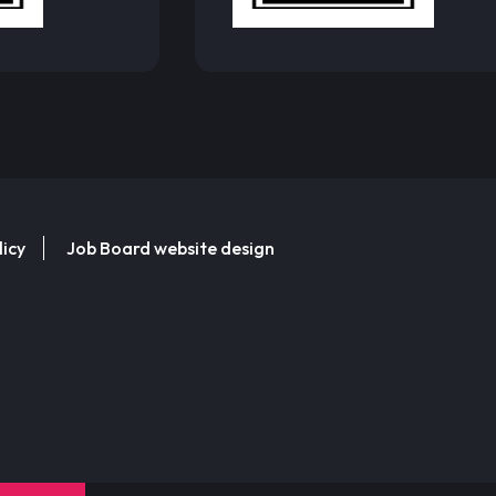
licy
Job Board website design