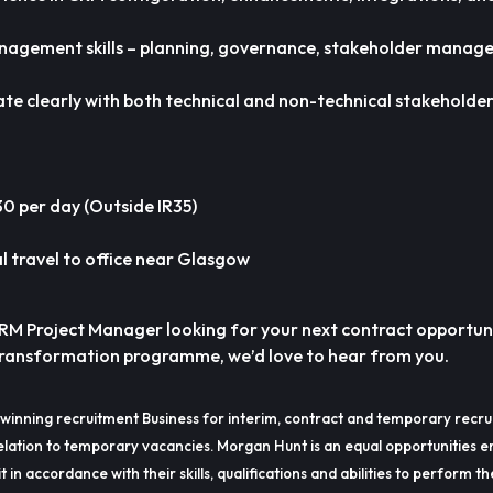
anagement skills – planning, governance, stakeholder manag
te clearly with both technical and non-technical stakeholder
 per day (Outside IR35)
 travel to office near Glasgow
CRM Project Manager looking for your next contract opportu
 transformation programme, we’d love to hear from you.
winning recruitment Business for interim, contract and temporary recru
lation to temporary vacancies. Morgan Hunt is an equal opportunities e
t in accordance with their skills, qualifications and abilities to perform t