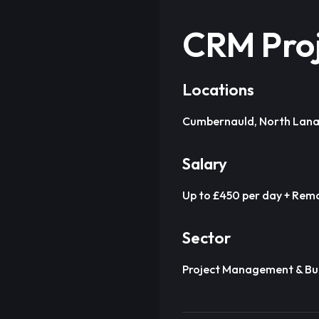
CRM Pro
Locations
Cumbernauld, North Lana
Salary
Up to £450 per day + Remo
Sector
Project Management & Bus