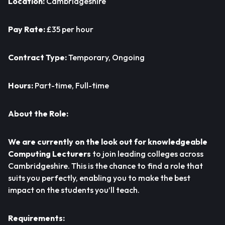
Location:
Cambridgeshire
Pay Rate:
£35 per hour
Contract Type:
Temporary, Ongoing
Hours:
Part-time, Full-time
About the Role:
We are currently on the look out for knowledgeable
Computing Lecturers
to join leading colleges across
Cambridgeshire. This is the chance to find a role that
suits you perfectly, enabling you to make the best
impact on the students you’ll teach.
Requirements: