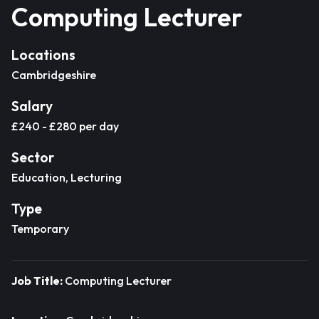
Computing Lecturer
Locations
Cambridgeshire
Salary
£240 - £280 per day
Sector
Education, Lecturing
Type
Temporary
Job Title:
Computing Lecturer