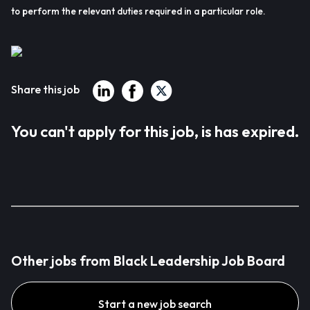
to perform the relevant duties required in a particular role.
Share this job
You can't apply for this job, is has expired.
Other jobs from Black Leadership Job Board
Start a new job search