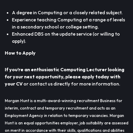
A degree in Computing or a closely related subject.
Experience teaching Computing at a range of levels
in a secondary school or college setting.
Enhanced DBS on the update service (or willing to
apply).
How to Apply
If you’re an enthusiastic Computing Lecturer looking
for your next opportunity, please apply today with
your CV
or contact us directly for more information.
Morgan Hunt is a multi-award-winning recruitment Business for
interim, contract and temporary recruitment and acts as an
Employment Agency in relation to temporary vacancies. Morgan
Hunt is an equal opportunities employer, job suitability are assessed
on merit in accordance with their skills, qualifications and abilities