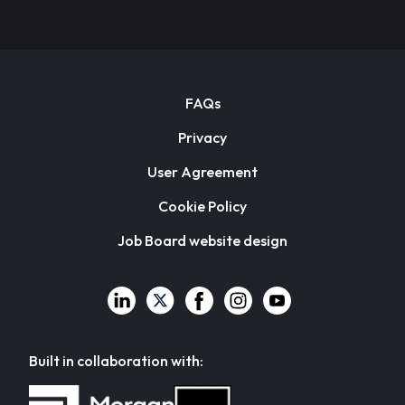
FAQs
Privacy
User Agreement
Cookie Policy
Job Board website design
Built in collaboration with: