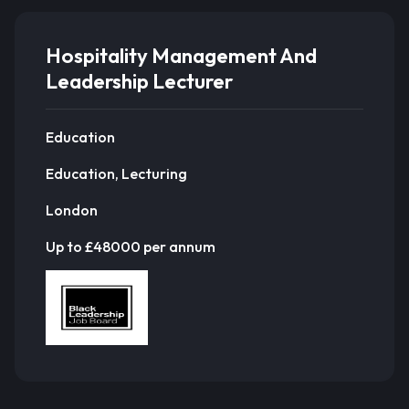
Hospitality Management And
Leadership Lecturer
Education
Education, Lecturing
London
Up to £48000 per annum