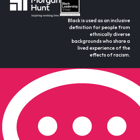
Black is used as an inclusive
definition for people from
ethnically diverse
backgrounds who share a
lived experience of the
effects of racism.