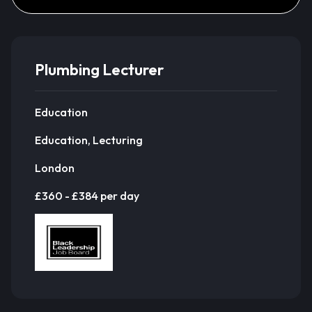
Plumbing Lecturer
Education
Education, Lecturing
London
£360 - £384 per day