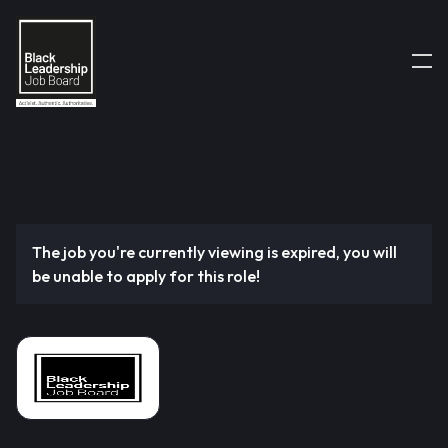
The job you're currently viewing is expired, you will
be unable to apply for this role!