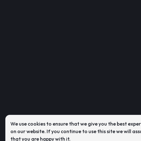
We use cookies to ensure that we give you the best expe
on our website. If you continue to use this site we will as
that you are happy with it.