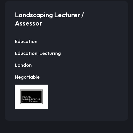
Landscaping Lecturer /
Assessor
Education
Education, Lecturing
London
Negotiable