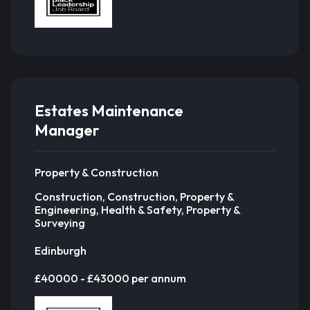
Estates Maintenance
Manager
Property & Construction
Construction, Construction, Property &
Engineering, Health & Safety, Property &
Surveying
Edinburgh
£40000 - £43000 per annum