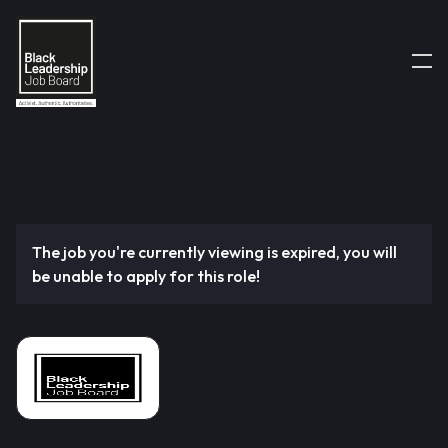
The job you're currently viewing is expired, you will
be unable to apply for this role!