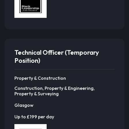
Technical Officer (Temporary
Position)
Property & Construction
Construction, Property & Engineering,
Property & Surveying
Glasgow
Up to £199 per day