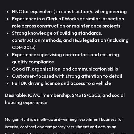
HNC (or equivalent) in construction/civil engineering
Experience in a Clerk of Works or similar inspection
role across construction or maintenance projects
Strong knowledge of building standards,
construction methods, and H&S legislation (including
CDM 2015)
Experience supervising contractors and ensuring
quality compliance
Good IT, organisation, and communication skills
Customer-focused with strong attention to detail
Full UK driving licence and access to a vehicle
Desirable: ICWCI membership, SMSTS/CSCS, and social
housing experience
Morgan Hunt is a multi-award-winning recruitment business for
interim, contract and temporary recruitment and acts as an