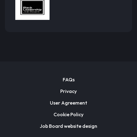
FAQs
Privacy
User Agreement
Cookie Policy
Job Board website design