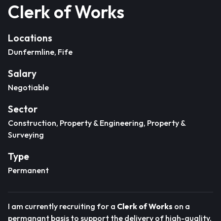
Clerk of Works
Locations
Dunfermline, Fife
Salary
Negotiable
Sector
Construction, Property & Engineering, Property &
Surveying
Type
Permanent
I am currently recruiting for a
Clerk of Works
on a
permanant basis to support the delivery of high-quality,