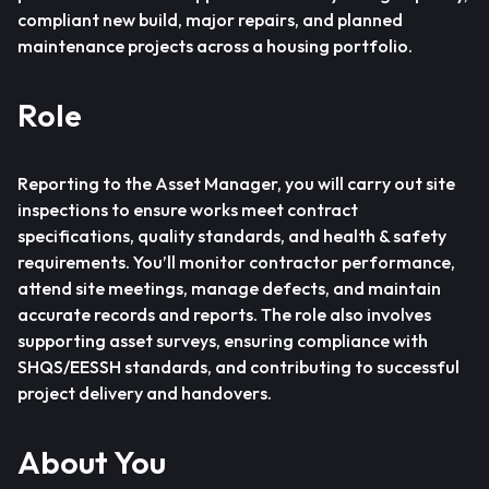
compliant new build, major repairs, and planned
maintenance projects across a housing portfolio.
Role
Reporting to the Asset Manager, you will carry out site
inspections to ensure works meet contract
specifications, quality standards, and health & safety
requirements. You’ll monitor contractor performance,
attend site meetings, manage defects, and maintain
accurate records and reports. The role also involves
supporting asset surveys, ensuring compliance with
SHQS/EESSH standards, and contributing to successful
project delivery and handovers.
About You