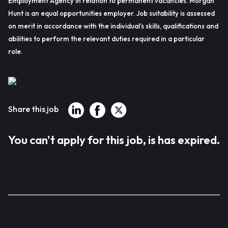
Employment Agency in relation to permanent vacancies. Morgan
Hunt is an equal opportunities employer. Job suitability is assessed
on merit in accordance with the individual’s skills, qualifications and
abilities to perform the relevant duties required in a particular
role.
Share this job
You can't apply for this job, is has expired.