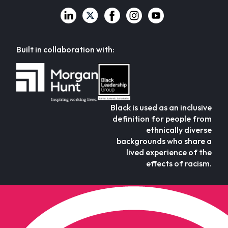
Built in collaboration with:
Black is used as an inclusive
definition for people from
ethnically diverse
backgrounds who share a
lived experience of the
effects of racism.