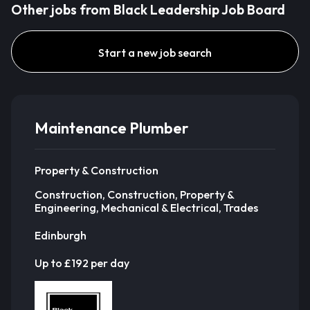
Other jobs from Black Leadership Job Board
Start a new job search
Maintenance Plumber
Property & Construction
Construction, Construction, Property &
Engineering, Mechanical & Electrical, Trades
Edinburgh
Up to £192 per day