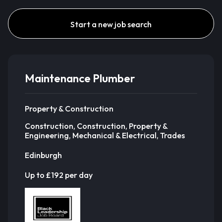
Start a new job search
Maintenance Plumber
Property & Construction
Construction, Construction, Property &
Engineering, Mechanical & Electrical, Trades
Edinburgh
Up to £192 per day