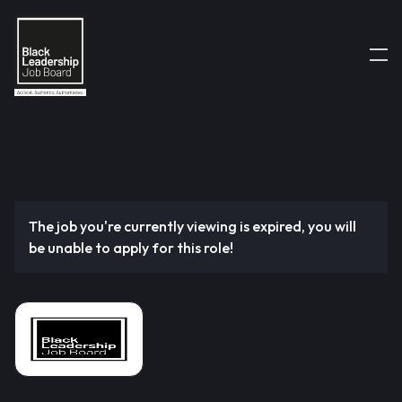
The job you're currently viewing is expired, you will
be unable to apply for this role!