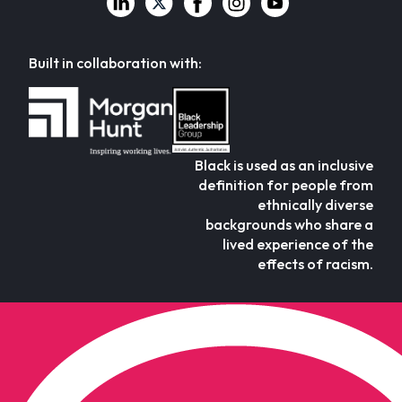
Built in collaboration with:
Black is used as an inclusive
definition for people from
ethnically diverse
backgrounds who share a
lived experience of the
effects of racism.