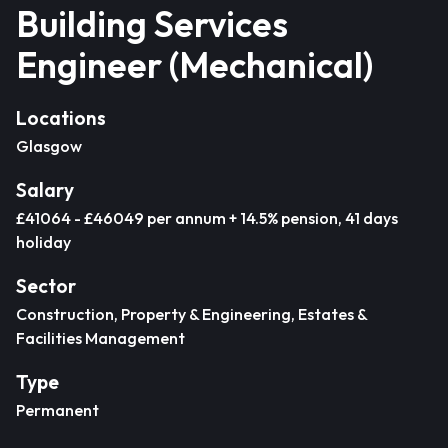
Building Services
Engineer (Mechanical)
Locations
Glasgow
Salary
£41064 - £46049 per annum + 14.5% pension, 41 days
holiday
Sector
Construction, Property & Engineering, Estates &
Facilities Management
Type
Permanent