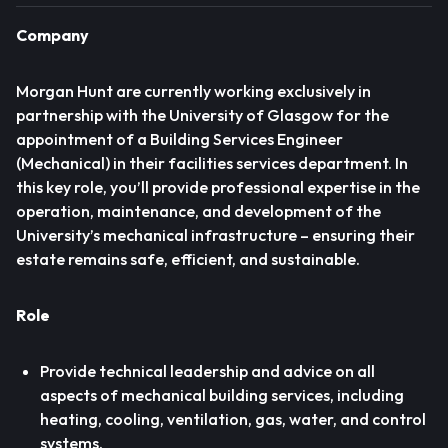
Company
Morgan Hunt are currently working exclusively in
partnership with the University of Glasgow for the
appointment of a Building Services Engineer
(Mechanical) in their facilities services department. In
this key role, you’ll provide professional expertise in the
operation, maintenance, and development of the
University’s mechanical infrastructure – ensuring their
estate remains safe, efficient, and sustainable.
Role
Provide technical leadership and advice on all
aspects of mechanical building services, including
heating, cooling, ventilation, gas, water, and control
systems.