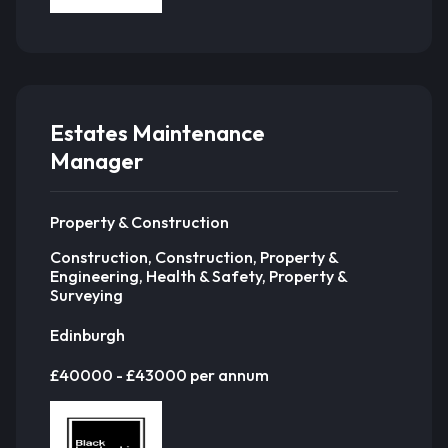
Estates Maintenance
Manager
Property & Construction
Construction, Construction, Property &
Engineering, Health & Safety, Property &
Surveying
Edinburgh
£40000 - £43000 per annum