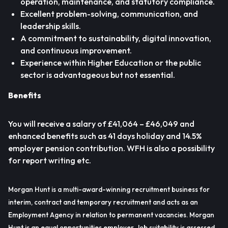
operation, maintenance, and statutory compliance.
Excellent problem-solving, communication, and
leadership skills.
A commitment to sustainability, digital innovation,
and continuous improvement.
Experience within Higher Education or the public
sector is advantageous but not essential.
Benefits
You will receive a salary of £41,064 – £46,049 and
enhanced benefits such as 41 days holiday and 14.5%
employer pension contribution. WFH is also a possibility
for report writing etc.
Morgan Hunt is a multi-award-winning recruitment business for
interim, contract and temporary recruitment and acts as an
Employment Agency in relation to permanent vacancies. Morgan
Hunt is an equal opportunities employer. Job suitability is assessed