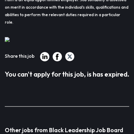
on merit in accordance with the individual’s skills, qualifications and
abilities to perform the relevant duties required in a particular
role.
Share this job
You can't apply for this job, is has expired.
Other jobs from Black Leadership Job Board