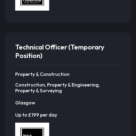
Technical Officer (Temporary
Position)
Property & Construction
Construction, Property & Engineering,
Property & Surveying
Glasgow
Up to £199 per day