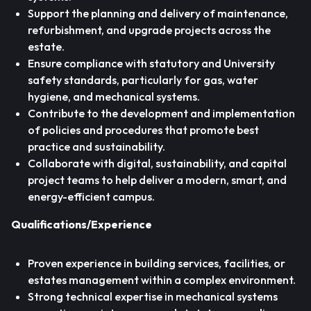
Support the planning and delivery of maintenance,
refurbishment, and upgrade projects across the
estate.
Ensure compliance with statutory and University
safety standards, particularly for gas, water
hygiene, and mechanical systems.
Contribute to the development and implementation
of policies and procedures that promote best
practice and sustainability.
Collaborate with digital, sustainability, and capital
project teams to help deliver a modern, smart, and
energy-efficient campus.
Qualifications/Experience
Proven experience in building services, facilities, or
estates management within a complex environment.
Strong technical expertise in mechanical systems