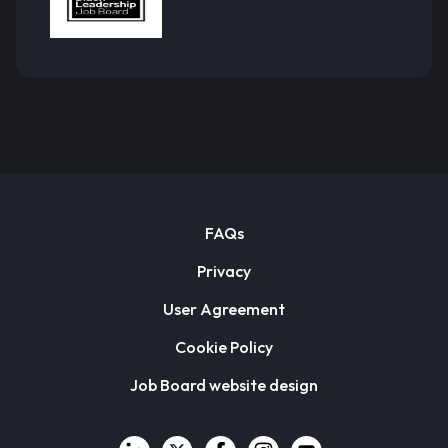
FAQs
Privacy
User Agreement
Cookie Policy
Job Board website design