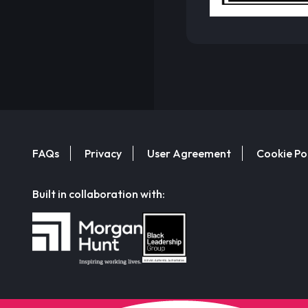
FAQs
Privacy
User Agreement
Cookie Po
Built in collaboration with: