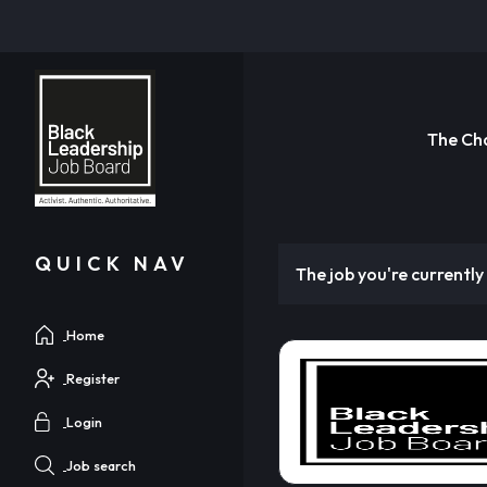
The Ch
QUICK NAV
The job you're currently 
Home
Register
Login
Job search