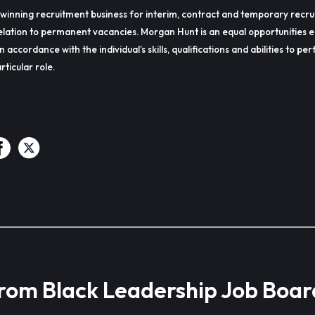
winning recruitment business for interim, contract and temporary recru
lation to permanent vacancies. Morgan Hunt is an equal opportunities 
in accordance with the individual’s skills, qualifications and abilities to p
rticular role.
from Black Leadership Job Boar