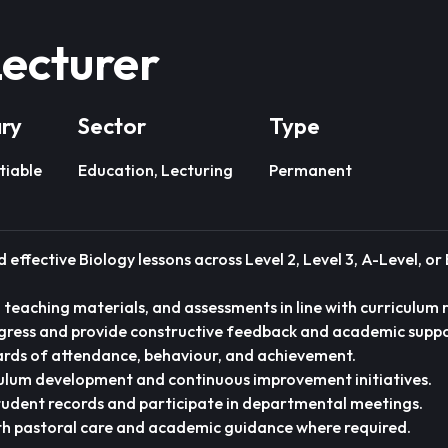
Lecturer
ary
Sector
Type
tiable
Education, Lecturing
Permanent
 effective Biology lessons across Level 2, Level 3, A-Level, o
, teaching materials, and assessments in line with curriculum
gress and provide constructive feedback and academic suppo
rds of attendance, behaviour, and achievement.
culum development and continuous improvement initiatives.
tudent records and participate in departmental meetings.
th pastoral care and academic guidance where required.