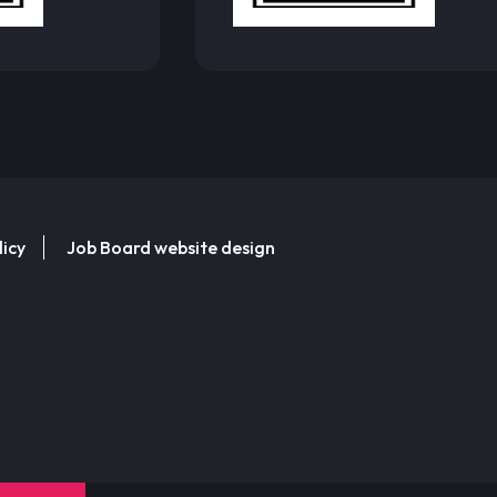
licy
Job Board website design