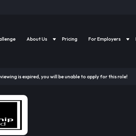
allenge
About Us
Pricing
For Employers
viewing is expired, you will be unable to apply for this role!