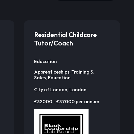
Residential Childcare
Tutor/Coach
Education
Apprenticeships, Training &
Sales, Education
City of London, London
£32000 - £37000 per annum