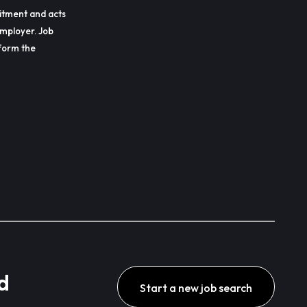
itment and acts
employer. Job
erform the
d
Start a new job search