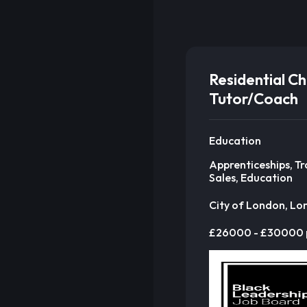
Residential Ch
Tutor/Coach
Education
Apprenticeships, Tr
Sales, Education
City of London, L
£26000 - £30000 