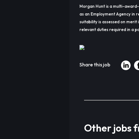
Morgan Hunt is a multi-award-
as an Employment Agency in re
suitability is assessed on merit 
relevant duties required in a pa
Share this job
Other jobs 