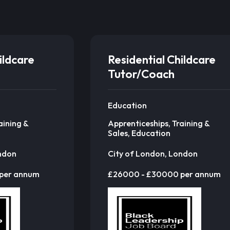
ildcare
Residential Childcare
Tutor/Coach
Education
aining &
Apprenticeships, Training &
Sales, Education
ondon
City of London, London
per annum
£26000 - £30000 per annum