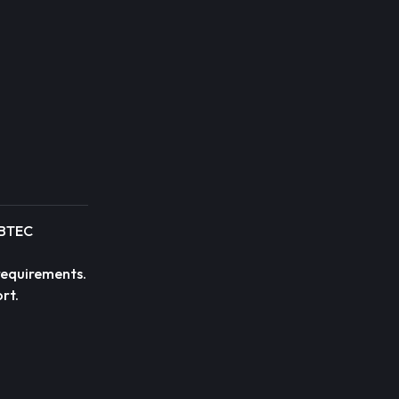
r BTEC
 requirements.
rt.