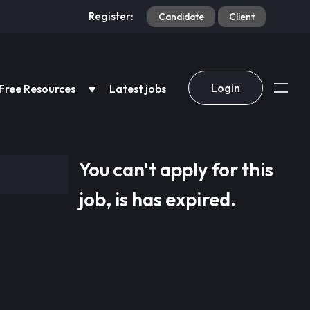
Register:
Candidate
Client
Login
Free Resources
Latest jobs
You can't apply for this
job, is has expired.