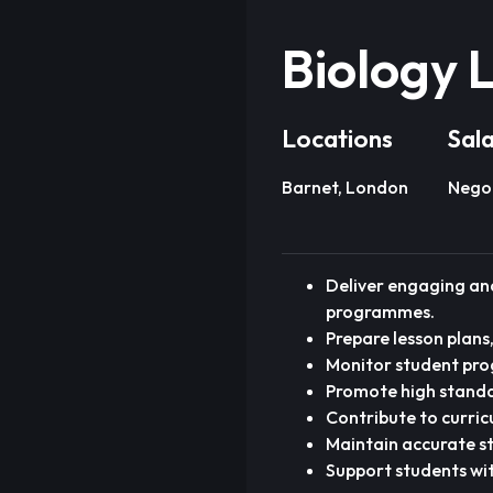
Biology 
Locations
Sal
Barnet, London
Nego
Deliver engaging and
programmes.
Prepare lesson plans
Monitor student pro
Promote high standa
Contribute to curri
Maintain accurate s
Support students wi