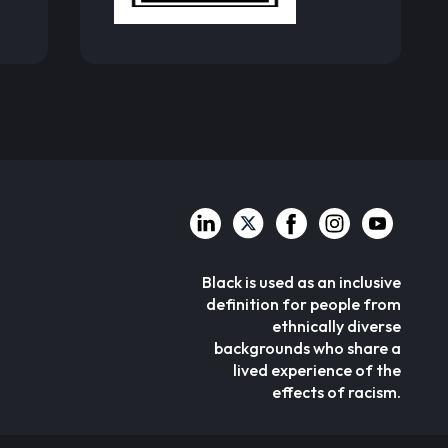
Black is used as an inclusive
definition for people from
ethnically diverse
backgrounds who share a
lived experience of the
effects of racism.