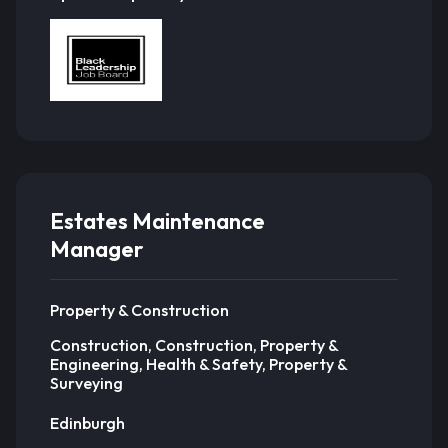
Estates Maintenance
Manager
Property & Construction
Construction, Construction, Property &
Engineering, Health & Safety, Property &
Surveying
Edinburgh