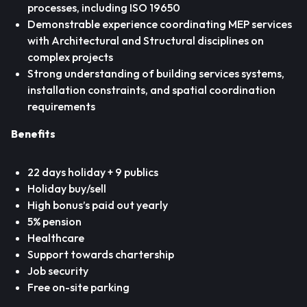
processes, including ISO 19650
Demonstrable experience coordinating MEP services
with Architectural and Structural disciplines on
complex projects
Strong understanding of building services systems,
installation constraints, and spatial coordination
requirements
Benefits
22 days holiday + 9 publics
Holiday buy/sell
High bonus’s paid out yearly
5% pension
Healthcare
Support towards chartership
Job security
Free on-site parking