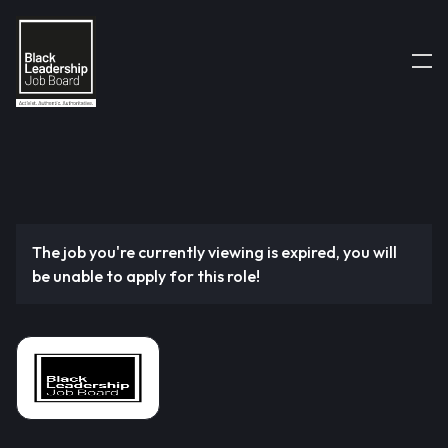
The job you're currently viewing is expired, you will
be unable to apply for this role!