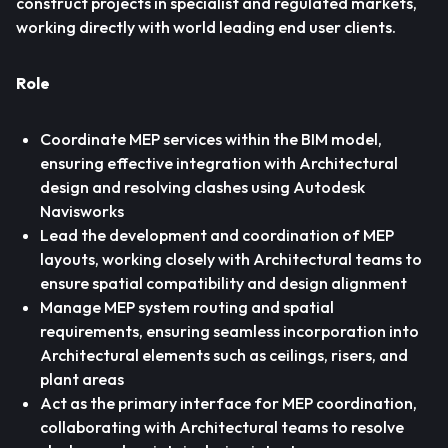
construct projects in specialist and regulated markets,
working directly with world leading end user clients.
Role
Coordinate MEP services within the BIM model,
ensuring effective integration with Architectural
design and resolving clashes using Autodesk
Navisworks
Lead the development and coordination of MEP
layouts, working closely with Architectural teams to
ensure spatial compatibility and design alignment
Manage MEP system routing and spatial
requirements, ensuring seamless incorporation into
Architectural elements such as ceilings, risers, and
plant areas
Act as the primary interface for MEP coordination,
collaborating with Architectural teams to resolve