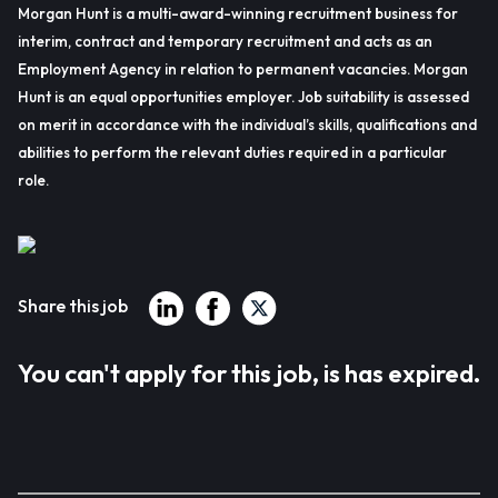
Morgan Hunt is a multi-award-winning recruitment business for
interim, contract and temporary recruitment and acts as an
Employment Agency in relation to permanent vacancies. Morgan
Hunt is an equal opportunities employer. Job suitability is assessed
on merit in accordance with the individual’s skills, qualifications and
abilities to perform the relevant duties required in a particular
role.
Share this job
You can't apply for this job, is has expired.