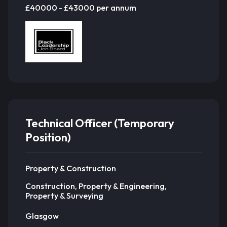
£40000 - £43000 per annum
Technical Officer (Temporary
Position)
Property & Construction
Construction, Property & Engineering,
Property & Surveying
Glasgow