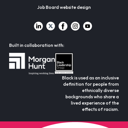
Job Board website design
Built in collaboration with:
Black is used as an inclusive
definition for people from
ethnically diverse
backgrounds who share a
lived experience of the
effects of racism.