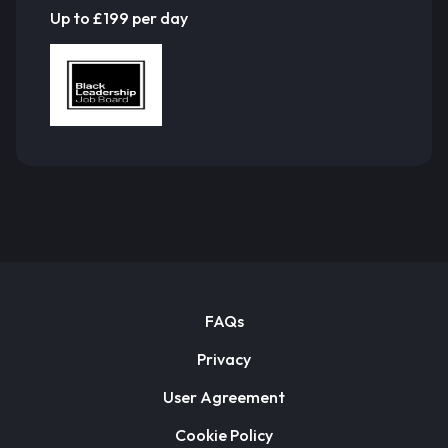
Up to £199 per day
FAQs
Privacy
User Agreement
Cookie Policy