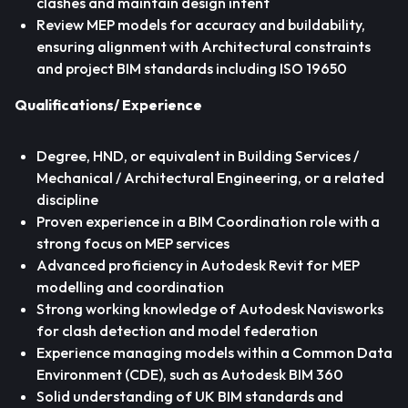
clashes and maintain design intent
Review MEP models for accuracy and buildability,
ensuring alignment with Architectural constraints
and project BIM standards including ISO 19650
Qualifications/ Experience
Degree, HND, or equivalent in Building Services /
Mechanical / Architectural Engineering, or a related
discipline
Proven experience in a BIM Coordination role with a
strong focus on MEP services
Advanced proficiency in Autodesk Revit for MEP
modelling and coordination
Strong working knowledge of Autodesk Navisworks
for clash detection and model federation
Experience managing models within a Common Data
Environment (CDE), such as Autodesk BIM 360
Solid understanding of UK BIM standards and