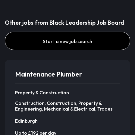
Other jobs from Black Leadership Job Board
Start a new job search
Maintenance Plumber
Property & Construction
Construction, Construction, Property &
Engineering, Mechanical & Electrical, Trades
Edinburgh
Up to £192 per day