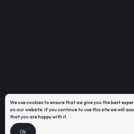
We use cookies to ensure that we give you the best expe
on our website. If you continue to use this site we will as
that you are happy with it.
Ok