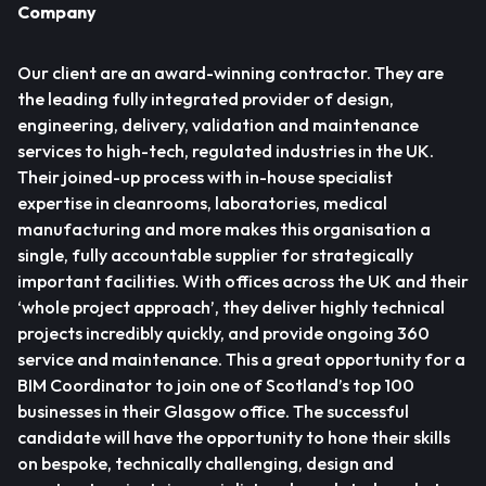
Company
Our client are an award-winning contractor. They are
the leading fully integrated provider of design,
engineering, delivery, validation and maintenance
services to high-tech, regulated industries in the UK.
Their joined-up process with in-house specialist
expertise in cleanrooms, laboratories, medical
manufacturing and more makes this organisation a
single, fully accountable supplier for strategically
important facilities. With offices across the UK and their
‘whole project approach’, they deliver highly technical
projects incredibly quickly, and provide ongoing 360
service and maintenance. This a great opportunity for a
BIM Coordinator to join one of Scotland’s top 100
businesses in their Glasgow office. The successful
candidate will have the opportunity to hone their skills
on bespoke, technically challenging, design and