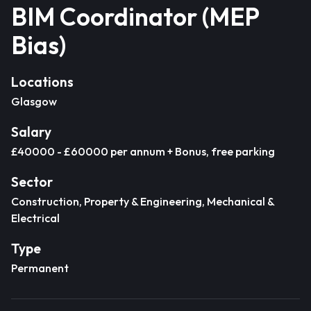
BIM Coordinator (MEP
Bias)
Locations
Glasgow
Salary
£40000 - £60000 per annum + Bonus, free parking
Sector
Construction, Property & Engineering, Mechanical &
Electrical
Type
Permanent