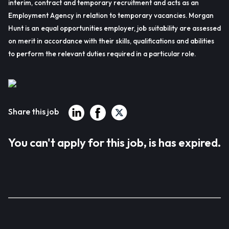
interim, contract and temporary recruitment and acts as an
Employment Agency in relation to temporary vacancies. Morgan
Hunt is an equal opportunities employer, job suitability are assessed
on merit in accordance with their skills, qualifications and abilities
to perform the relevant duties required in a particular role.
Share this job
You can't apply for this job, is has expired.