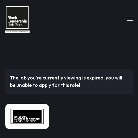
The job you're currently viewing is expired, you will
be unable to apply for this role!