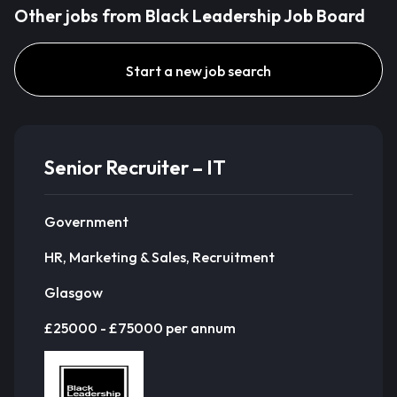
Other jobs from Black Leadership Job Board
Start a new job search
Senior Recruiter – IT
Government
HR, Marketing & Sales, Recruitment
Glasgow
£25000 - £75000 per annum