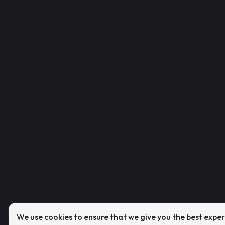
We use cookies to ensure that we give you the best expe