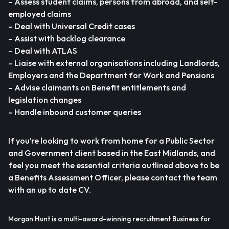
– Assess student claims, persons from abroad, and self-
employed claims
– Deal with Universal Credit cases
– Assist with backlog clearance
– Deal with ATLAS
– Liaise with external organisations including Landlords,
Employers and the Department for Work and Pensions
– Advise claimants on Benefit entitlements and
legislation changes
– Handle inbound customer queries
If you’re looking to work from home for a Public Sector
and Government client based in the East Midlands, and
feel you meet the essential criteria outlined above to be
a Benefits Assessment Officer, please contact the team
with an up to date CV.
Morgan Hunt is a multi-award-winning recruitment Business for