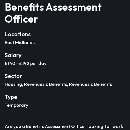
Benefits Assessment
Officer
Locations
East Midlands
Salary
£140 - £192 per day
Sector
Housing, Revenues & Benefits, Revenues & Benefits
Type
Temporary
Are you a Benefits Assessment Officer looking for work