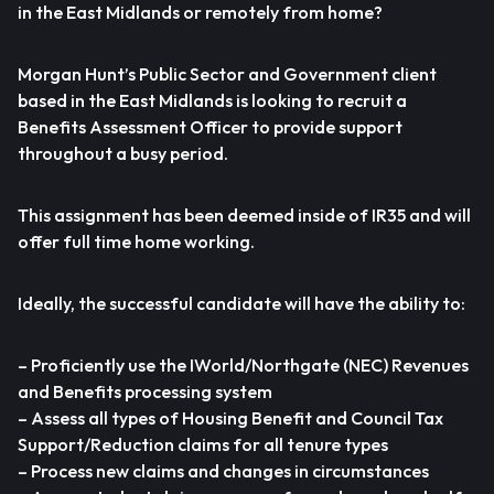
in the East Midlands or remotely from home?
Morgan Hunt’s Public Sector and Government client
based in the East Midlands is looking to recruit a
Benefits Assessment Officer to provide support
throughout a busy period.
This assignment has been deemed inside of IR35 and will
offer full time home working.
Ideally, the successful candidate will have the ability to:
– Proficiently use the IWorld/Northgate (NEC) Revenues
and Benefits processing system
– Assess all types of Housing Benefit and Council Tax
Support/Reduction claims for all tenure types
– Process new claims and changes in circumstances