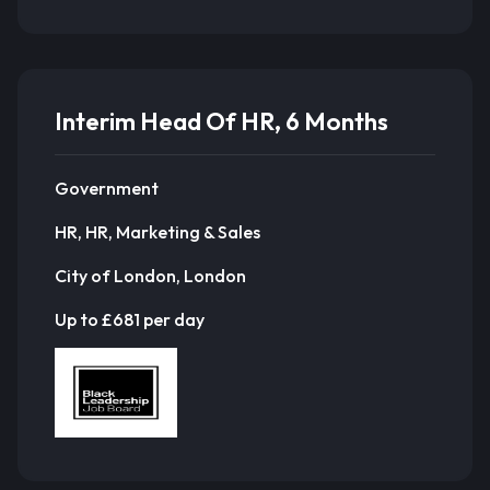
Interim Head Of HR, 6 Months
Government
HR, HR, Marketing & Sales
City of London, London
Up to £681 per day