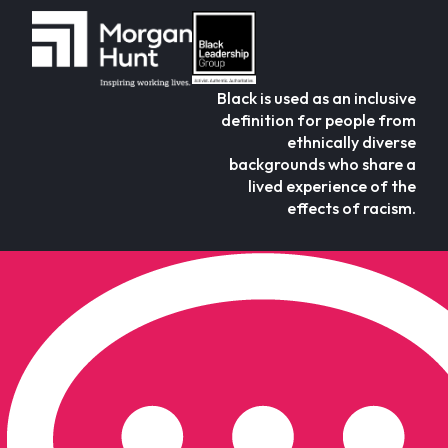
Black is used as an inclusive
definition for people from
ethnically diverse
backgrounds who share a
lived experience of the
effects of racism.