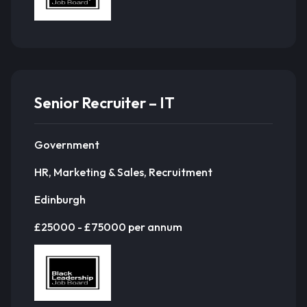
Senior Recruiter – IT
Government
HR, Marketing & Sales, Recruitment
Edinburgh
£25000 - £75000 per annum