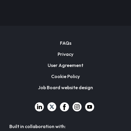
FAQs
Privacy
User Agreement
Cookie Policy
Job Board website design
Built in collaboration with: