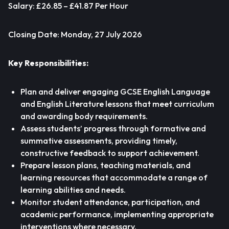
Salary: £26.85 – £41.87 Per Hour
Closing Date: Monday, 27 July 2026
Key Responsibilities:
Plan and deliver engaging GCSE English Language
and English Literature lessons that meet curriculum
and awarding body requirements.
Assess students’ progress through formative and
summative assessments, providing timely,
constructive feedback to support achievement.
Prepare lesson plans, teaching materials, and
learning resources that accommodate a range of
learning abilities and needs.
Monitor student attendance, participation, and
academic performance, implementing appropriate
interventions where necessary.