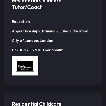
Residential Childcare
Tutor/Coach
Education
Apprenticeships, Training & Sales, Education
City of London, London
£32000 - £37000 per annum
Residential Childcare