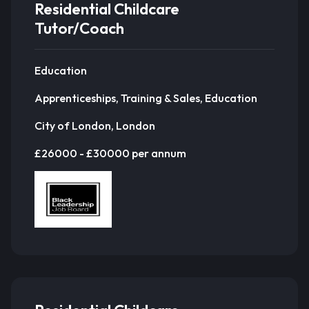
Residential Childcare
Tutor/Coach
Education
Apprenticeships, Training & Sales, Education
City of London, London
£26000 - £30000 per annum