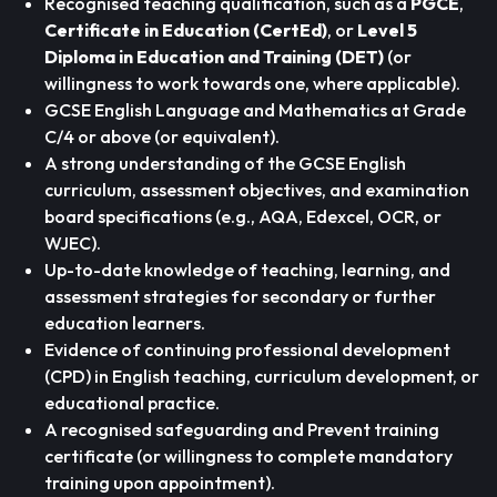
Recognised teaching qualification, such as a
PGCE
,
Certificate in Education (CertEd)
, or
Level 5
Diploma in Education and Training (DET)
(or
willingness to work towards one, where applicable).
GCSE English Language and Mathematics at Grade
C/4 or above (or equivalent).
A strong understanding of the GCSE English
curriculum, assessment objectives, and examination
board specifications (e.g., AQA, Edexcel, OCR, or
WJEC).
Up-to-date knowledge of teaching, learning, and
assessment strategies for secondary or further
education learners.
Evidence of continuing professional development
(CPD) in English teaching, curriculum development, or
educational practice.
A recognised safeguarding and Prevent training
certificate (or willingness to complete mandatory
training upon appointment).