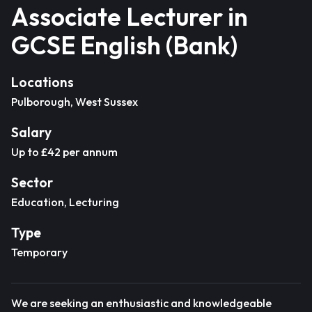
Associate Lecturer in
GCSE English (Bank)
Locations
Pulborough, West Sussex
Salary
Up to £42 per annum
Sector
Education, Lecturing
Type
Temporary
We are seeking an enthusiastic and knowledgeable