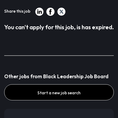
Share this job
You can't apply for this job, is has expired.
Other jobs from Black Leadership Job Board
Start a new job search