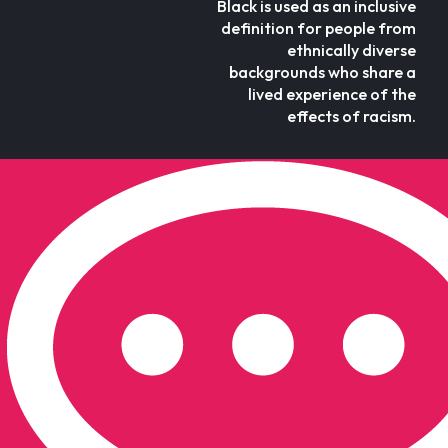
Black is used as an inclusive
definition for people from
ethnically diverse
backgrounds who share a
lived experience of the
effects of racism.