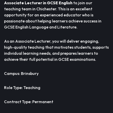
Associate Lecturer in GCSE English
to join our
teaching team in Chichester. This is an excellent
opportunity for an experienced educator who is
passionate about helping learners achieve success in
GCSE English Language and Literature.
As an Associate Lecturer, you will deliver engaging,
high-quality teaching that motivates students, supports
individual learning needs, and prepares learners to
achieve their full potential in GCSE examinations.
Campus: Brinsbury
Role Type: Teaching
Contract Type: Permanent