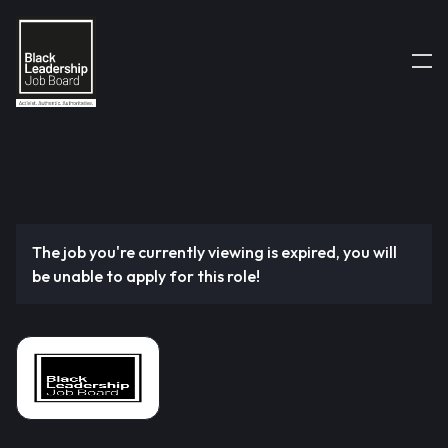
The job you're currently viewing is expired, you will
be unable to apply for this role!