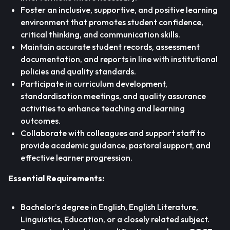
Foster an inclusive, supportive, and positive learning
environment that promotes student confidence,
critical thinking, and communication skills.
Maintain accurate student records, assessment
documentation, and reports in line with institutional
policies and quality standards.
Participate in curriculum development,
standardisation meetings, and quality assurance
activities to enhance teaching and learning
outcomes.
Collaborate with colleagues and support staff to
provide academic guidance, pastoral support, and
effective learner progression.
Essential Requirements:
Bachelor’s degree in English, English Literature,
Linguistics, Education, or a closely related subject.