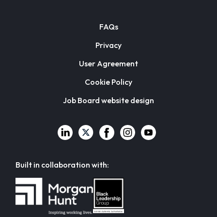
FAQs
Privacy
User Agreement
Cookie Policy
Job Board website design
Built in collaboration with: