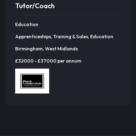
Tutor/Coach
Education
Apprenticeships, Training & Sales, Education
Birmingham, West Midlands
£32000 - £37000 per annum