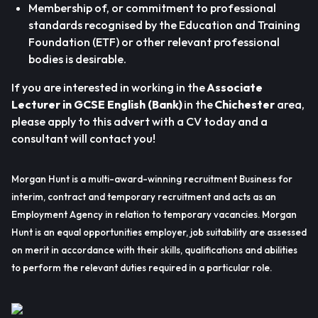
Membership of, or commitment to professional
standards recognised by the Education and Training
Foundation (ETF) or other relevant professional
bodies is desirable.
If you are interested in working in the
Associate
Lecturer in GCSE English (Bank)
in the
Chichester
area,
please apply to this advert with a CV today and a
consultant will contact you!
Morgan Hunt is a multi-award-winning recruitment Business for
interim, contract and temporary recruitment and acts as an
Employment Agency in relation to temporary vacancies. Morgan
Hunt is an equal opportunities employer, job suitability are assessed
on merit in accordance with their skills, qualifications and abilities
to perform the relevant duties required in a particular role.