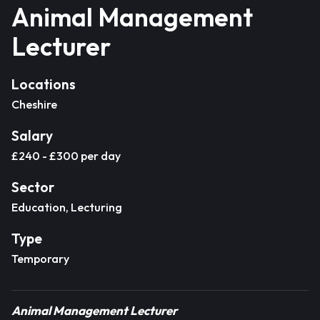
Animal Management
Lecturer
Locations
Cheshire
Salary
£240 - £300 per day
Sector
Education, Lecturing
Type
Temporary
Animal Management Lecturer