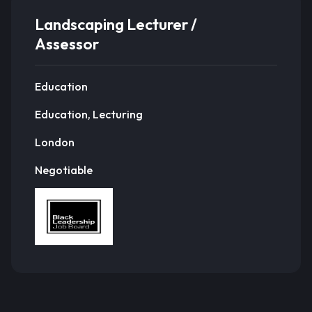
Landscaping Lecturer /
Assessor
Education
Education, Lecturing
London
Negotiable