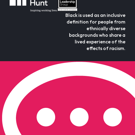
Black is used as an inclusive
definition for people from
ethnically diverse
backgrounds who share a
lived experience of the
effects of racism.