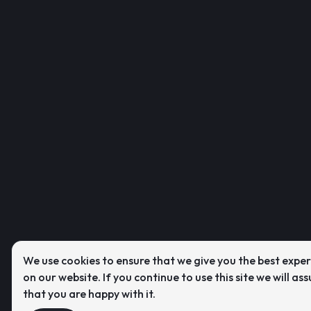
We use cookies to ensure that we give you the best expe
on our website. If you continue to use this site we will as
that you are happy with it.