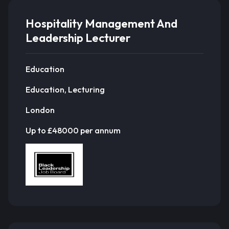
Hospitality Management And
Leadership Lecturer
Education
Education, Lecturing
London
Up to £48000 per annum