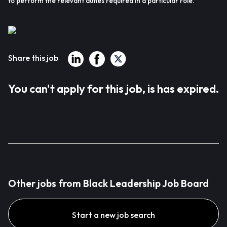
to perform the relevant duties required in a particular role.
Share this job
You can't apply for this job, is has expired.
Other jobs from Black Leadership Job Board
Start a new job search