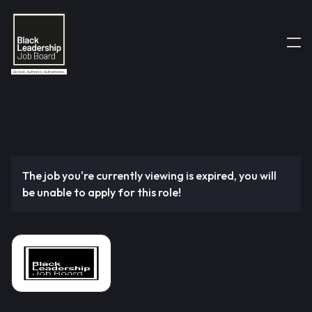
The job you're currently viewing is expired, you will
be unable to apply for this role!