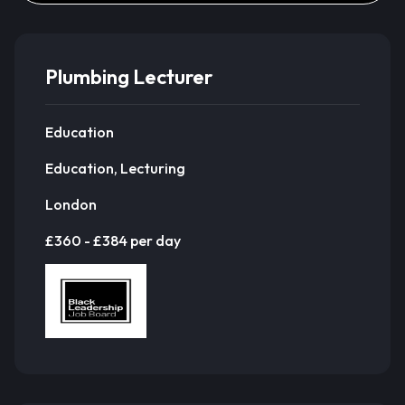
Plumbing Lecturer
Education
Education, Lecturing
London
£360 - £384 per day