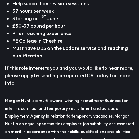
Help support on revision sesssions
37 hours per week
st
Starting on 1
June
£30-37 pound per hour
Prior teaching experience
FE College in Cheshire
Must have DBS on the update service and teaching
qualification
If this role interests you and you would like to hear more,
please apply by sending an updated CV today for more
info
Morgan Hunt is a multi-award-winning recruitment Business for
interim, contract and temporary recruitment and acts as an
Employment Agency in relation to temporary vacancies. Morgan
Hunt is an equal opportunities employer, job suitability are assessed
on merit in accordance with their skills, qualifications and abilities