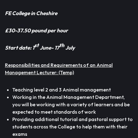
FE College in Cheshire
£30-37.50 pound per hour
st
th
Start date: 1
June- 17
July
Responsibilities
and Requirements
of an Animal
Management Lecturer:
(Temp)
Teaching level 2 and 3 Animal management
Working in the Animal Management Department,
you will be working with a variety of learners and be
expected to meet standards of work
Providing additional tutorial and pastoral support to
students across the College to help them with their
exams