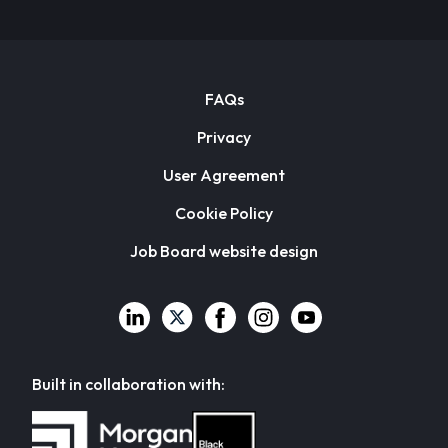
FAQs
Privacy
User Agreement
Cookie Policy
Job Board website design
Built in collaboration with: