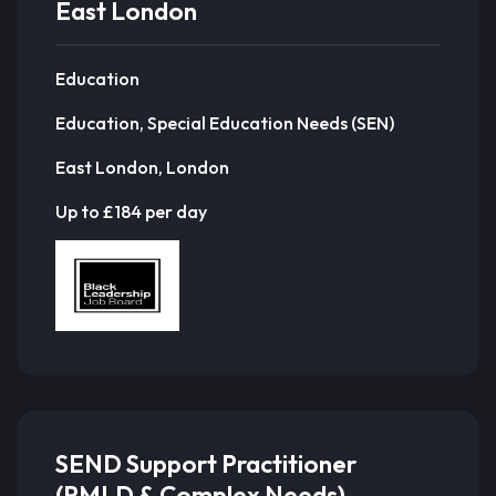
East London
Education
Education, Special Education Needs (SEN)
East London, London
Up to £184 per day
SEND Support Practitioner
(PMLD & Complex Needs) –