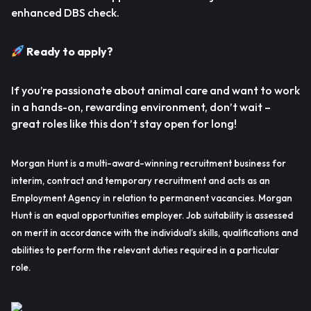
enhanced DBS check.
Ready to apply?
If you’re passionate about animal care and want to work
in a hands-on, rewarding environment, don’t wait –
great roles like this don’t stay open for long!
Morgan Hunt is a multi-award-winning recruitment business for
interim, contract and temporary recruitment and acts as an
Employment Agency in relation to permanent vacancies. Morgan
Hunt is an equal opportunities employer. Job suitability is assessed
on merit in accordance with the individual’s skills, qualifications and
abilities to perform the relevant duties required in a particular
role.