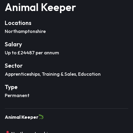
Animal Keeper
Locations
Northamptonshire
Salary
Up to £24487 per annum
Sector
Apprenticeships, Training & Sales, Education
Type
Permanent
Animal Keeper