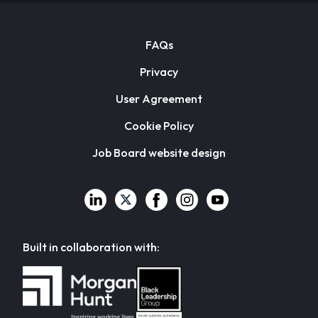
FAQs
Privacy
User Agreement
Cookie Policy
Job Board website design
Built in collaboration with: