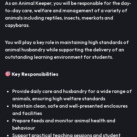
As an Animal Keeper, you will be responsible for the day-
to-day care, welfare and management of a variety of
animals including reptiles, insects, meerkats and
capybaras.
You will play a key role in maintaining high standards of
animal husbandry while supporting the delivery of an
outstanding learning environment for students.
Key Responsibilities
Provide daily care and husbandry for a wide range of
animals, ensuring high welfare standards
Maintain clean, safe and well-presented enclosures
and facilities
Prepare feeds and monitor animal health and
behaviour
Support practical teaching sessions and student