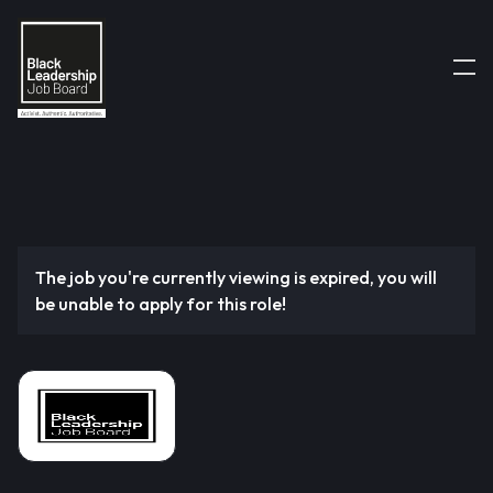
The job you're currently viewing is expired, you will
be unable to apply for this role!