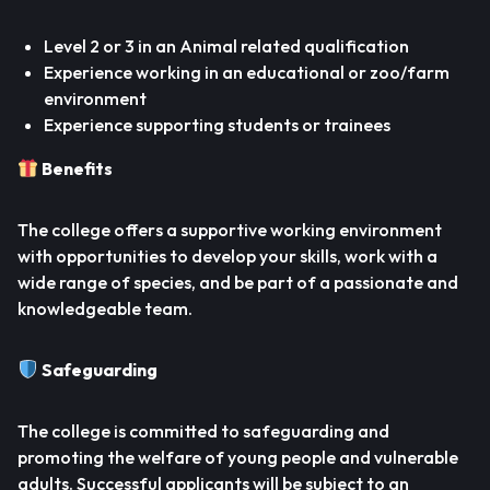
Level 2 or 3 in an Animal related qualification
Experience working in an educational or zoo/farm
environment
Experience supporting students or trainees
Benefits
The college offers a supportive working environment
with opportunities to develop your skills, work with a
wide range of species, and be part of a passionate and
knowledgeable team.
Safeguarding
The college is committed to safeguarding and
promoting the welfare of young people and vulnerable
adults. Successful applicants will be subject to an