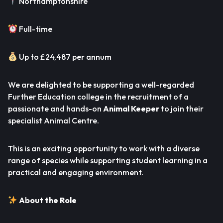
Northamptonshire
Full-time
Up to £24,487 per annum
We are delighted to be supporting a well-regarded
Further Education college in the recruitment of a
passionate and hands-on
Animal Keeper
to join their
specialist Animal Centre.
This is an exciting opportunity to work with a diverse
range of species while supporting student learning in a
practical and engaging environment.
About the Role