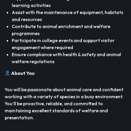
learning activities
Assist with the maintenance of equipment, habitats
and resources
Contribute to animal enrichment and welfare
programmes
Participate in college events and support visitor
engagement where required
Ensure compliance with health & safety and animal
welfare regulations
About You
You will be passionate about animal care and confident
working with a variety of species in a busy environment.
You’ll be proactive, reliable, and committed to
maintaining excellent standards of welfare and
presentation.