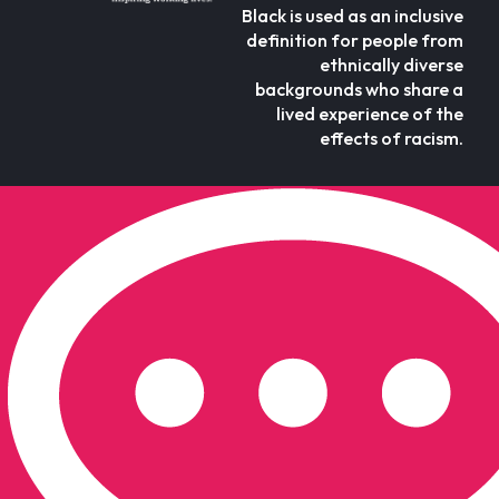
Black is used as an inclusive
definition for people from
ethnically diverse
backgrounds who share a
lived experience of the
effects of racism.