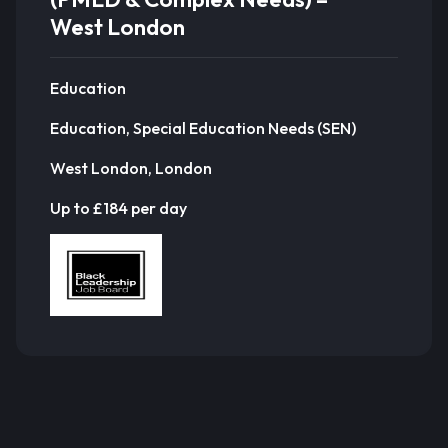
West London
Education
Education, Special Education Needs (SEN)
West London, London
Up to £184 per day