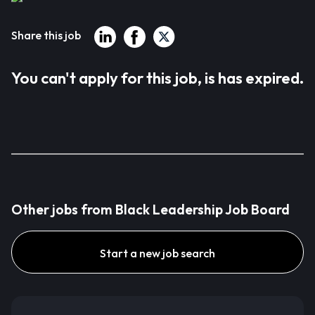
Share this job
You can't apply for this job, is has expired.
Other jobs from Black Leadership Job Board
Start a new job search