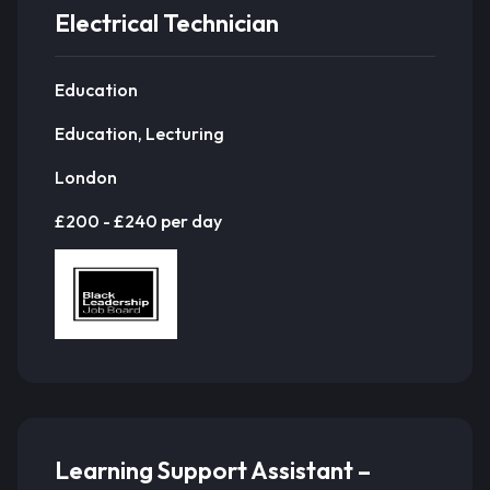
Electrical Technician
Education
Education, Lecturing
London
£200 - £240 per day
Learning Support Assistant –