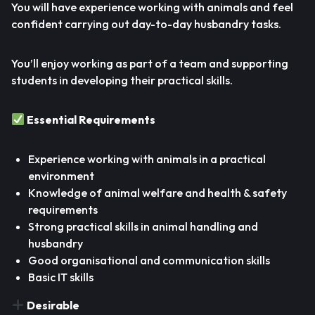
You will have experience working with animals and feel
confident carrying out day-to-day husbandry tasks.
You’ll enjoy working as part of a team and supporting
students in developing their practical skills.
Essential Requirements
Experience working with animals in a practical
environment
Knowledge of animal welfare and health & safety
requirements
Strong practical skills in animal handling and
husbandry
Good organisational and communication skills
Basic IT skills
Desirable