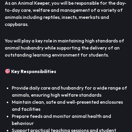
As an Animal Keeper, you will be responsible for the day-
to-day care, welfare and management of a variety of
animals including reptiles, insects, meerkats and
capybaras.
You will play a key role in maintaining high standards of
animal husbandry while supporting the delivery of an
outstanding learning environment for students.
Key Responsibilities
Provide daily care and husbandry for a wide range of
animals, ensuring high welfare standards
Maintain clean, safe and well-presented enclosures
and facilities
Prepare feeds and monitor animal health and
behaviour
Support practical teaching sessions and student