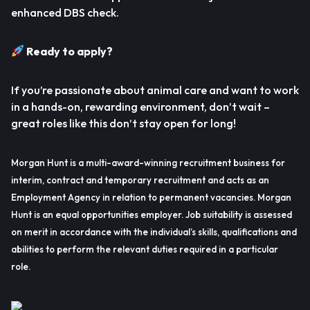
enhanced DBS check.
Ready to apply?
If you’re passionate about animal care and want to work
in a hands-on, rewarding environment, don’t wait –
great roles like this don’t stay open for long!
Morgan Hunt is a multi-award-winning recruitment business for
interim, contract and temporary recruitment and acts as an
Employment Agency in relation to permanent vacancies. Morgan
Hunt is an equal opportunities employer. Job suitability is assessed
on merit in accordance with the individual’s skills, qualifications and
abilities to perform the relevant duties required in a particular
role.