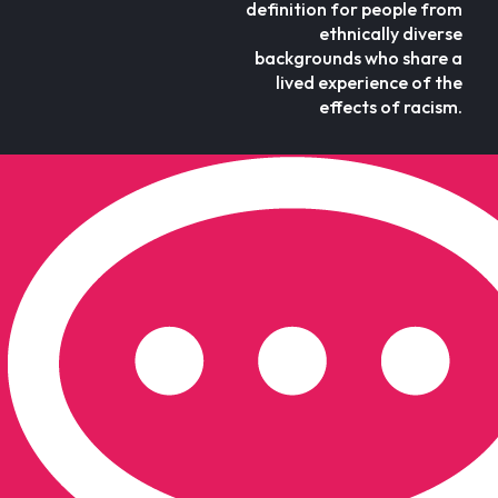
definition for people from
ethnically diverse
backgrounds who share a
lived experience of the
effects of racism.