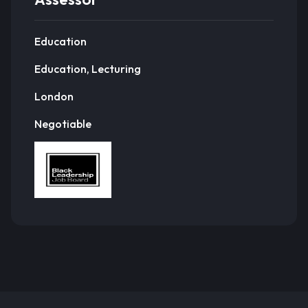
Education
Education, Lecturing
London
Negotiable