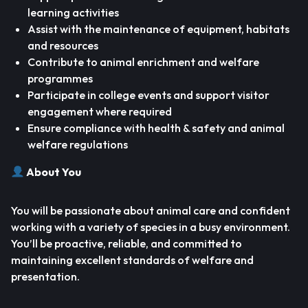
learning activities
Assist with the maintenance of equipment, habitats
and resources
Contribute to animal enrichment and welfare
programmes
Participate in college events and support visitor
engagement where required
Ensure compliance with health & safety and animal
welfare regulations
About You
You will be passionate about animal care and confident
working with a variety of species in a busy environment.
You’ll be proactive, reliable, and committed to
maintaining excellent standards of welfare and
presentation.