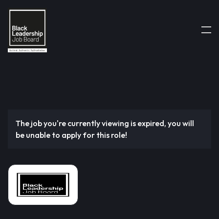
The job you're currently viewing is expired, you will
be unable to apply for this role!