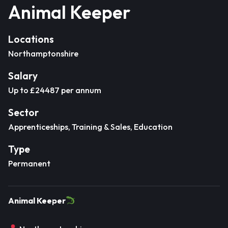
Animal Keeper
Locations
Northamptonshire
Salary
Up to £24487 per annum
Sector
Apprenticeships, Training & Sales, Education
Type
Permanent
Animal Keeper