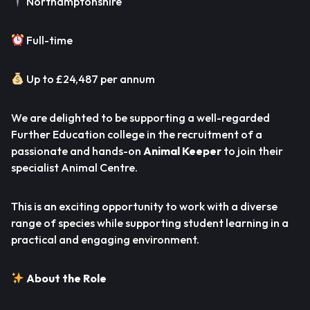
Northamptonshire
Full-time
Up to £24,487 per annum
We are delighted to be supporting a well-regarded
Further Education college in the recruitment of a
passionate and hands-on
Animal Keeper
to join their
specialist Animal Centre.
This is an exciting opportunity to work with a diverse
range of species while supporting student learning in a
practical and engaging environment.
About the Role