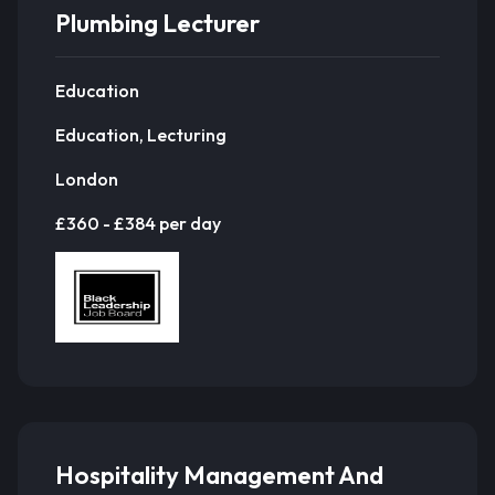
Plumbing Lecturer
Education
Education, Lecturing
London
£360 - £384 per day
Hospitality Management And