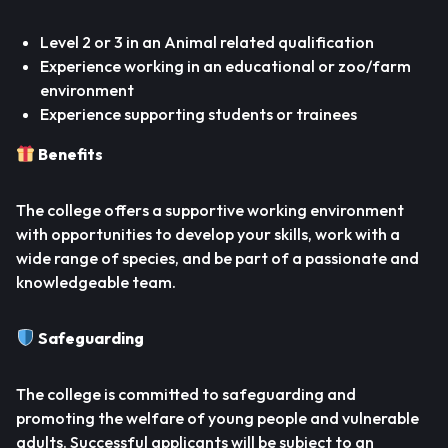
Level 2 or 3 in an Animal related qualification
Experience working in an educational or zoo/farm
environment
Experience supporting students or trainees
Benefits
The college offers a supportive working environment
with opportunities to develop your skills, work with a
wide range of species, and be part of a passionate and
knowledgeable team.
Safeguarding
The college is committed to safeguarding and
promoting the welfare of young people and vulnerable
adults. Successful applicants will be subject to an