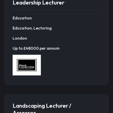
Leadership Lecturer
Education
Education, Lecturing
London
Up to £48000 per annum
Landscaping Lecturer /
Assessor