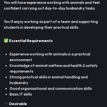
You will have experience working with animals and feel
confident carrying out day-to-day husbandry tasks.
You’ll enjoy working as part of a team and supporting
students in developing their practical skills.
Essential Requirements
Experience working with animals in a practical
environment
Knowledge of animal welfare and health & safety
requirements
Strong practical skills in animal handling and
husbandry
Good organisational and communication skills
Basic IT skills
Desirable