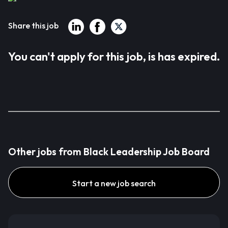
Share this job
You can't apply for this job, is has expired.
Other jobs from Black Leadership Job Board
Start a new job search