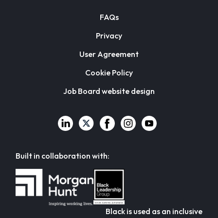
FAQs
Privacy
User Agreement
Cookie Policy
Job Board website design
Built in collaboration with:
Black is used as an inclusive