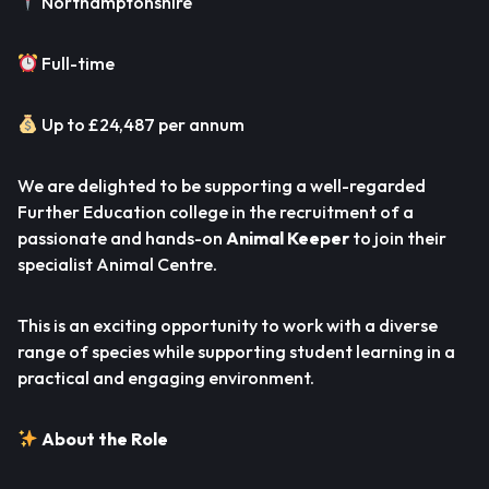
Northamptonshire
Full-time
Up to £24,487 per annum
We are delighted to be supporting a well-regarded
Further Education college in the recruitment of a
passionate and hands-on
Animal Keeper
to join their
specialist Animal Centre.
This is an exciting opportunity to work with a diverse
range of species while supporting student learning in a
practical and engaging environment.
About the Role