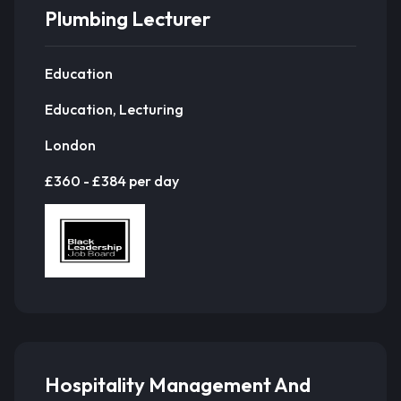
Plumbing Lecturer
Education
Education, Lecturing
London
£360 - £384 per day
Hospitality Management And