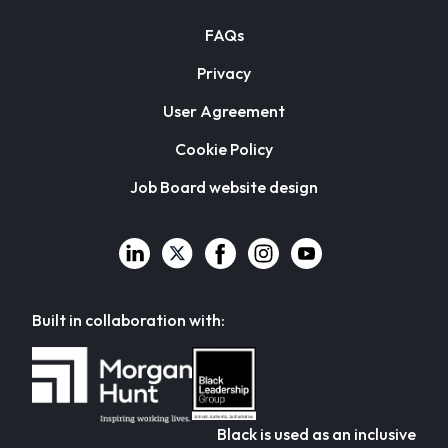
FAQs
Privacy
User Agreement
Cookie Policy
Job Board website design
Built in collaboration with:
Black is used as an inclusive