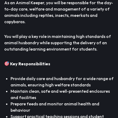
As an Animal Keeper, you will be responsible for the day-
to-day care, welfare and management of a variety of
animals including reptiles, insects, meerkats and
capybaras.
You will play a key role in maintaining high standards of
animal husbandry while supporting the delivery of an
outstanding learning environment for students.
Key Responsibilities
Provide daily care and husbandry for a wide range of
animals, ensuring high welfare standards
Maintain clean, safe and well-presented enclosures
and facilities
Prepare feeds and monitor animal health and
behaviour
Support practical teaching sessions and student