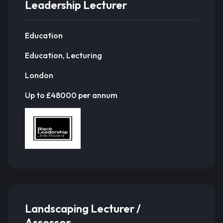
Leadership Lecturer
Education
Education, Lecturing
London
Up to £48000 per annum
Landscaping Lecturer /
Assessor