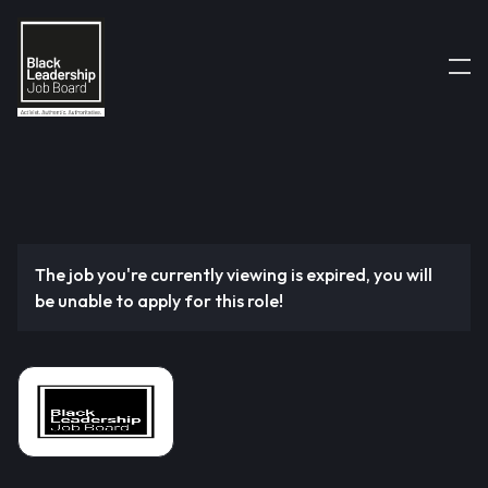
The job you're currently viewing is expired, you will
be unable to apply for this role!