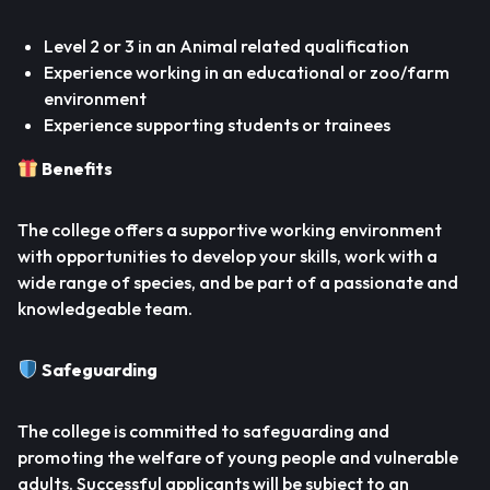
Level 2 or 3 in an Animal related qualification
Experience working in an educational or zoo/farm
environment
Experience supporting students or trainees
Benefits
The college offers a supportive working environment
with opportunities to develop your skills, work with a
wide range of species, and be part of a passionate and
knowledgeable team.
Safeguarding
The college is committed to safeguarding and
promoting the welfare of young people and vulnerable
adults. Successful applicants will be subject to an