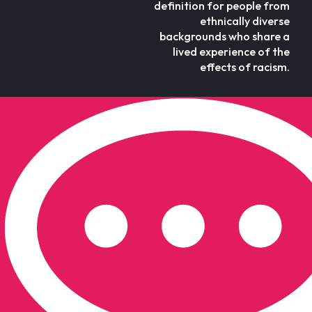
definition for people from
ethnically diverse
backgrounds who share a
lived experience of the
effects of racism.