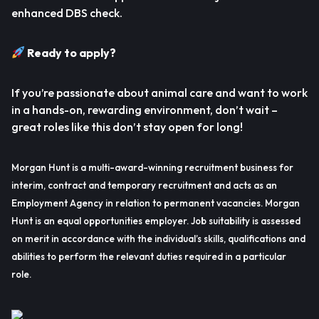
enhanced DBS check.
Ready to apply?
If you’re passionate about animal care and want to work
in a hands-on, rewarding environment, don’t wait –
great roles like this don’t stay open for long!
Morgan Hunt is a multi-award-winning recruitment business for
interim, contract and temporary recruitment and acts as an
Employment Agency in relation to permanent vacancies. Morgan
Hunt is an equal opportunities employer. Job suitability is assessed
on merit in accordance with the individual’s skills, qualifications and
abilities to perform the relevant duties required in a particular
role.