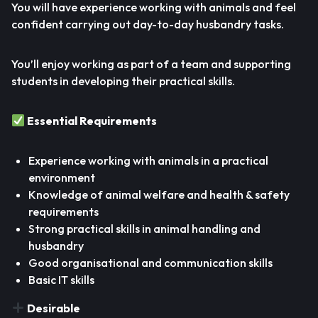
You will have experience working with animals and feel
confident carrying out day-to-day husbandry tasks.
You’ll enjoy working as part of a team and supporting
students in developing their practical skills.
Essential Requirements
Experience working with animals in a practical
environment
Knowledge of animal welfare and health & safety
requirements
Strong practical skills in animal handling and
husbandry
Good organisational and communication skills
Basic IT skills
Desirable