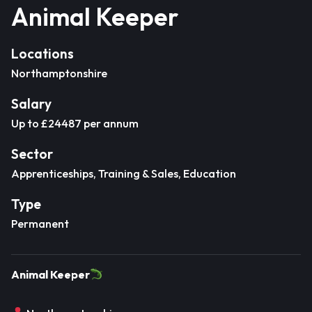
Animal Keeper
Locations
Northamptonshire
Salary
Up to £24487 per annum
Sector
Apprenticeships, Training & Sales, Education
Type
Permanent
Animal Keeper