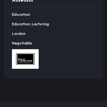
Education
Education, Lecturing
London
Negotiable