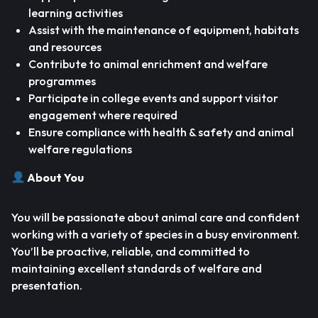
learning activities
Assist with the maintenance of equipment, habitats
and resources
Contribute to animal enrichment and welfare
programmes
Participate in college events and support visitor
engagement where required
Ensure compliance with health & safety and animal
welfare regulations
About You
You will be passionate about animal care and confident
working with a variety of species in a busy environment.
You’ll be proactive, reliable, and committed to
maintaining excellent standards of welfare and
presentation.