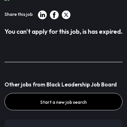
Share this job
You can't apply for this job, is has expired.
Other jobs from Black Leadership Job Board
Start a new job search