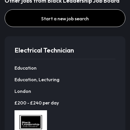
Other jobs from Black Leadership Job Board
Start a new job search
Electrical Technician
Education
Education, Lecturing
London
£200 - £240 per day