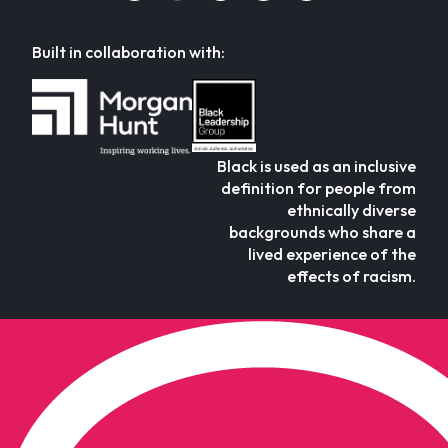
Built in collaboration with:
Black is used as an inclusive
definition for people from
ethnically diverse
backgrounds who share a
lived experience of the
effects of racism.