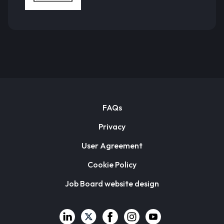
FAQs
Privacy
User Agreement
Cookie Policy
Job Board website design