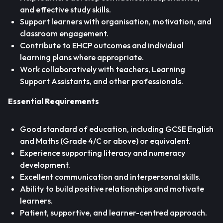
and effective study skills.
Support learners with organisation, motivation, and
classroom engagement.
Contribute to EHCP outcomes and individual
learning plans where appropriate.
Work collaboratively with teachers, Learning
Support Assistants, and other professionals.
Essential Requirements
Good standard of education, including GCSE English
and Maths (Grade 4/C or above) or equivalent.
Experience supporting literacy and numeracy
development.
Excellent communication and interpersonal skills.
Ability to build positive relationships and motivate
learners.
Patient, supportive, and learner-centred approach.