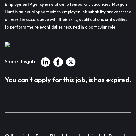
Employment Agency in relation to temporary vacancies. Morgan
Hunt is an equal opportunities employer, job suitability are assessed
on merit in accordance with their skills, qualifications and abilities
to perform the relevant duties required in a particular role.
Share this job
You can't apply for this job, is has expired.