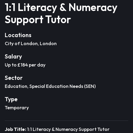
1:1 Literacy & Numeracy
Support Tutor
Locations
City of London, London
Salary
Up to £184 per day
Sector
Education, Special Education Needs (SEN)
Type
Temporary
Job Title:
1:1 Literacy & Numeracy Support Tutor