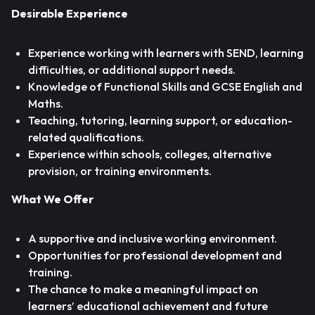
Desirable Experience
Experience working with learners with SEND, learning
difficulties, or additional support needs.
Knowledge of Functional Skills and GCSE English and
Maths.
Teaching, tutoring, learning support, or education-
related qualifications.
Experience within schools, colleges, alternative
provision, or training environments.
What We Offer
A supportive and inclusive working environment.
Opportunities for professional development and
training.
The chance to make a meaningful impact on
learners’ educational achievement and future