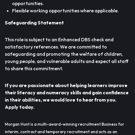
opportunities.
Flexible working opportunities where applicable.
Safeguarding Statement
This role is subject to an Enhanced DBS check and
satisfactory references. We are committed to
safeguarding and promoting the welfare of children,
young people, and vulnerable adults and expect all staff
to share this commitment.
If you are passionate about helping learners improve
their literacy and numeracy skills and gain confidence
in their abilities, we would love to hear from you.
Apply today.
Morgan Hunt is a multi-award-winning recruitment Business for
interim, contract and temporary recruitment and acts as an