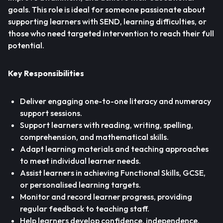
goals. This role is ideal for someone passionate about
supporting learners with SEND, learning difficulties, or
those who need targeted intervention to reach their full
potential.
Key Responsibilities
Deliver engaging one-to-one literacy and numeracy
support sessions.
Support learners with reading, writing, spelling,
comprehension, and mathematical skills.
Adapt learning materials and teaching approaches
to meet individual learner needs.
Assist learners in achieving Functional Skills, GCSE,
or personalised learning targets.
Monitor and record learner progress, providing
regular feedback to teaching staff.
Help learners develop confidence, independence,