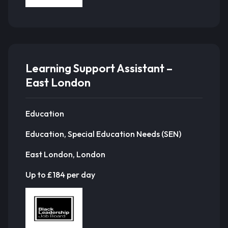
Learning Support Assistant –
East London
Education
Education, Special Education Needs (SEN)
East London, London
Up to £184 per day