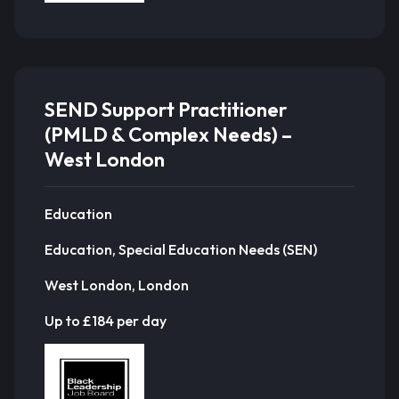
SEND Support Practitioner
(PMLD & Complex Needs) –
West London
Education
Education, Special Education Needs (SEN)
West London, London
Up to £184 per day