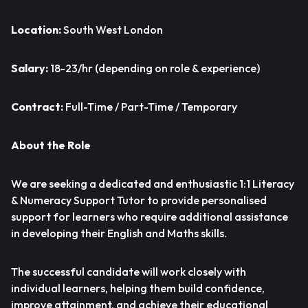
Location:
South West London
Salary:
18-23/hr (depending on role & experience)
Contract:
Full-Time / Part-Time / Temporary
About the Role
We are seeking a dedicated and enthusiastic 1:1 Literacy
& Numeracy Support Tutor to provide personalised
support for learners who require additional assistance
in developing their English and Maths skills.
The successful candidate will work closely with
individual learners, helping them build confidence,
improve attainment, and achieve their educational