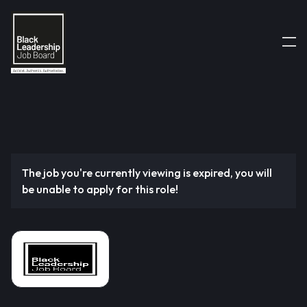
The job you're currently viewing is expired, you will
be unable to apply for this role!