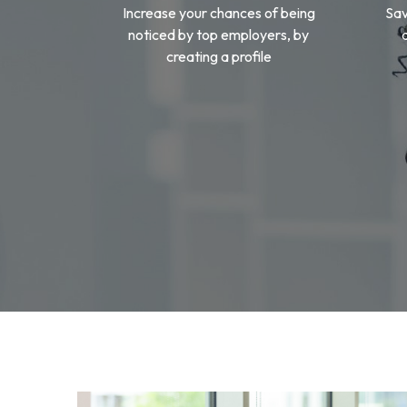
Increase your chances of being
Sav
noticed by top employers, by
creating a profile