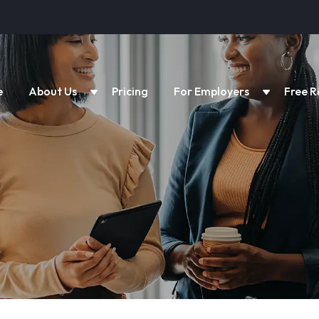
e
About Us
Pricing
For Employers
Free R