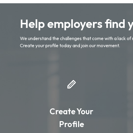
Help employers find 
We understand the challenges that come with a lack of 
Create your profile today and join our movement.
Create Your
Profile