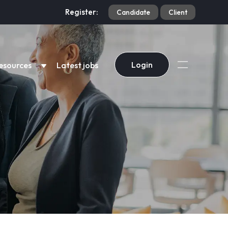
Register:
Candidate
Client
Login
esources
Latest jobs