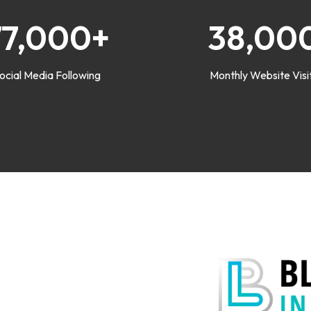
77,000+
38,00
ocial Media Following
Monthly Website Visi