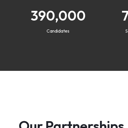
390,000
Candidates
S
Our Partnerships