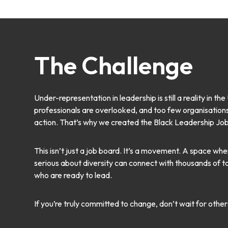
The Challenge
Under-representation in leadership is still a reality in t
professionals are overlooked, and too few organisations a
action. That’s why we created the Black Leadership Jo
This isn’t just a job board. It’s a movement. A space w
serious about diversity can connect with thousands of 
who are ready to lead.
If you’re truly committed to change, don’t wait for other