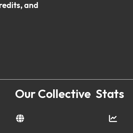
redits, and
Our Collective Stats