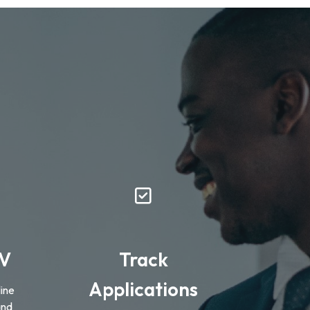
CV
Track
Applications
ine
and