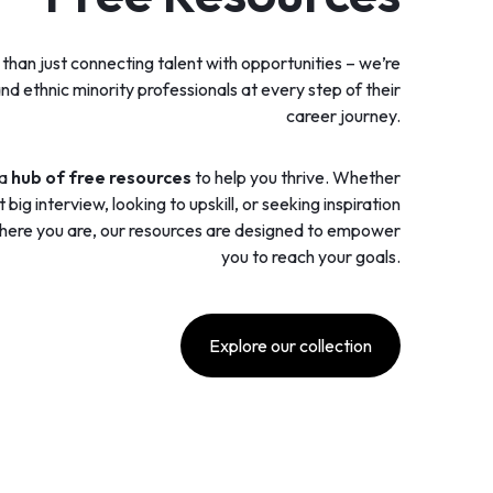
han just connecting talent with opportunities – we’re
nd ethnic minority professionals at every step of their
career journey.
 a
hub of free resources
to help you thrive. Whether
big interview, looking to upskill, or seeking inspiration
here you are, our resources are designed to empower
you to reach your goals.
Explore our collection