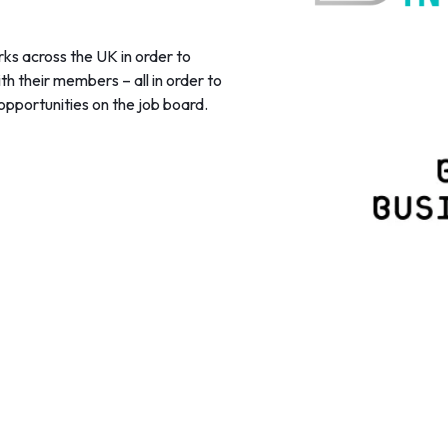
ks across the UK in order to
h their members – all in order to
opportunities on the job board.