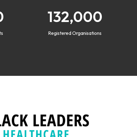
0
132,000
ts
Registered Organisations