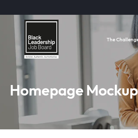
The Challeng
Homepage Mockup