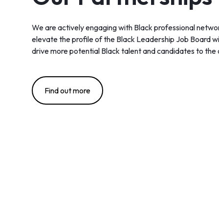
We are actively engaging with Black professional networ
elevate the profile of the Black Leadership Job Board wit
drive more potential Black talent and candidates to the 
Find out more