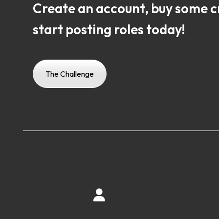
Create an account, buy some c
start posting roles today!
The Challenge