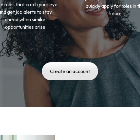
e roles that catch your eye
quickly apply for roles in 
and get job alerts to stay
future
ahead when similar
opportunities arise
Create an account