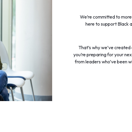
We’re committed to more t
here to support Black a
That’s why we’ve created
you’re preparing for your next 
from leaders who’ve been w