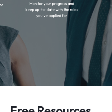
Monitor your progress and
the
keep up-to-date with the roles
you’ve applied for
Free Resources