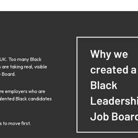
he UK. Too many Black
re taking real, visible
b Board.
here employers who are
talented Black candidates
s to move first.