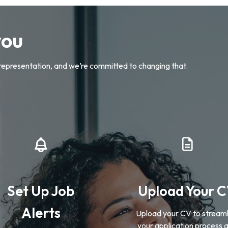
you
representation, and we’re committed to changing that.
Set Up Job
Upload Your 
Alerts
Upload your CV to streaml
your application process 