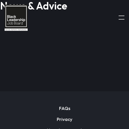
News & Advice
FAQs
Privacy