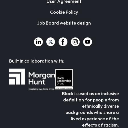
User Agreement
Cookie Policy
Job Board website design
Built in collaboration with:
Black is used as an inclusive
definition for people from
ethnically diverse
backgrounds who share a
lived experience of the
effects of racism.