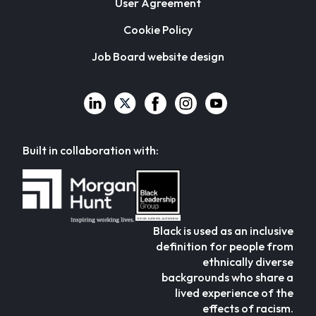
User Agreement
Cookie Policy
Job Board website design
Built in collaboration with:
Black is used as an inclusive
definition for people from
ethnically diverse
backgrounds who share a
lived experience of the
effects of racism.