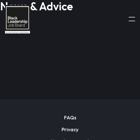
News & Advice
FAQs
Privacy