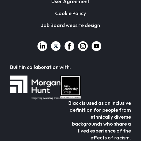
User Agreement
Cookie Policy
Job Board website design
Built in collaboration with:
Black is used as an inclusive
definition for people from
ethnically diverse
backgrounds who share a
lived experience of the
effects of racism.