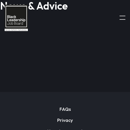
News & Advice
FAQs
Privacy