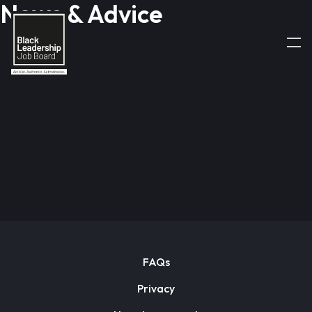
News & Advice
FAQs
Privacy