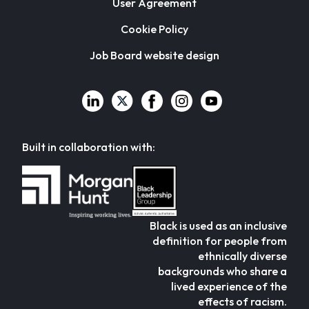
User Agreement
Cookie Policy
Job Board website design
Built in collaboration with:
Black is used as an inclusive
definition for people from
ethnically diverse
backgrounds who share a
lived experience of the
effects of racism.