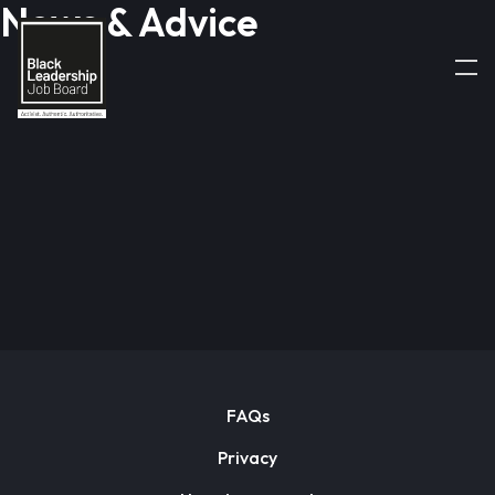
News & Advice
FAQs
Privacy