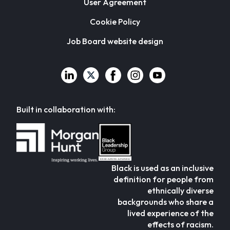
User Agreement
Cookie Policy
Job Board website design
Built in collaboration with:
Black is used as an inclusive
definition for people from
ethnically diverse
backgrounds who share a
lived experience of the
effects of racism.