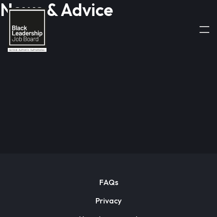
News & Advice
FAQs
Privacy