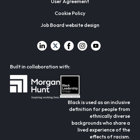
User Agreement
Cookie Policy
Job Board website design
Built in collaboration with:
Black is used as an inclusive
definition for people from
ethnically diverse
backgrounds who share a
lived experience of the
effects of racism.